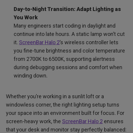
Day-to-Night Transition: Adapt Lighting as
You Work
Many engineers start coding in daylight and
continue into late hours. A static lamp won’t cut
it.
ScreenBar Halo 2
’s wireless controller lets
you fine-tune brightness and color temperature
from 2700K to 6500K, supporting alertness
during debugging sessions and comfort when
winding down.
Whether you’re working in a sunlit loft or a
windowless corner, the right lighting setup turns
your space into an environment built for focus. For
screen-heavy work, the
ScreenBar Halo 2
ensures
that your desk and monitor stay perfectly balanced: