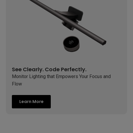
See Clearly. Code Perfectly.
Monitor Lighting that Empowers Your Focus and
Flow
Learn More