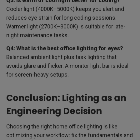
Q3: Is warm or cool light better for coding?
Cooler light (4000K–5000K) keeps you alert and
reduces eye strain for long coding sessions.
Warmer light (2700K–3000K) is suitable for late-
night maintenance tasks.
Q4: What is the best office lighting for eyes?
Balanced ambient light plus task lighting that
avoids glare and flicker. A monitor light bar is ideal
for screen-heavy setups.
Conclusion: Lighting as an
Engineering Decision
Choosing the right home office lighting is like
optimizing your workflow: fix the fundamentals and