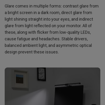
Glare comes in multiple forms: contrast glare from
a bright screen in a dark room, direct glare from
light shining straight into your eyes, and indirect
glare from light reflected on your monitor. All of
these, along with flicker from low-quality LEDs,
cause fatigue and headaches. Stable drivers,
balanced ambient light, and asymmetric optical
design prevent these issues.