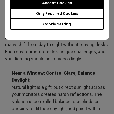
Accept Cookies
When choosing the best home office lighting,
Only Required Cookies
specs like brightness, color temperature, and CRI
are essential, but they don’t tell the whole story. Not
Cookie Setting
every programmer’s setup is the same: some work
beside windows, others in windowless rooms, and
many shift from day to night without moving desks.
Each environment creates unique challenges, and
your lighting should adapt accordingly.
Near a Window: Control Glare, Balance
Daylight
Natural light is a gift, but direct sunlight across
your monitors creates harsh reflections. The
solution is controlled balance: use blinds or
curtains to diffuse daylight, and pair it with a