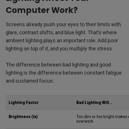
Computer Work?
Screens already push your eyes to their limits with
glare, contrast shifts, and blue light. That’s where
ambient lighting plays an important role. Add poor
lighting on top of it, and you multiply the stress.
The difference between bad lighting and good
lighting is the difference between constant fatigue
and sustained focus:
Lighting Factor
Bad Lighting Will...
Brightness (lx)
Too dim or too bright makes
overwork