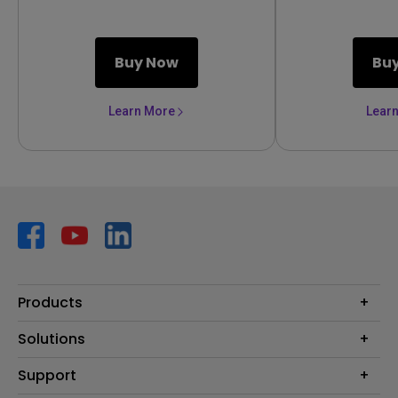
Buy Now
Bu
Learn More
Lear
Products
Projector
Solutions
Monitor
AQCOLOR
Support
Lighting
Business