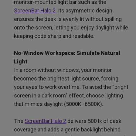
monitor-mounted light bar such as the
ScreenBar Halo 2
. Its asymmetric design
ensures the desk is evenly lit without spilling
onto the screen, letting you enjoy daylight while
keeping code sharp and readable.
No-Window Workspace: Simulate Natural
Light
In a room without windows, your monitor
becomes the brightest light source, forcing
your eyes to work overtime. To avoid the “bright
screen in a dark room” effect, choose lighting
that mimics daylight (5000K–6500K).
The
ScreenBar Halo 2
delivers 500 lx of desk
coverage and adds a gentle backlight behind