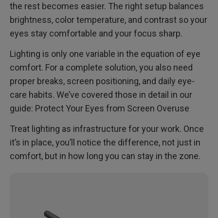
the rest becomes easier. The right setup balances
brightness, color temperature, and contrast so your
eyes stay comfortable and your focus sharp.
Lighting is only one variable in the equation of eye
comfort. For a complete solution, you also need
proper breaks, screen positioning, and daily eye-
care habits. We’ve covered those in detail in our
guide: Protect Your Eyes from Screen Overuse
Treat lighting as infrastructure for your work. Once
it’s in place, you’ll notice the difference, not just in
comfort, but in how long you can stay in the zone.