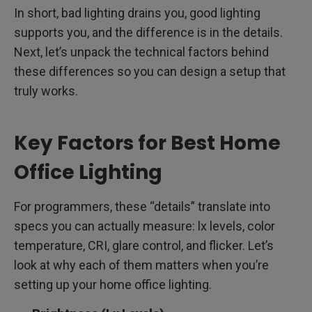
In short, bad lighting drains you, good lighting
supports you, and the difference is in the details.
Next, let’s unpack the technical factors behind
these differences so you can design a setup that
truly works.
Key Factors for Best Home
Office Lighting
For programmers, these “details” translate into
specs you can actually measure: lx levels, color
temperature, CRI, glare control, and flicker. Let’s
look at why each of them matters when you’re
setting up your home office lighting.