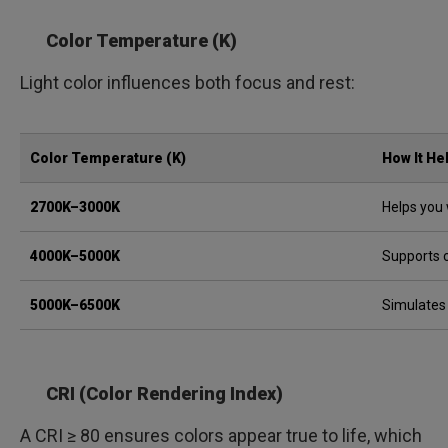
Color Temperature (K)
Light color influences both focus and rest:
Color Temperature (K)
How It He
2700K–3000K
Helps you 
4000K–5000K
Supports 
5000K–6500K
Simulates
CRI (Color Rendering Index)
A CRI ≥ 80 ensures colors appear true to life, which