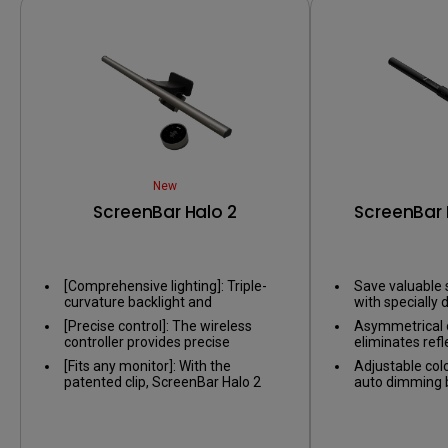
New
ScreenBar Halo 2
ScreenBar 
[Comprehensive lighting]: Triple-
Save valuable 
curvature backlight and
with specially d
asymmetric front light balance the
on nearly any 
[Precise control]: The wireless
Asymmetrical o
contrast between screen and
controller provides precise
eliminates refl
environment, reducing eye fatigue
adjustments, and the numeric
screen, only il
caused by glare.​
[Fits any monitor]: With the
Adjustable col
touch panel makes it easy to set
patented clip, ScreenBar Halo 2
auto dimming by
your preferred brightness and
also fits monitor thickness from
sensor, providi
color temperature.
0.2' to 2.3' and curved monitor
environment.
range from 1000R to 1800R.