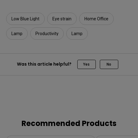
Low Blue Light
Eye strain
Home Office
Lamp
Productivity
Lamp
Was this article helpful?
Yes
No
Recommended Products