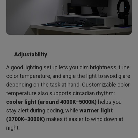
Adjustability
A good lighting setup lets you dim brightness, tune
color temperature, and angle the light to avoid glare
depending on the task at hand. Customizable color
temperature also supports circadian rhythm:
cooler light (around 4000K–5000K)
helps you
stay alert during coding, while
warmer light
(2700K–3000K)
makes it easier to wind down at
night.