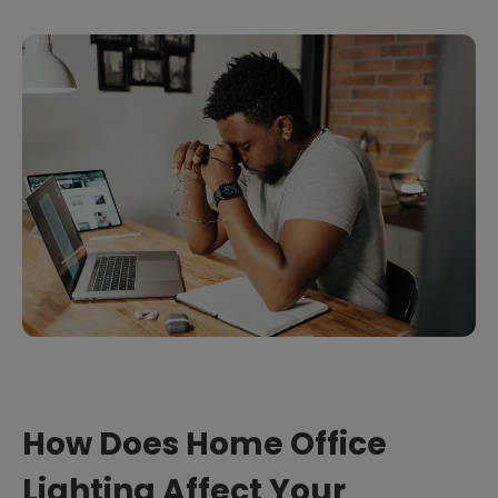
How Does Home Office
Lighting Affect Your