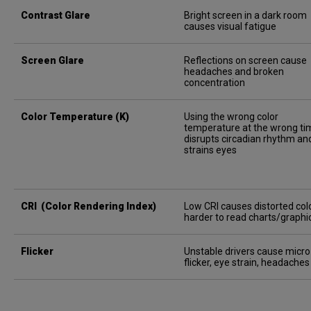
Contrast Glare
Bright screen in a dark room
causes visual fatigue
Screen Glare
Reflections on screen cause
headaches and broken
concentration
Color Temperature (K)
Using the wrong color
temperature at the wrong ti
disrupts circadian rhythm an
strains eyes
CRI (Color Rendering Index)
Low CRI causes distorted colo
harder to read charts/graphi
Flicker
Unstable drivers cause micro
flicker, eye strain, headaches