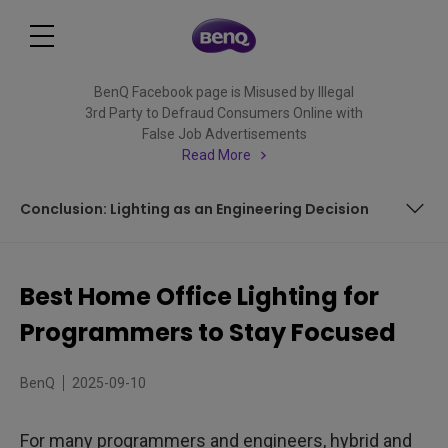
BenQ Facebook page is Misused by Illegal
3rd Party to Defraud Consumers Online with
False Job Advertisements
Read More
Conclusion: Lighting as an Engineering Decision
How Does Home Office Lighting Affect Your Computer
Work?
Best Home Office Lighting for
Key Factors for Best Home Office Lighting
Programmers to Stay Focused
ScreenBar Halo 2: Lighting Solutions for Programmers in
Every Home Office Setup
BenQ
2025-09-10
FAQ
For many programmers and engineers, hybrid and