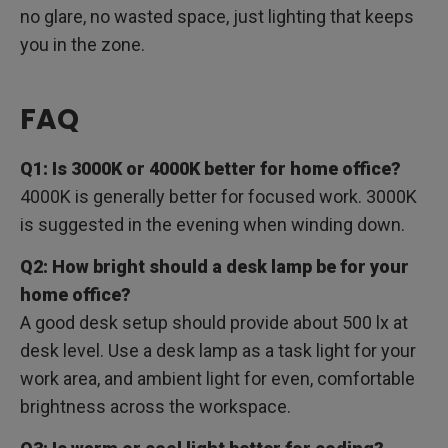
no glare, no wasted space, just lighting that keeps
you in the zone.
FAQ
Q1: Is 3000K or 4000K better for home office?
4000K is generally better for focused work. 3000K
is suggested in the evening when winding down.
Q2: How bright should a desk lamp be for your
home office?
A good desk setup should provide about 500 lx at
desk level. Use a desk lamp as a task light for your
work area, and ambient light for even, comfortable
brightness across the workspace.