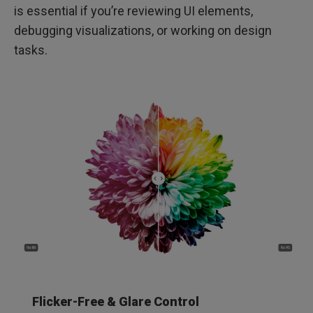
is essential if you’re reviewing UI elements,
debugging visualizations, or working on design
tasks.
Flicker-Free & Glare Control