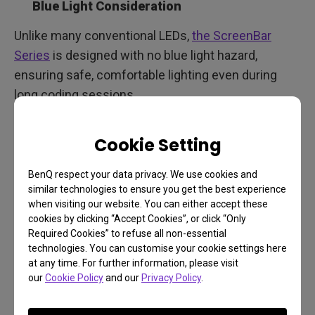
Blue Light Consideration
Unlike many conventional LEDs,
the ScreenBar
Series
is designed with no blue light hazard,
ensuring safe, comfortable lighting even during
long coding sessions.
Durability
Cookie Setting
LEDs with long lifespans and quality builds mean
consistent lighting over the years, without the need
BenQ respect your data privacy. We use cookies and
similar technologies to ensure you get the best experience
for frequent replacements.
when visiting our website. You can either accept these
cookies by clicking “Accept Cookies”, or click “Only
Required Cookies” to refuse all non-essential
ScreenBar Halo 2: Lighting
technologies. You can customise your cookie settings here
at any time. For further information, please visit
Solutions for Programmers
our
Cookie Policy
and our
Privacy Policy
.
in Every Home Office Setup