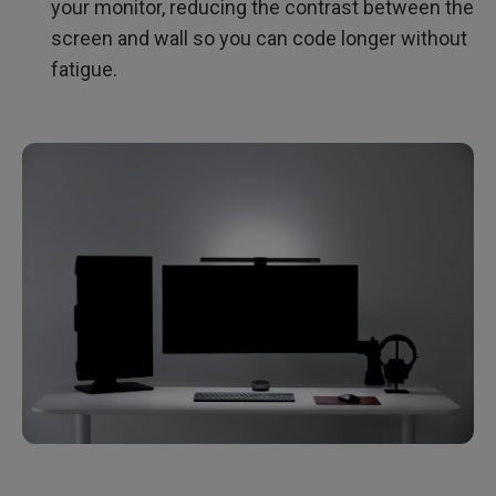
your monitor, reducing the contrast between the
screen and wall so you can code longer without
fatigue.