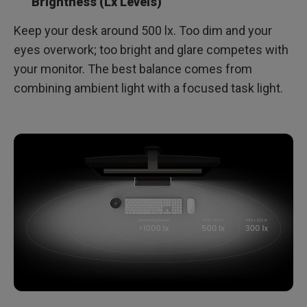
Brightness (Lx Levels)
Keep your desk around 500 lx. Too dim and your
eyes overwork; too bright and glare competes with
your monitor. The best balance comes from
combining ambient light with a focused task light.