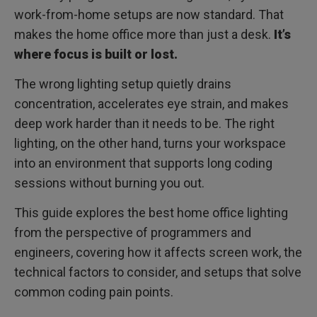
Conclusion: Lighting as an Engineering Decision
work-from-home setups are now standard. That
makes the home office more than just a desk.
It’s
where focus is built or lost.
The wrong lighting setup quietly drains
concentration, accelerates eye strain, and makes
deep work harder than it needs to be. The right
lighting, on the other hand, turns your workspace
into an environment that supports long coding
sessions without burning you out.
This guide explores the best home office lighting
from the perspective of programmers and
engineers, covering how it affects screen work, the
technical factors to consider, and setups that solve
common coding pain points.