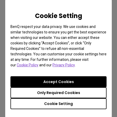
Reduced Eye Discomfort
Cookie Setting
When using a laptop, insufficient lighting and
significant variations in brightness can lead to eye
BenQ respect your data privacy. We use cookies and
similar technologies to ensure you get the best experience
discomfort. The BenQ LaptopBar employs 3D
when visiting our website. You can either accept these
surround illumination, with the main light
cookies by clicking “Accept Cookies”, or click “Only
illuminating the workspace and ambient lights
Required Cookies” to refuse all non-essential
technologies. You can customise your cookie settings here
providing background illumination, which reduces
at any time. For further information, please visit
contrast and minimizes eye strain when using a
our
Cookie Policy
and our
Privacy Policy
.
laptop.
Adjustable Color Temperature
Accept Cookies
The ability to adjust the color temperature of your
Only Required Cookies
laptop light is an important feature that helps you
Cookie Setting
adapt to different situations. With warm light, you
can create a cozy and inviting atmosphere, perfect