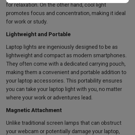
for relaxation. On the other hand, cool light
promotes focus and concentration, making it ideal
for work or study.
Lightweight and Portable
Laptop lights are ingeniously designed to be as
lightweight and compact as modern smartphones.
They often come with a dedicated carrying pouch,
making them a convenient and portable addition to
your laptop accessories. This portability ensures
you can take your laptop light with you, no matter
where your work or adventures lead.
Magnetic Attachment
Unlike traditional screen lamps that can obstruct
your webcam or potentially damage your laptop,