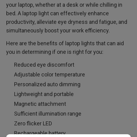
your laptop, whether at a desk or while chilling in
bed. A laptop light can effectively enhance
productivity, alleviate eye dryness and fatigue, and
simultaneously boost your work efficiency.
Here are the benefits of laptop lights that can aid
you in determining if one is right for you:
Reduced eye discomfort
Adjustable color temperature
Personalized auto dimming
Lightweight and portable
Magnetic attachment
Sufficient illumination range
Zero flicker LED
Rechargeable battery