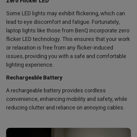
Zero Flicker LED
Some LED lights may exhibit flickering, which can
lead to eye discomfort and fatigue. Fortunately,
laptop lights like those from BenQ incorporate zero
flicker LED technology. This ensures that your work
or relaxation is free from any flicker-induced
issues, providing you with a safe and comfortable
lighting experience.
Rechargeable Battery
A rechargeable battery provides cordless
convenience, enhancing mobility and safety, while
reducing clutter and reliance on annoying cables.