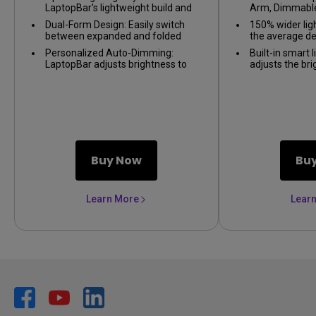
LaptopBar's lightweight build and
Arm, Dimmable
magnetic design provide portability
Wide illuminati
Dual-Form Design: Easily switch
150% wider lig
and easy installation, delivering
Lamp, Eye-Car
between expanded and folded
the average d
ideal lighting for work indoors or
forms with LaptopBar's dual-form
outdoors.
Personalized Auto-Dimming:
Built-in smart 
design, catering to your specific
LaptopBar adjusts brightness to
adjusts the br
task and lighting needs.
your preferences and
light
Easily switch 
surroundings, ensuring
tones
comfortable work conditions and
enhanced eye comfort.
Buy Now
Bu
Learn More
Lear