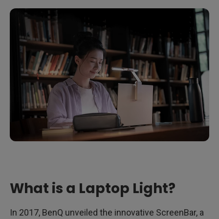
What is a Laptop Light?
In 2017, BenQ unveiled the innovative ScreenBar, a