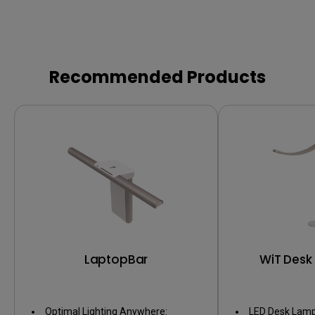
Recommended Products
LaptopBar
WiT Desk
Optimal Lighting Anywhere:
LED Desk Lamp