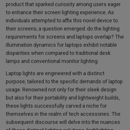
product that sparked curiosity among users eager
to enhance their screen lighting experience. As
individuals attempted to affix this novel device to
their screens, a question emerged: do the lighting
requirements for screens and laptops overlap? The
illumination dynamics for laptops exhibit notable
disparities when compared to traditional desk
lamps and conventional monitor lighting.
Laptop lights are engineered with a distinct
purpose, tailored to the specific demands of laptop
usage. Renowned not only for their sleek design
but also for their portability and lightweight builds,
these lights successfully carved a niche for
themselves in the realm of tech accessories. The
subsequent discourse will delve into the nuances