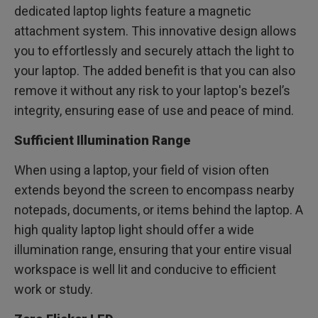
dedicated laptop lights feature a magnetic
attachment system. This innovative design allows
you to effortlessly and securely attach the light to
your laptop. The added benefit is that you can also
remove it without any risk to your laptop's bezel’s
integrity, ensuring ease of use and peace of mind.
Sufficient Illumination Range
When using a laptop, your field of vision often
extends beyond the screen to encompass nearby
notepads, documents, or items behind the laptop. A
high quality laptop light should offer a wide
illumination range, ensuring that your entire visual
workspace is well lit and conducive to efficient
work or study.