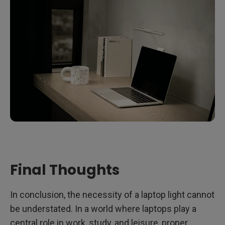
Final Thoughts
In conclusion, the necessity of a laptop light cannot
be understated. In a world where laptops play a
central role in work, study, and leisure, proper