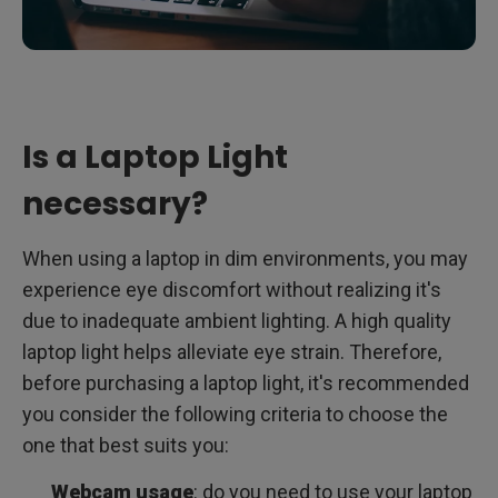
Is a Laptop Light
necessary?
When using a laptop in dim environments, you may
experience eye discomfort without realizing it's
due to inadequate ambient lighting. A high quality
laptop light helps alleviate eye strain. Therefore,
before purchasing a laptop light, it's recommended
you consider the following criteria to choose the
one that best suits you:
Webcam usage
: do you need to use your laptop