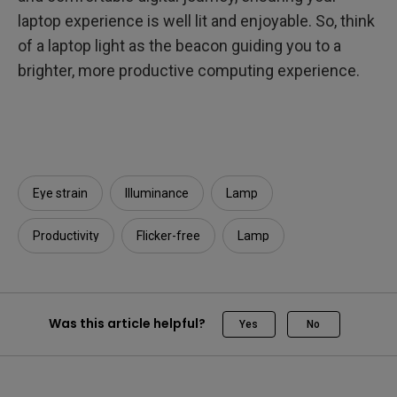
laptop experience is well lit and enjoyable. So, think
of a laptop light as the beacon guiding you to a
brighter, more productive computing experience.
Eye strain
Illuminance​
Lamp
Productivity
Flicker-free
Lamp
Was this article helpful?
Yes
No