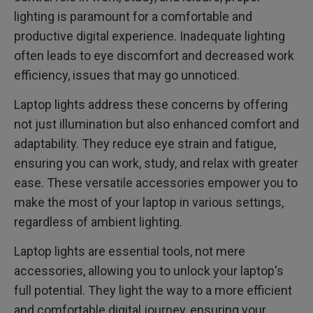
lighting is paramount for a comfortable and
productive digital experience. Inadequate lighting
often leads to eye discomfort and decreased work
efficiency, issues that may go unnoticed.
Laptop lights address these concerns by offering
not just illumination but also enhanced comfort and
adaptability. They reduce eye strain and fatigue,
ensuring you can work, study, and relax with greater
ease. These versatile accessories empower you to
make the most of your laptop in various settings,
regardless of ambient lighting.
Laptop lights are essential tools, not mere
accessories, allowing you to unlock your laptop's
full potential. They light the way to a more efficient
and comfortable digital journey, ensuring your