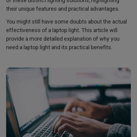
of these distinct lighting solutions, highlighting
their unique features and practical advantages.
You might still have some doubts about the actual
effectiveness of a laptop light. This article will
provide a more detailed explanation of why you
need a laptop light and its practical benefits.