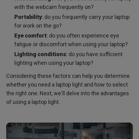
with the webcam frequently on?
Portability
: do you frequently carry your laptop
for work on the go?
Eye comfort
: do you often experience eye
fatigue or discomfort when using your laptop?
Lighting conditions
: do you have sufficient
lighting when using your laptop?
Considering these factors can help you determine
whether you need a laptop light and how to select
the right one. Next, we'll delve into the advantages
of using a laptop light.