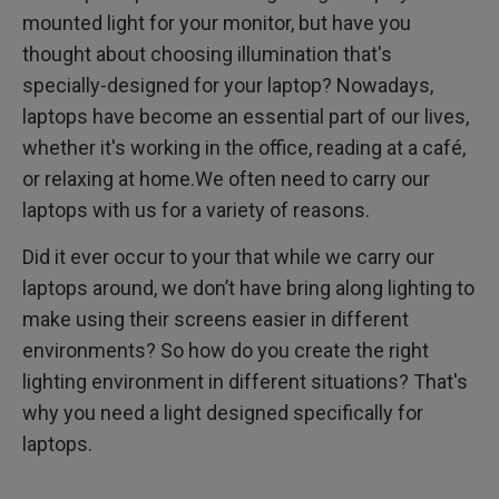
mounted light for your monitor, but have you
thought about choosing illumination that's
specially-designed for your laptop? Nowadays,
laptops have become an essential part of our lives,
whether it's working in the office, reading at a café,
or relaxing at home.We often need to carry our
laptops with us for a variety of reasons.
Did it ever occur to your that while we carry our
laptops around, we don’t have bring along lighting to
make using their screens easier in different
environments? So how do you create the right
lighting environment in different situations? That's
why you need a light designed specifically for
laptops.