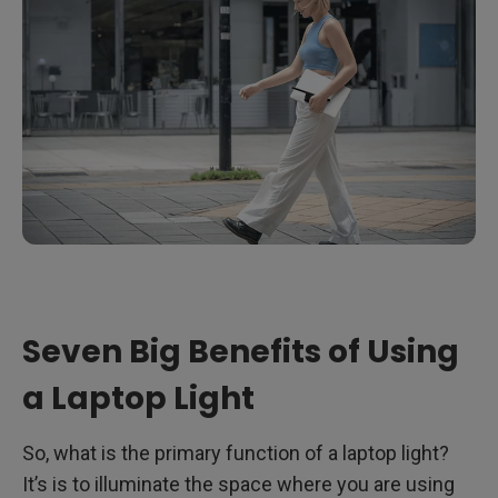
Seven Big Benefits of Using
a Laptop Light
So, what is the primary function of a laptop light?
It’s is to illuminate the space where you are using