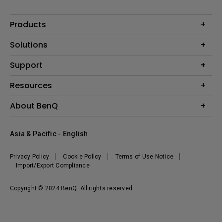
Products
Projector
Solutions
Monitor
AQCOLOR
Support
Lighting
Business
Speaker
Contact Us
Resources
Education
Download Search
Create Big Screen Cinema in Your Small Apartment
About BenQ
Warranty Information
BenQ Knowledge Center
Leadership
Corporate Introduction
Asia & Pacific - English
The Brand
News
Privacy Policy
Cookie Policy
Terms of Use Notice
Sustainability
Import/Export Compliance
Copyright © 2024 BenQ. All rights reserved.