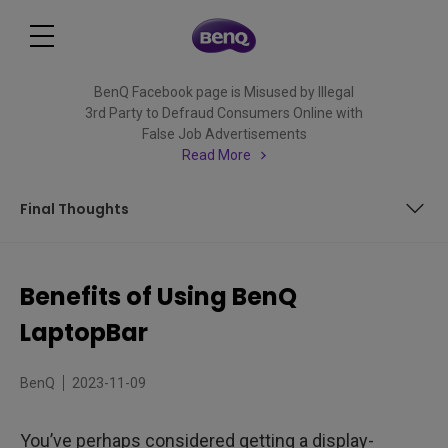
BenQ Facebook page is Misused by Illegal
3rd Party to Defraud Consumers Online with
False Job Advertisements
Read More
Final Thoughts
What is a Laptop Light?
Benefits of Using BenQ
Is a Laptop Light necessary?
LaptopBar
Seven Big Benefits of Using a Laptop Light
BenQ
2023-11-09
Final Thoughts
You’ve perhaps considered getting a display-