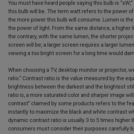
You must have heard people saying this bulb is “xW;” th
2.1 Channel Built-in
Speakers
With Low Input Lag
this bulb will be. The term watt refers to the power of 
the more power this bulb will consume. Lumen is the 
the power of light. From the same distance, a higher
the contrary, with the same lumen, the shorter project
screen will be; a larger screen requires a larger lume
viewing a too bright screen for a long time would da
When choosing a TV, desktop monitor or projector, w
ratio.” Contrast ratio is the value measured by the e
brightness between the darkest and the brightest stil
ratio is, a more saturated color and sharper image wi
contrast” claimed by some products refers to the fea
instantly to maximize the black and white contrast w
dynamic contrast ratio is usually 3 to 5 times higher t
consumers must consider their purposes carefully be