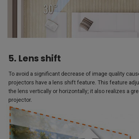
5. Lens shift
To avoid a significant decrease of image quality cau
projectors have a lens shift feature. This feature ad
the lens vertically or horizontally; it also realizes a gr
projector.