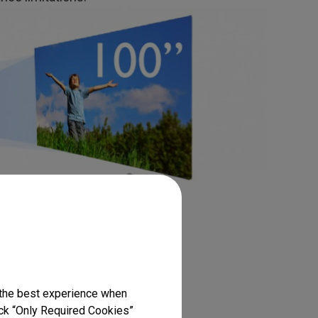
one correction
 look like trapezoids because of
 the best experience when
lick “Only Required Cookies”
stone correction feature which