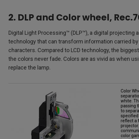
2. DLP and Color wheel, Rec.
Digital Light Processing™ (DLP™), a digital projecting 
technology that can transform information carried by e
characters. Compared to LCD technology, the biggest b
the colors never fade. Colors are as vivid as when us
replace the lamp.
Color Whe
separatio
white. Th
passing t
to separa
specified
reflect a
projector
communica
color gam