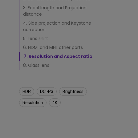
j
e
3. Focal length and Projection
Monitors for Movie
c
distance
Watching
t
4. Side projection and Keystone
o
correction
r
5. Lens shift
6. HDMI and MHL other ports
7. Resolution and Aspect ratio
8. Glass lens
HDR
DCI-P3
Brightness
Resolution
4K