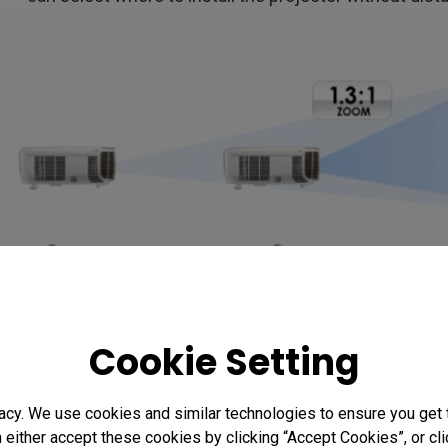
Cookie Setting
4. Side projection and Keyst
When installing the projector, images may sometimes
acy. We use cookies and similar technologies to ensure you get
n either accept these cookies by clicking “Accept Cookies”, or c
the vertical angle. Now most projectors have the key