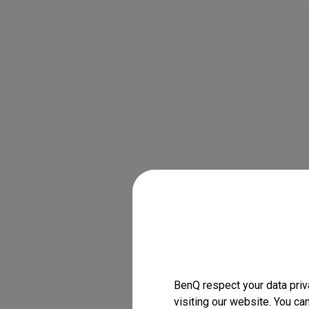
BenQ respect your data priv
visiting our website. You ca