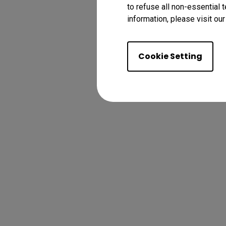
to refuse all non-essential 
information, please visit ou
Cookie Setting