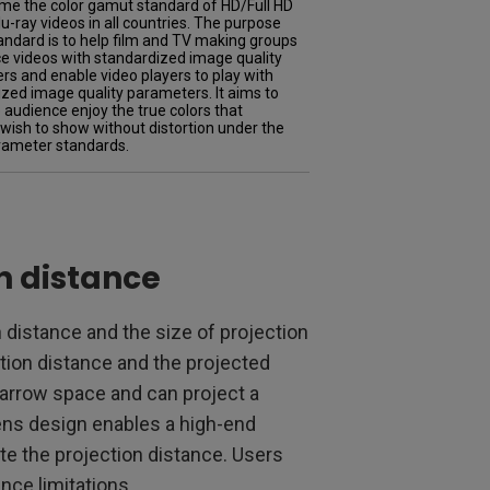
me the color gamut standard of HD/Full HD
u-ray videos in all countries. The purpose
tandard is to help film and TV making groups
e videos with standardized image quality
s and enable video players to play with
zed image quality parameters. It aims to
audience enjoy the true colors that
 wish to show without distortion under the
ameter standards.
on distance
 distance and the size of projection
ction distance and the projected
 narrow space and can project a
lens design enables a high-end
te the projection distance. Users
nce limitations.