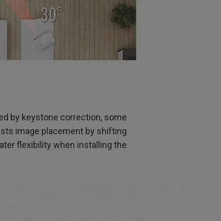
sed by keystone correction, some
justs image placement by shifting
eater flexibility when installing the