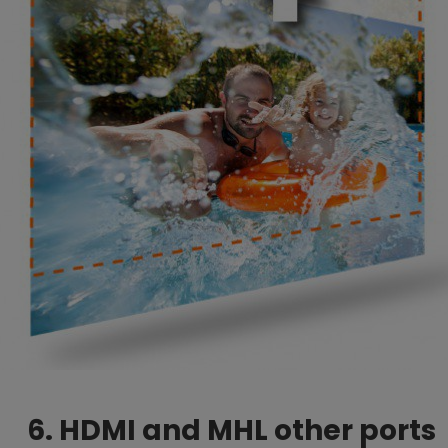
6. HDMI and MHL other ports