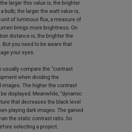
e larger this value is, the brighter
a bulb; the larger the watt value is,
unit of luminous flux, a measure of
 lumen brings more brightness. On
ion distance is, the brighter the
n. But you need to be aware that
mage your eyes.
e usually compare the “contrast
quipment when dividing the
l images. The higher the contrast
ll be displayed. Meanwhile, “dynamic
ture that decreases the black level
hen playing dark images. The gained
han the static contrast ratio. So
fore selecting a project.