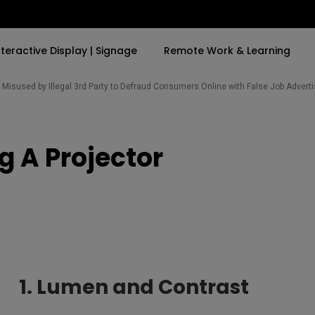
nteractive Display | Signage
Remote Work & Learning
Misused by Illegal 3rd Party to Defraud Consumers Online with False Job Adver
By Trending Word
By Trending Word
Explore Commercia
Compatible Ac
g A Projector
t
4K(3840x2160)
4K UHD (3840×2160)
Professional Ins
Monitor Arm
ook
USB-C
Short Throw
Exhibition & Sim
With HAS
2D, Vertical／Horizontal
Small Business 
ook
World
Keystone
Corporation
27"~28"
LED
Education
165Hz
Laser
Golf Simulator
1. Lumen and Contrast
P3
eiling
With Android TV