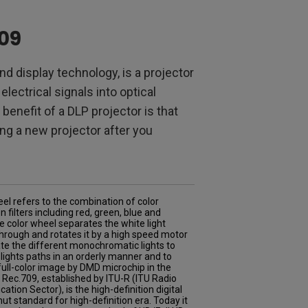
709
and display technology, is a projector
lectrical signals into optical
enefit of a DLP projector is that
ing a new projector after you
el refers to the combination of color
n filters including red, green, blue and
e color wheel separates the white light
hrough and rotates it by a high speed motor
te the different monochromatic lights to
 lights paths in an orderly manner and to
 full-color image by DMD microchip in the
. Rec.709, established by ITU-R (ITU Radio
tion Sector), is the high-definition digital
ut standard for high-definition era. Today it