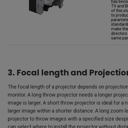
has beco
TV and Bl
of this s
to produc
parameter
standardi
make the 
directors
same par
3. Focal length and Projecti
The focal length of a projector depends on projection
monitor. A long throw projector needs a longer proje
image is larger. A short throw projector is ideal for a
larger image within a shorter distance. A long zoom 
projector to throw images with a specified size despi
can select where to install the projector without dista