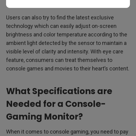
Users can also try to find the latest exclusive
technology which can easily adjust on-screen
brightness and color temperature according to the
ambient light detected by the sensor to maintain a
visible level of clarity and intensity. With eye care
feature, consumers can treat themselves to
console games and movies to their heart’s content.
What Specifications are
Needed for a Console-
Gaming Monitor?
When it comes to console gaming, you need to pay