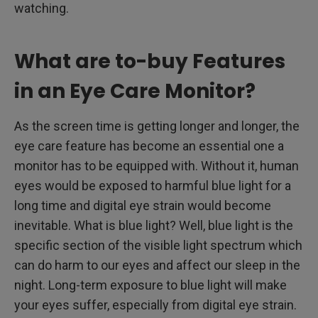
watching.
What are to-buy Features
in an Eye Care Monitor?
As the screen time is getting longer and longer, the
eye care feature has become an essential one a
monitor has to be equipped with. Without it, human
eyes would be exposed to harmful blue light for a
long time and digital eye strain would become
inevitable. What is blue light? Well, blue light is the
specific section of the visible light spectrum which
can do harm to our eyes and affect our sleep in the
night. Long-term exposure to blue light will make
your eyes suffer, especially from digital eye strain.