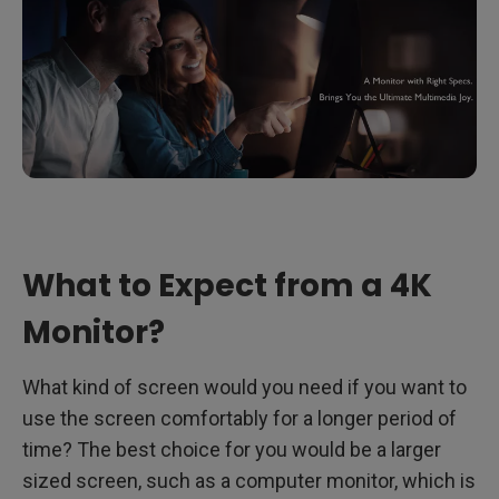
What to Expect from a 4K
Monitor?
What kind of screen would you need if you want to
use the screen comfortably for a longer period of
time? The best choice for you would be a larger
sized screen, such as a computer monitor, which is