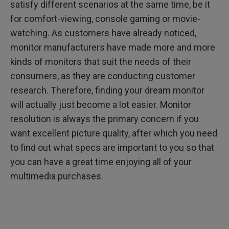
satisfy different scenarios at the same time, be it
for comfort-viewing, console gaming or movie-
watching. As customers have already noticed,
monitor manufacturers have made more and more
kinds of monitors that suit the needs of their
consumers, as they are conducting customer
research. Therefore, finding your dream monitor
will actually just become a lot easier. Monitor
resolution is always the primary concern if you
want excellent picture quality, after which you need
to find out what specs are important to you so that
you can have a great time enjoying all of your
multimedia purchases.