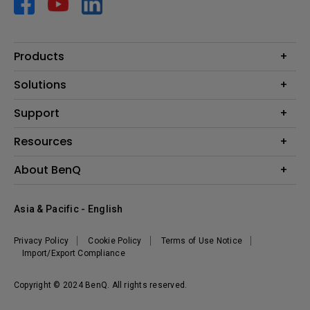
Products
Projector
Solutions
Monitor
AQCOLOR
Support
Lighting
Business
Speaker
Contact Us
Resources
Education
Download Search
Create Big Screen Cinema in Your Small Apartment
About BenQ
Warranty Information
BenQ Knowledge Center
Leadership
Corporate Introduction
Asia & Pacific - English
The Brand
News
Privacy Policy
Cookie Policy
Terms of Use Notice
Sustainability
Import/Export Compliance
Copyright © 2024 BenQ. All rights reserved.