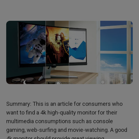
Must-Buy features of a Monitor for a Movie-Watcher
Summary: This is an article for consumers who
want to find a 4k high-quality monitor for their
multimedia consumptions such as console
gaming, web-surfing and movie-watching. A good
4k monitor should provide great viewing