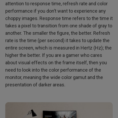
attention to response time, refresh rate and color
performance if you don’t want to experience any
choppy images. Response time refers to the time it
takes a pixel to transition from one shade of gray to
another. The smaller the figure, the better. Refresh
rate is the time (per second) it takes to update the
entire screen, which is measured in Hertz (Hz); the
higher the better. If you are a gamer who cares
about visual effects on the frame itself, then you
need to look into the color performance of the
monitor, meaning the wide color gamut and the
presentation of darker areas.