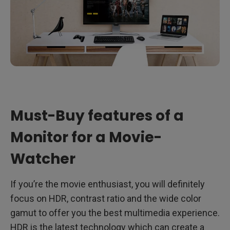
Must-Buy features of a
Monitor for a Movie-
Watcher
If you’re the movie enthusiast, you will definitely
focus on HDR, contrast ratio and the wide color
gamut to offer you the best multimedia experience.
HDR is the latest technology which can create a