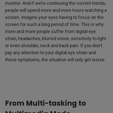
monitor. And if we’re continuing the current trends,
people will spend more and more hours watching a
screen. Imagine your eyes having to focus on the
screen for such a long period of time. This is why
more and more people suffer from digital eye
strain, headaches, blurred vision, sensitivity to light
or even shoulder, neck and back pain. If you don’t
pay any attention to your digital eye strain and
these symptoms, the situation will only get worse.
From Multi-tasking to