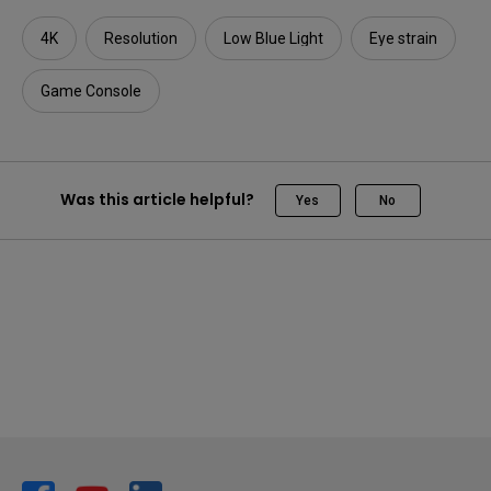
4K
Resolution
Low Blue Light
Eye strain
Game Console
Was this article helpful?
Yes
No