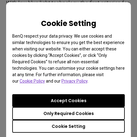
With low blue light technology, the first criterion for
consumers to take into consideration, they can
enjoy eye comfort as never before. Besides low
Cookie Setting
blue light technology, anti-glare and flicker-free are
BenQ respect your data privacy. We use cookies and
the two other must-buy features.
similar technologies to ensure you get the best experience
when visiting our website. You can either accept these
cookies by clicking “Accept Cookies”, or click “Only
Required Cookies” to refuse all non-essential
technologies. You can customise your cookie settings here
at any time. For further information, please visit
our
Cookie Policy
and our
Privacy Policy
.
Accept Cookies
Only Required Cookies
Cookie Setting