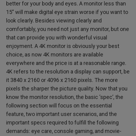
better for your body and eyes. A monitor less than
15” will make digital eye strain worse if you want to
look clearly. Besides viewing clearly and
comfortably, you need not just any monitor, but one
that can provide you with wonderful visual
enjoyment. A 4K monitor is obviously your best
choice, as now 4K monitors are available
everywhere and the price is at a reasonable range.
4K refers to the resolution a display can support, be
it 3840 x 2160 or 4096 x 2160 pixels. The more
pixels the sharper the picture quality. Now that you
know the monitor resolution, the basic ‘spec’, the
following section will focus on the essential
feature, two important user scenarios, and the
important specs required to fulfill the following
demands: eye care, console gaming, and movie-