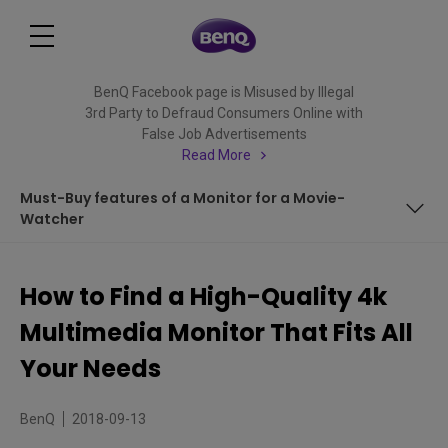
BenQ Facebook page is Misused by Illegal
3rd Party to Defraud Consumers Online with
False Job Advertisements
Read More
Must-Buy features of a Monitor for a Movie-
Watcher
From Multi-tasking to Multimedia Mode
How to Find a High-Quality 4k
What to Expect from a 4K Monitor?
Multimedia Monitor That Fits All
What are to-buy Features in an Eye Care Monitor?
Your Needs
What Specifications are Needed for a Console-Gaming
BenQ
2018-09-13
Monitor?