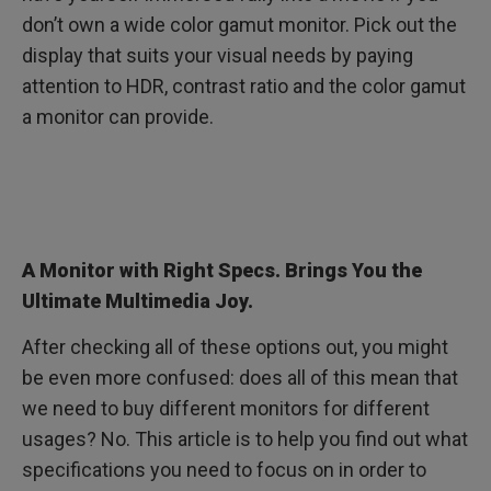
don’t own a wide color gamut monitor. Pick out the
display that suits your visual needs by paying
attention to HDR, contrast ratio and the color gamut
a monitor can provide.
A Monitor with Right Specs. Brings You the
Ultimate Multimedia Joy.
After checking all of these options out, you might
be even more confused: does all of this mean that
we need to buy different monitors for different
usages? No. This article is to help you find out what
specifications you need to focus on in order to