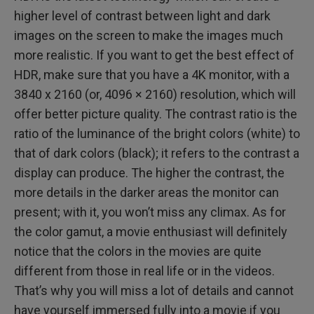
higher level of contrast between light and dark
images on the screen to make the images much
more realistic. If you want to get the best effect of
HDR, make sure that you have a 4K monitor, with a
3840 x 2160 (or, 4096 × 2160) resolution, which will
offer better picture quality. The contrast ratio is the
ratio of the luminance of the bright colors (white) to
that of dark colors (black); it refers to the contrast a
display can produce. The higher the contrast, the
more details in the darker areas the monitor can
present; with it, you won’t miss any climax. As for
the color gamut, a movie enthusiast will definitely
notice that the colors in the movies are quite
different from those in real life or in the videos.
That’s why you will miss a lot of details and cannot
have yourself immersed fully into a movie if you