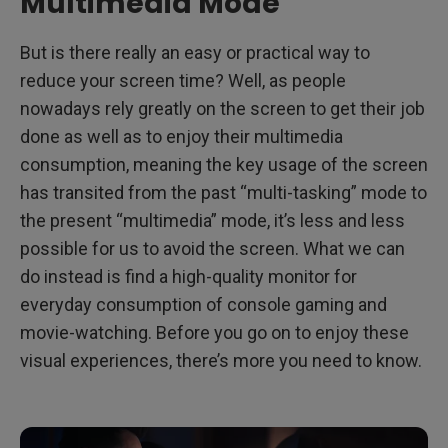
Multimedia Mode
But is there really an easy or practical way to
reduce your screen time? Well, as people
nowadays rely greatly on the screen to get their job
done as well as to enjoy their multimedia
consumption, meaning the key usage of the screen
has transited from the past “multi-tasking” mode to
the present “multimedia” mode, it’s less and less
possible for us to avoid the screen. What we can
do instead is find a high-quality monitor for
everyday consumption of console gaming and
movie-watching. Before you go on to enjoy these
visual experiences, there’s more you need to know.