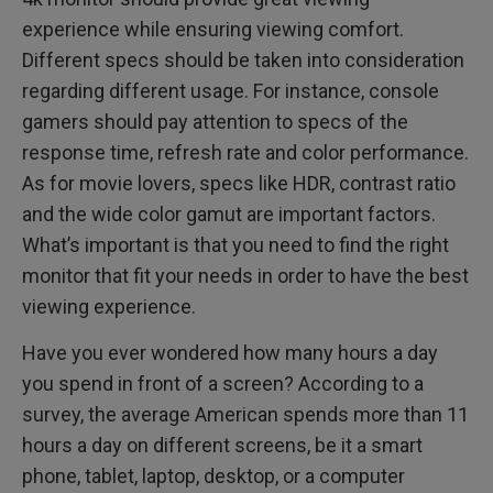
experience while ensuring viewing comfort.
Different specs should be taken into consideration
regarding different usage. For instance, console
gamers should pay attention to specs of the
response time, refresh rate and color performance.
As for movie lovers, specs like HDR, contrast ratio
and the wide color gamut are important factors.
What’s important is that you need to find the right
monitor that fit your needs in order to have the best
viewing experience.
Have you ever wondered how many hours a day
you spend in front of a screen? According to a
survey, the average American spends more than 11
hours a day on different screens, be it a smart
phone, tablet, laptop, desktop, or a computer