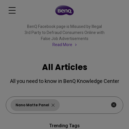
BenQ Facebook page is Misused by Illegal
3rd Party to Defraud Consumers Online with
False Job Advertisements
Read More
All Articles
All you need to know in BenQ Knowledge Center
Nano Matte Panel
Trending Tags