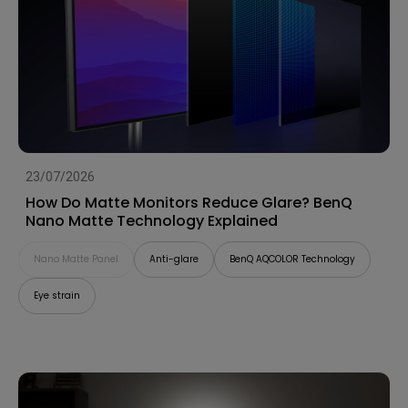
23/07/2026
How Do Matte Monitors Reduce Glare? BenQ
Nano Matte Technology Explained
Nano Matte Panel
Anti-glare
BenQ AQCOLOR Technology
Eye strain