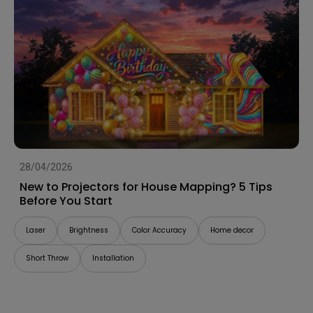
28/04/2026
New to Projectors for House Mapping? 5 Tips
Before You Start
Laser
Brightness
Color Accuracy
Home decor
Short Throw
Installation