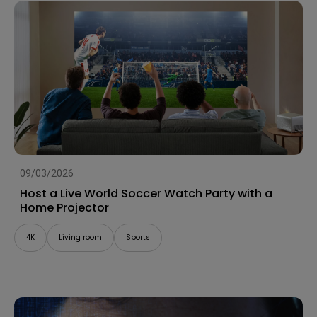
09/03/2026
Host a Live World Soccer Watch Party with a
Home Projector
4K
Living room
Sports