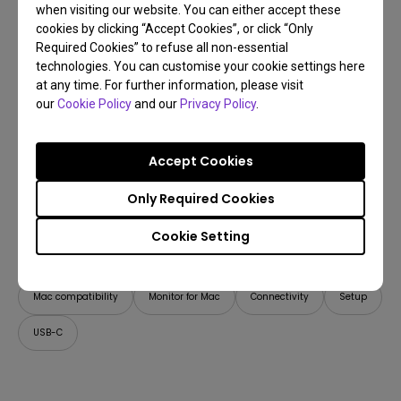
when visiting our website. You can either accept these
cookies by clicking “Accept Cookies”, or click “Only
Required Cookies” to refuse all non-essential
technologies. You can customise your cookie settings here
at any time. For further information, please visit
our
Cookie Policy
and our
Privacy Policy
.
Accept Cookies
Only Required Cookies
21/04/2026
Cookie Setting
How Can I Connect a Mac M1/M2/M3/M4/M5 to
BenQ Monitors? [Updated]
Mac compatibility
Monitor for Mac
Connectivity
Setup
USB-C