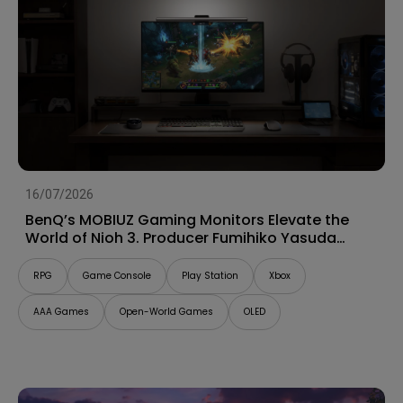
16/07/2026
BenQ’s MOBIUZ Gaming Monitors Elevate the
World of Nioh 3. Producer Fumihiko Yasuda
Talks “Game Art” and Shares His Impressions
RPG
Game Console
Play Station
Xbox
AAA Games
Open-World Games
OLED