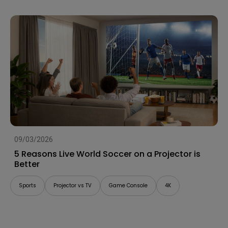
09/03/2026
5 Reasons Live World Soccer on a Projector is
Better
Sports
Projector vs TV
Game Console
4K