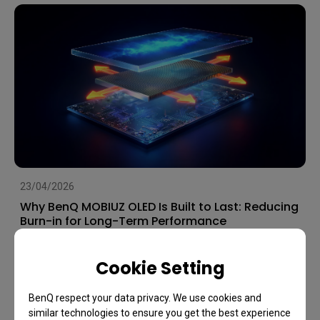
23/04/2026
Why BenQ MOBIUZ OLED Is Built to Last: Reducing
Burn-in for Long-Term Performance
OLED
Image Quality
Games
Cookie Setting
BenQ respect your data privacy. We use cookies and
similar technologies to ensure you get the best experience