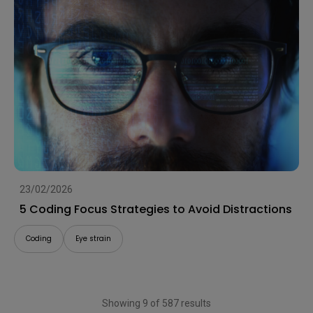
23/02/2026
5 Coding Focus Strategies to Avoid Distractions
Coding
Eye strain
Showing 9 of 587 results