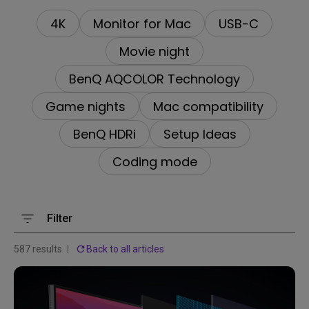
4K
Monitor for Mac
USB-C
Movie night
BenQ AQCOLOR Technology
Game nights
Mac compatibility
BenQ HDRi
Setup Ideas
Coding mode
Filter
587 results
Back to all articles