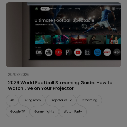
20/03/2026
2026 World Football Streaming Guide: How to
Watch Live on Your Projector
4K
Living room
Projector vs TV
Streaming
Google TV
Game nights
Watch Party