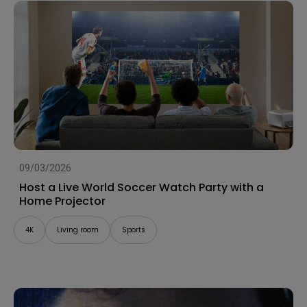
09/03/2026
Host a Live World Soccer Watch Party with a
Home Projector
4K
Living room
Sports