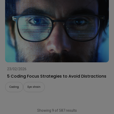
23/02/2026
5 Coding Focus Strategies to Avoid Distractions
Coding
Eye strain
Showing 9 of 587 results