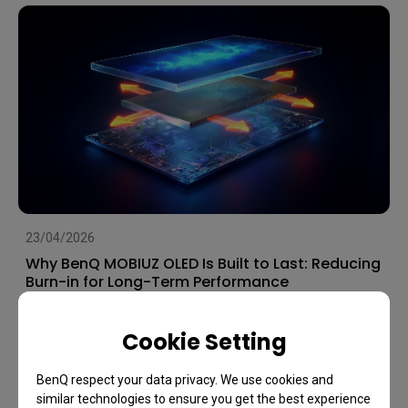
23/04/2026
Why BenQ MOBIUZ OLED Is Built to Last: Reducing
Burn-in for Long-Term Performance
OLED
Image Quality
Games
Cookie Setting
BenQ respect your data privacy. We use cookies and
similar technologies to ensure you get the best experience