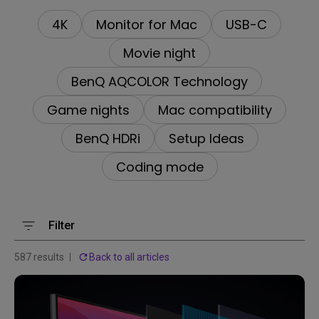
4K
Monitor for Mac
USB-C
Movie night
BenQ AQCOLOR Technology
Game nights
Mac compatibility
BenQ HDRi
Setup Ideas
Coding mode
Filter
587 results
Back to all articles