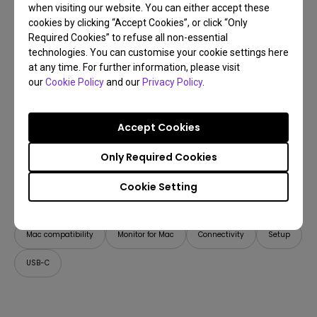
when visiting our website. You can either accept these
cookies by clicking “Accept Cookies”, or click “Only
Required Cookies” to refuse all non-essential
technologies. You can customise your cookie settings here
at any time. For further information, please visit
our
Cookie Policy
and our
Privacy Policy
.
Accept Cookies
Only Required Cookies
21/04/2026
Cookie Setting
How Can I Connect a Mac M1/M2/M3/M4/M5 to
BenQ Monitors? [Updated]
Mac compatibility
Monitor for Mac
Connectivity
Setup
USB-C