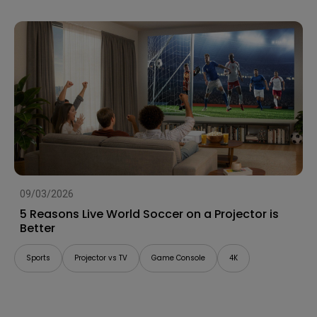
09/03/2026
5 Reasons Live World Soccer on a Projector is
Better
Sports
Projector vs TV
Game Console
4K