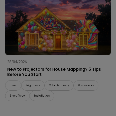
28/04/2026
New to Projectors for House Mapping? 5 Tips
Before You Start
Laser
Brightness
Color Accuracy
Home decor
Short Throw
Installation