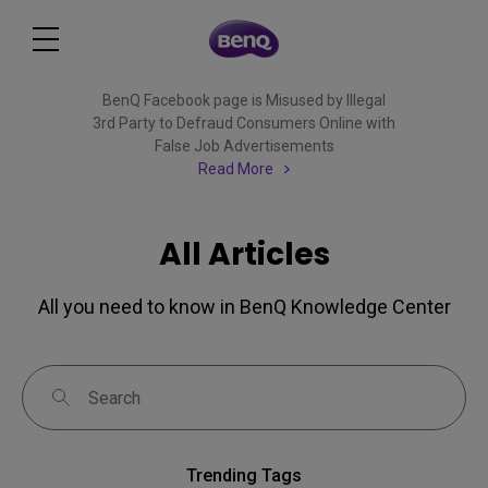
BenQ Facebook page is Misused by Illegal
3rd Party to Defraud Consumers Online with
False Job Advertisements
Read More
All Articles
All you need to know in BenQ Knowledge Center
Trending Tags