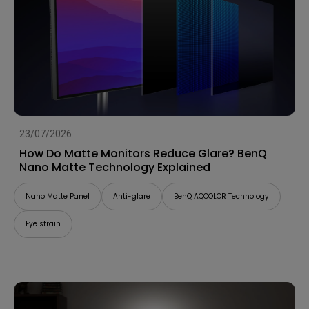
23/07/2026
How Do Matte Monitors Reduce Glare? BenQ
Nano Matte Technology Explained
Nano Matte Panel
Anti-glare
BenQ AQCOLOR Technology
Eye strain