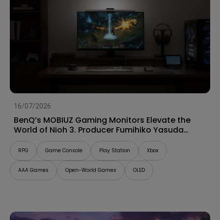
16/07/2026
BenQ’s MOBIUZ Gaming Monitors Elevate the
World of Nioh 3. Producer Fumihiko Yasuda
Talks “Game Art” and Shares His Impressions
RPG
Game Console
Play Station
Xbox
AAA Games
Open-World Games
OLED