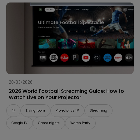
20/03/2026
2026 World Football Streaming Guide: How to
Watch Live on Your Projector
4K
Living room
Projector vs TV
Streaming
Google TV
Game nights
Watch Party