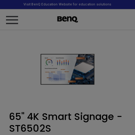
Visit BenQ Education Website for education solutions
65" 4K Smart Signage -
ST6502S