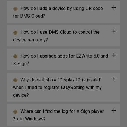
How do I add a device by using QR code
for DMS Cloud?
How do I use DMS Cloud to control the
device remotely?
How do I upgrade apps for EZWrite 5.0 and
X-Sign?
Why does it show "Display ID is invalid"
when I tried to register EasySetting with my
device?
Where can I find the log for X-Sign player
2.x in Windows?