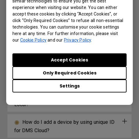
similar technologies to ensure you get the best
experience when visiting our website. You can either
How long before X-Sign Manager expires
accept these cookies by clicking “Accept Cookies”, or
will I receive the email notification and what is
click “Only Required Cookies” to refuse all non-essential
the frequency for the reminder?
technologies. You can customise your cookie settings
here at any time. For further information, please visit
our
Cookie Policy
and our
Privacy Policy
.
How do I connect and start using DMS
local?
Accept Cookies
What options/functions can be controlled
Only Required Cookies
by DMS Local?
Settings
Why can't the unit be turned on using DMS
Local?
How do I add a device by using unique ID
for DMS Cloud?