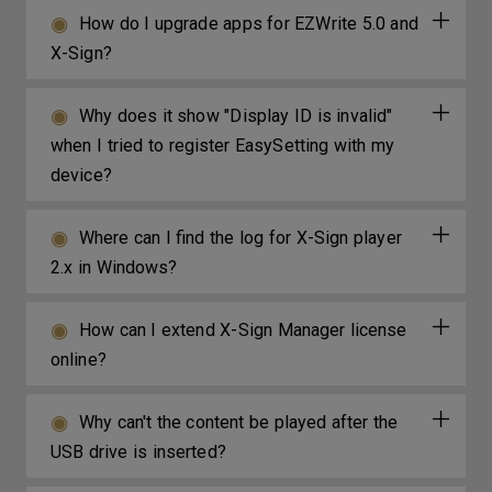
How do I upgrade apps for EZWrite 5.0 and
X-Sign?
Why does it show "Display ID is invalid"
when I tried to register EasySetting with my
device?
Where can I find the log for X-Sign player
2.x in Windows?
How can I extend X-Sign Manager license
online?
Why can't the content be played after the
USB drive is inserted?