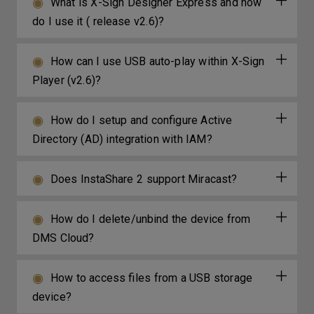
What is X-Sign Designer Express and how
do I use it ( release v2.6)?
How can I use USB auto-play within X-Sign
Player (v2.6)?
How do I setup and configure Active
Directory (AD) integration with IAM?
Does InstaShare 2 support Miracast?
How do I delete/unbind the device from
DMS Cloud?
How to access files from a USB storage
device?