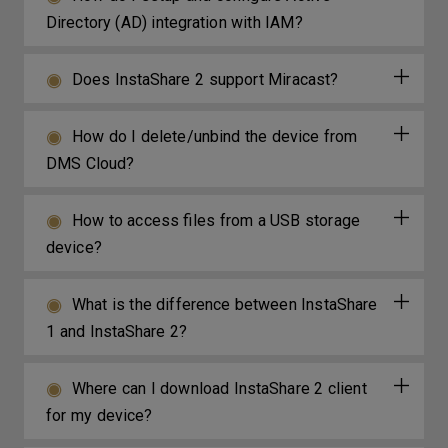
Directory (AD) integration with IAM?
Does InstaShare 2 support Miracast?
How do I delete/unbind the device from
DMS Cloud?
How to access files from a USB storage
device?
What is the difference between InstaShare
1 and InstaShare 2?
Where can I download InstaShare 2 client
for my device?