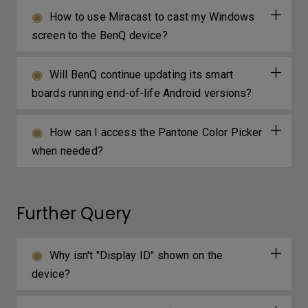
How to use Miracast to cast my Windows
screen to the BenQ device?
Will BenQ continue updating its smart
boards running end-of-life Android versions?
How can I access the Pantone Color Picker
when needed?
Further Query
Why isn't "Display ID" shown on the
device?