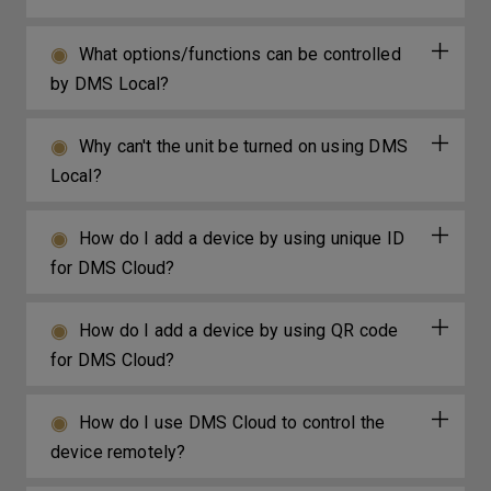
What options/functions can be controlled
by DMS Local?
Why can't the unit be turned on using DMS
Local?
How do I add a device by using unique ID
for DMS Cloud?
How do I add a device by using QR code
for DMS Cloud?
How do I use DMS Cloud to control the
device remotely?