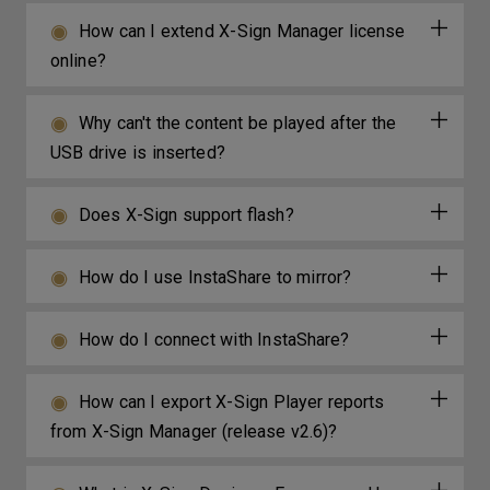
How can I extend X-Sign Manager license
online?
Why can't the content be played after the
USB drive is inserted?
Does X-Sign support flash?
How do I use InstaShare to mirror?
How do I connect with InstaShare?
How can I export X-Sign Player reports
from X-Sign Manager (release v2.6)?