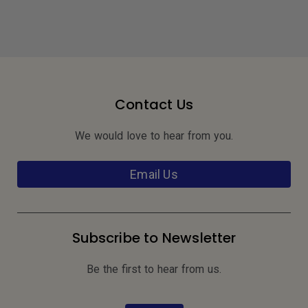
Contact Us
We would love to hear from you.
Email Us
Subscribe to Newsletter
Be the first to hear from us.