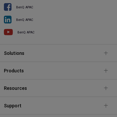
BenQ APAC
BenQ APAC
BenQ APAC
Solutions
Products
Resources
Support