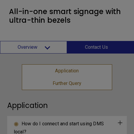
All-in-one smart signage with
ultra-thin bezels
Overview
Contact Us
Application
Further Query
Application
How do I connect and start using DMS
local?