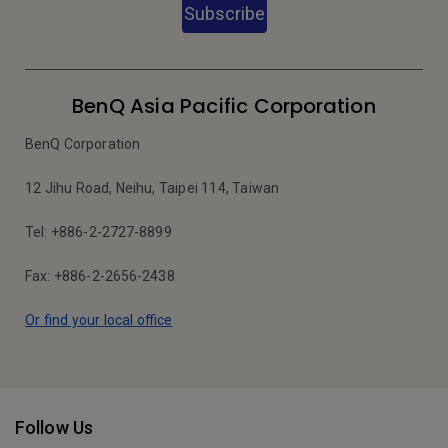
Subscribe
BenQ Asia Pacific Corporation
BenQ Corporation
12 Jihu Road, Neihu, Taipei 114, Taiwan
Tel: +886-2-2727-8899
Fax: +886-2-2656-2438
Or find your local office
Follow Us