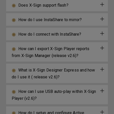
Does X-Sign support flash?
How do I use InstaShare to mirror?
How do I connect with InstaShare?
How can I export X-Sign Player reports
from X-Sign Manager (release v2.6)?
What is X-Sign Designer Express and how
do I use it ( release v2.6)?
How can I use USB auto-play within X-Sign
Player (v2.6)?
How do I setup and configure Active