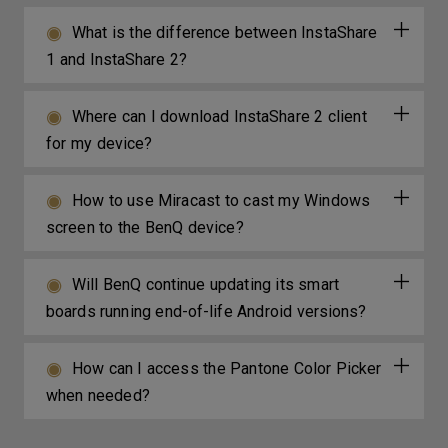
What is the difference between InstaShare
1 and InstaShare 2?
Where can I download InstaShare 2 client
for my device?
How to use Miracast to cast my Windows
screen to the BenQ device?
Will BenQ continue updating its smart
boards running end-of-life Android versions?
How can I access the Pantone Color Picker
when needed?