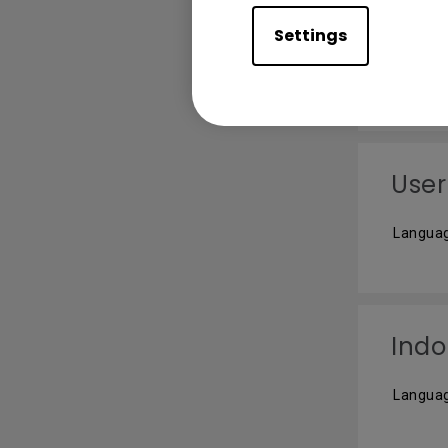
사용
Settings
Languag
User
Languag
Indo
Languag