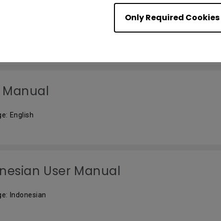
자 메뉴얼
Only Required Cookies
e: Korean
 Manual
e: English
nesian User Manual
e: Indonesian