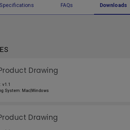
Specifications
FAQs
Downloads
LES
Product Drawing
: v1.1
ng System: Mac|Windows
Product Drawing