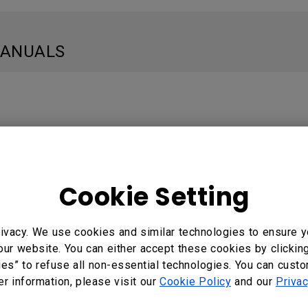
MANUALS
e: Thai
Cookie Setting
 المستخدم
ivacy. We use cookies and similar technologies to ensure y
e: Arabic
our website. You can either accept these cookies by clickin
ies” to refuse all non-essential technologies. You can cust
er information, please visit our
Cookie Policy
and our
Privac