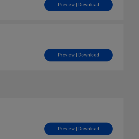
Preview | Download
Preview | Download
Preview | Download