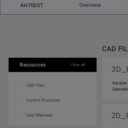
Overview
AH700ST
CAD FI
Resources
Clear All
3D_
Version 
CAD Files
Operati
Control Protocols
2D_
User Manuals