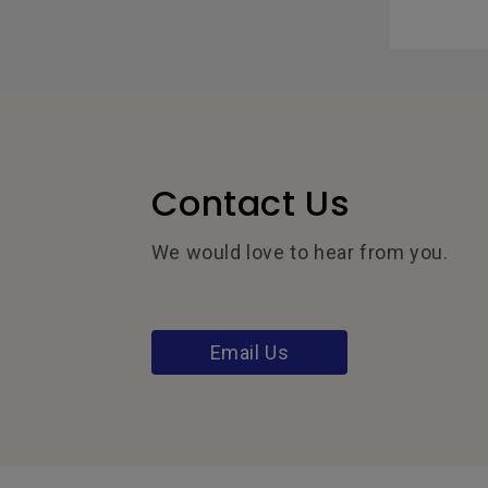
Contact Us
We would love to hear from you.
Email Us