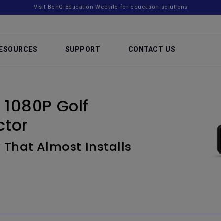
Visit BenQ Education Website for education solutions
ESOURCES
SUPPORT
CONTACT US
1080P Golf
ctor
 That Almost Installs