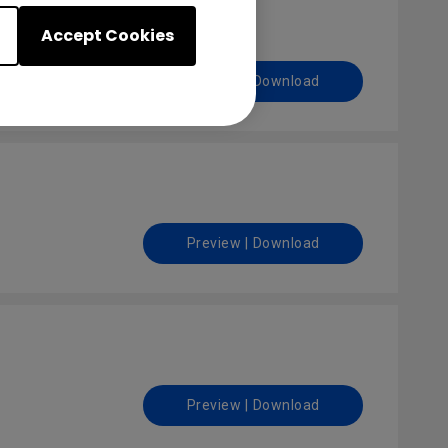
Accept Cookies
Preview | Download
Preview | Download
Preview | Download