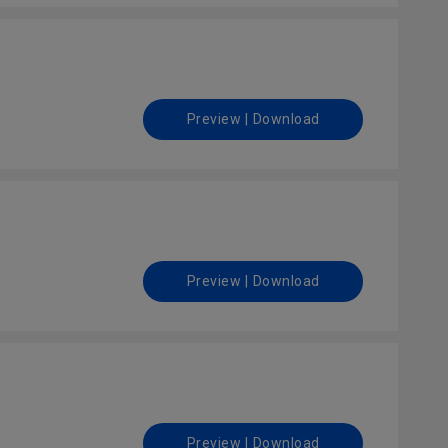
Preview | Download
Preview | Download
Preview | Download