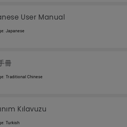
anese User Manual
ge: Japanese
手冊
e: Traditional Chinese
anım Kılavuzu
e: Turkish