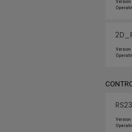
Version 
Operati
2D_P
Version 
Operati
CONTR
RS23
Version 
Operati