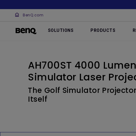
BenQ.com
SOLUTIONS
PRODUCTS
R
AH700ST 4000 Lumen 
Simulator Laser Proje
The Golf Simulator Projector
Itself