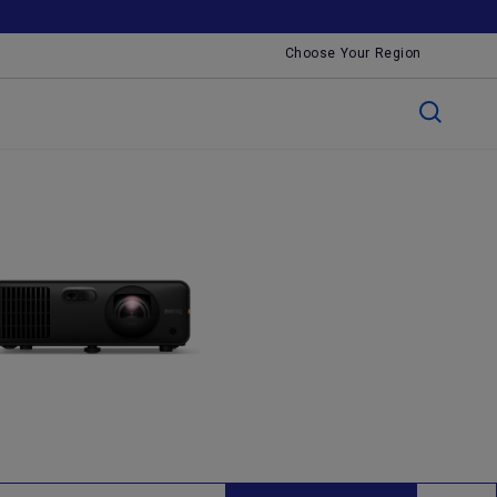
Choose Your Region