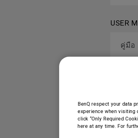
USER 
คู่มือ
Languag
دليل
BenQ respect your data pr
Languag
experience when visiting 
click “Only Required Cook
here at any time. For furth