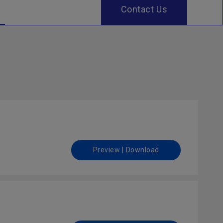
Contact Us
Preview | Download