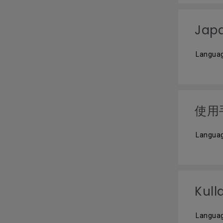
Jap
Langua
使用
Languag
Kull
Languag