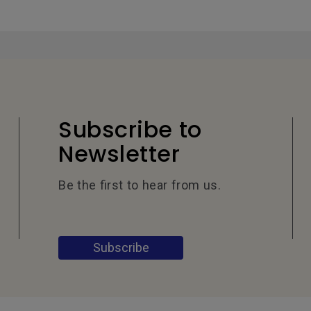
Subscribe to
Newsletter
Be the first to hear from us.
Subscribe