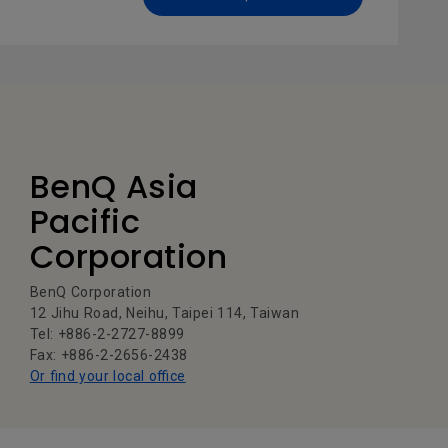
BenQ Asia
Pacific
Corporation
BenQ Corporation
12 Jihu Road, Neihu, Taipei 114, Taiwan
Tel: +886-2-2727-8899
Fax: +886-2-2656-2438
Or find your local office