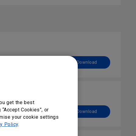
Preview | Download
ou get the best
g “Accept Cookies”, or
Preview | Download
omise your cookie settings
y Policy
.