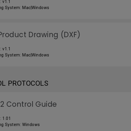
: v1.1
ng System: Mac|Windows
roduct Drawing (DXF)
: v1.1
ng System: Mac|Windows
OL PROTOCOLS
2 Control Guide
: 1.01
ng System: Windows