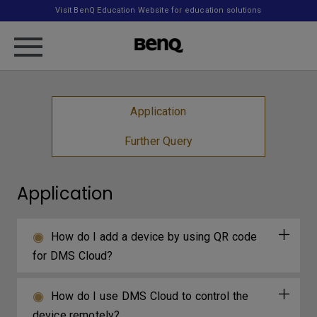
Visit BenQ Education Website for education solutions
Application
Further Query
Application
How do I add a device by using QR code
for DMS Cloud?
How do I use DMS Cloud to control the
device remotely?