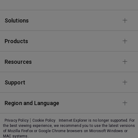
Solutions
Products
Resources
Support
Region and Language
Privacy Policy
Cookie Policy
Internet Explorer is no longer supported. For
the best viewing experience, we recommend you to use the latest versions
of Mozilla Firefox or Google Chrome browsers on Microsoft Windows or
MAC systems.