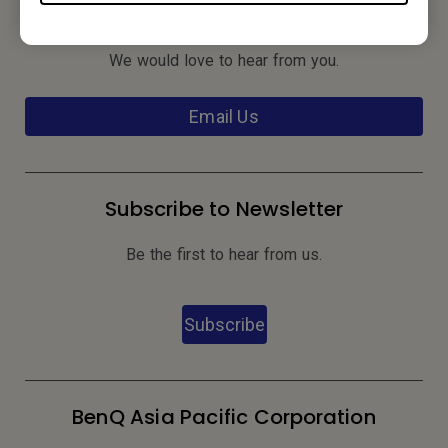
Contact Us
We would love to hear from you.
Email Us
Subscribe to Newsletter
Be the first to hear from us.
Subscribe
BenQ Asia Pacific Corporation