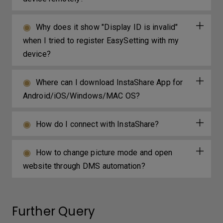
Why does it show "Display ID is invalid"
when I tried to register EasySetting with my
device?
Where can I download InstaShare App for
Android/iOS/Windows/MAC OS?
How do I connect with InstaShare?
How to change picture mode and open
website through DMS automation?
Further Query