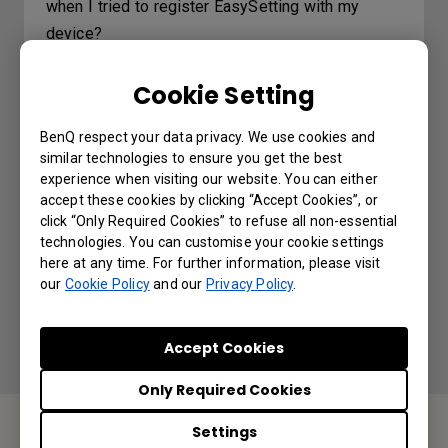
when I tried to register EasySetting with my
device?
Cookie Setting
Where can I download InstaShare App for
Android/iOS/Windows/MAC OS?
BenQ respect your data privacy. We use cookies and
similar technologies to ensure you get the best
How do I connect with InstaShare?
experience when visiting our website. You can either
accept these cookies by clicking “Accept Cookies”, or
click “Only Required Cookies” to refuse all non-essential
How to change picture mode and open
technologies. You can customise your cookie settings
website through DMS automation?
here at any time. For further information, please visit
our
Cookie Policy
and our
Privacy Policy
.
Accept Cookies
Only Required Cookies
Settings