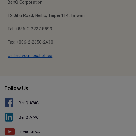
BenQ Corporation
12 Jihu Road, Neihu, Taipei 114, Taiwan
Tel: +886-2-2727-8899
Fax: +886-2-2656-2438
Or find your local office
Follow Us
BenQ APAC
BenQ APAC
BenQ APAC