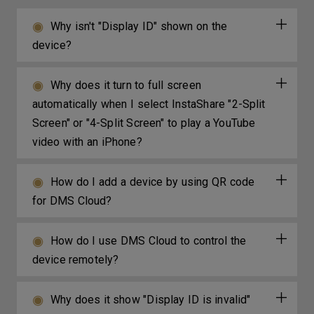
Why isn't "Display ID" shown on the
device?
Why does it turn to full screen
automatically when I select InstaShare "2-Split
Screen" or "4-Split Screen" to play a YouTube
video with an iPhone?
How do I add a device by using QR code
for DMS Cloud?
How do I use DMS Cloud to control the
device remotely?
Why does it show "Display ID is invalid"