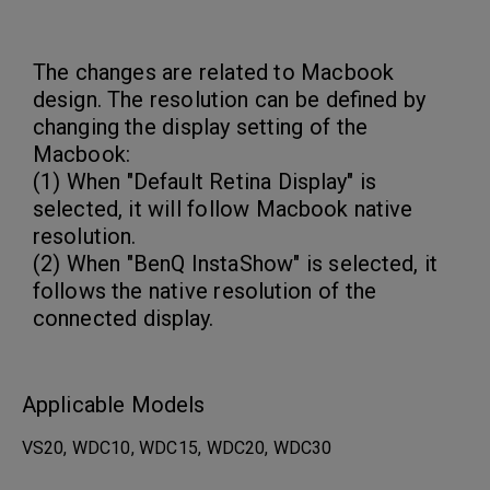
The changes are related to Macbook
design. The resolution can be defined by
changing the display setting of the
Macbook:
(1) When "Default Retina Display" is
selected, it will follow Macbook native
resolution.
(2) When "BenQ InstaShow" is selected, it
follows the native resolution of the
connected display.
Applicable Models
VS20, WDC10, WDC15, WDC20, WDC30