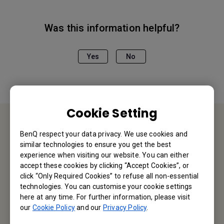
Was this information helpful?
Yes
No
Cookie Setting
BenQ respect your data privacy. We use cookies and
Contact Us
similar technologies to ensure you get the best
experience when visiting our website. You can either
We would love to hear from you.
accept these cookies by clicking “Accept Cookies”, or
click “Only Required Cookies” to refuse all non-essential
technologies. You can customise your cookie settings
Email Us
here at any time. For further information, please visit
our
Cookie Policy
and our
Privacy Policy
.