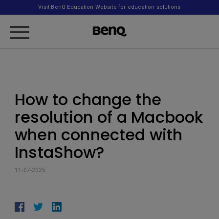
Visit BenQ Education Website for education solutions
How to change the
resolution of a Macbook
when connected with
InstaShow?
11-07-2025