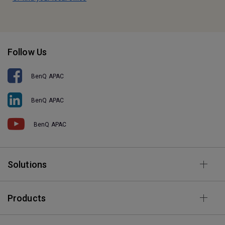
Follow Us
BenQ APAC
BenQ APAC
BenQ APAC
Solutions
Products