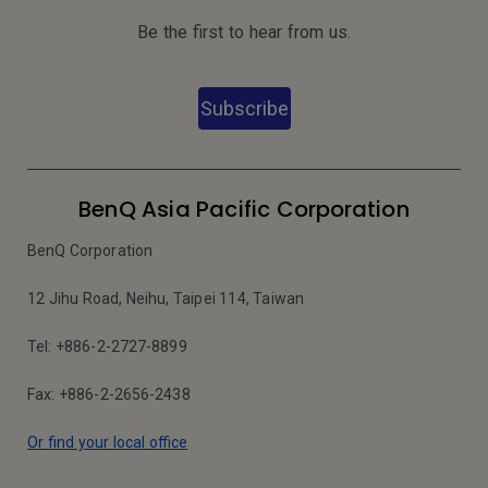
Be the first to hear from us.
Subscribe
BenQ Asia Pacific Corporation
BenQ Corporation
12 Jihu Road, Neihu, Taipei 114, Taiwan
Tel: +886-2-2727-8899
Fax: +886-2-2656-2438
Or find your local office