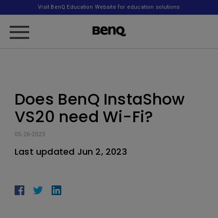
Visit BenQ Education Website for education solutions
Does BenQ InstaShow
VS20 need Wi-Fi?
05-26-2023
Last updated Jun 2, 2023