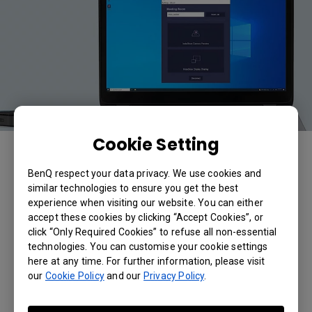
Cookie Setting
The InstaShow VS Assist App will automatically detect and
identify the VS20 receiver. You will be able to access the
Video Conferencing Peripherals connected to the VS20
BenQ respect your data privacy. We use cookies and
receiver.
similar technologies to ensure you get the best
experience when visiting our website. You can either
accept these cookies by clicking “Accept Cookies”, or
Applicable Models
click “Only Required Cookies” to refuse all non-essential
technologies. You can customise your cookie settings
VS20
here at any time. For further information, please visit
our
Cookie Policy
and our
Privacy Policy
.