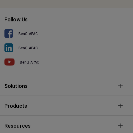
Follow Us
BenQ APAC
BenQ APAC
BenQ APAC
Solutions
Products
Resources