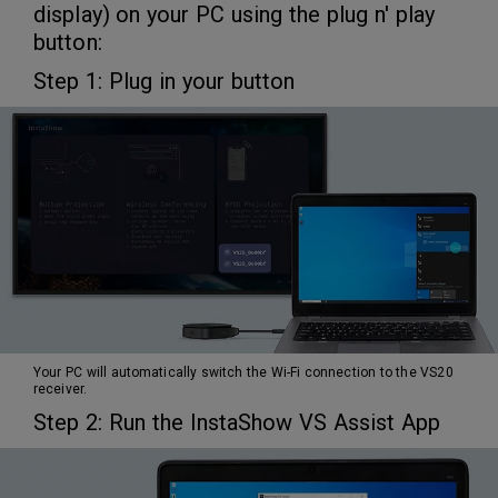
display) on your PC using the plug n' play
button:
Step 1: Plug in your button
Your PC will automatically switch the Wi-Fi connection to the VS20
receiver.
Step 2: Run the InstaShow VS Assist App