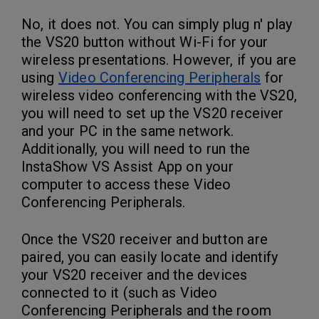
No, it does not. You can simply plug n' play
the VS20 button without Wi-Fi for your
wireless presentations. However, if you are
using
Video Conferencing Peripherals
for
wireless video conferencing with the VS20,
you will need to set up the VS20 receiver
and your PC in the same network.
Additionally, you will need to run the
InstaShow VS Assist App on your
computer to access these Video
Conferencing Peripherals.
Once the VS20 receiver and button are
paired, you can easily locate and identify
your VS20 receiver and the devices
connected to it (such as Video
Conferencing Peripherals and the room