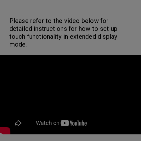
Please refer to the video below for
detailed instructions for how to set up
touch functionality in extended display
mode.