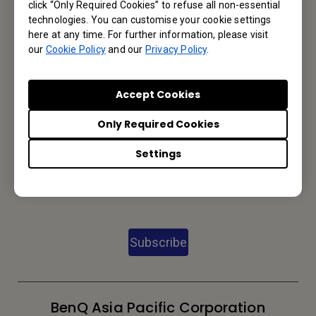
click “Only Required Cookies” to refuse all non-essential
technologies. You can customise your cookie settings
Contact Us
here at any time. For further information, please visit
our
Cookie Policy
and our
Privacy Policy
.
We would love to hear from you.
Accept Cookies
Email Us
Only Required Cookies
Settings
Subscribe to Newsletter
Be the first to hear from us.
Subscribe
BenQ Asia Pacific Corporation