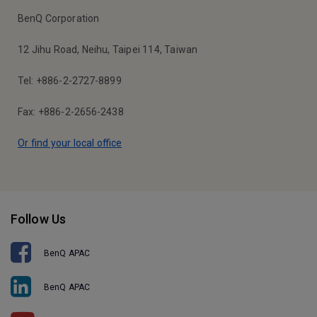
BenQ Corporation
12 Jihu Road, Neihu, Taipei 114, Taiwan
Tel: +886-2-2727-8899
Fax: +886-2-2656-2438
Or find your local office
Follow Us
BenQ APAC
BenQ APAC