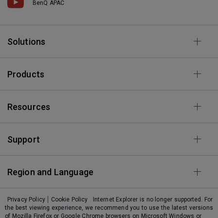
BenQ APAC
Solutions
Products
Resources
Support
Region and Language
Privacy Policy
Cookie Policy
Internet Explorer is no longer supported. For
the best viewing experience, we recommend you to use the latest versions
of Mozilla Firefox or Google Chrome browsers on Microsoft Windows or