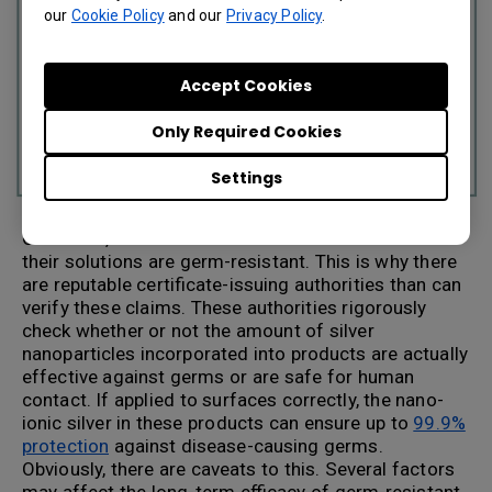
our
Cookie Policy
and our
Privacy Policy
.
Accept Cookies
Only Required Cookies
Settings
Of course, a number of manufacturers can claim
their solutions are germ-resistant. This is why there
are reputable certificate-issuing authorities than can
verify these claims. These authorities rigorously
check whether or not the amount of silver
nanoparticles incorporated into products are actually
effective against germs or are safe for human
contact. If applied to surfaces correctly, the nano-
ionic silver in these products can ensure up to
99.9%
protection
against disease-causing germs.
Obviously, there are caveats to this. Several factors