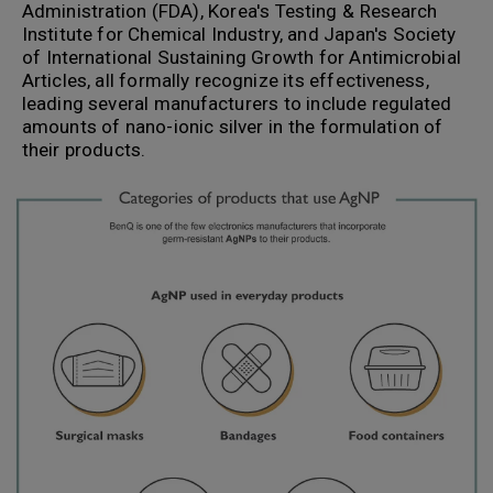
Administration (FDA), Korea's Testing & Research
Institute for Chemical Industry, and Japan's Society
of International Sustaining Growth for Antimicrobial
Articles, all formally recognize its effectiveness,
leading several manufacturers to include regulated
amounts of nano-ionic silver in the formulation of
their products.