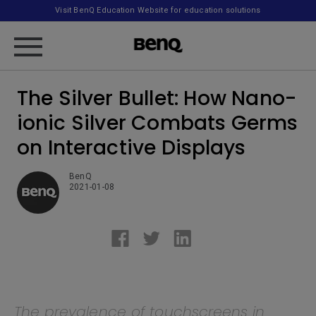
Visit BenQ Education Website for education solutions
The Silver Bullet: How Nano-
ionic Silver Combats Germs
on Interactive Displays
BenQ
2021-01-08
The prevalence of touchscreens in