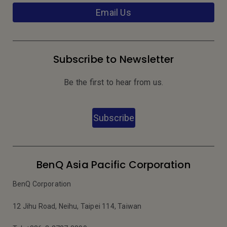
Email Us
Subscribe to Newsletter
Be the first to hear from us.
Subscribe
BenQ Asia Pacific Corporation
BenQ Corporation
12 Jihu Road, Neihu, Taipei 114, Taiwan