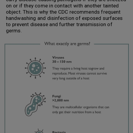
on or if they come in contact with another tainted
object. This is why the CDC recommends frequent
handwashing and disinfection of exposed surfaces
to prevent disease and further transmission of
germs.