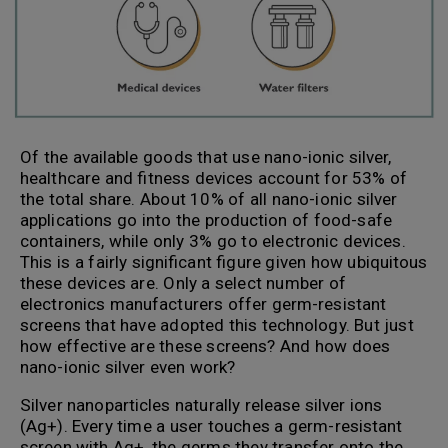
Of the available goods that use nano-ionic silver,
healthcare and fitness devices account for 53% of
the total share. About 10% of all nano-ionic silver
applications go into the production of food-safe
containers, while only 3% go to electronic devices.
This is a fairly significant figure given how ubiquitous
these devices are. Only a select number of
electronics manufacturers offer germ-resistant
screens that have adopted this technology. But just
how effective are these screens? And how does
nano-ionic silver even work?
Silver nanoparticles naturally release silver ions
(Ag+). Every time a user touches a germ-resistant
screen with Ag+, the germs they transfer onto the