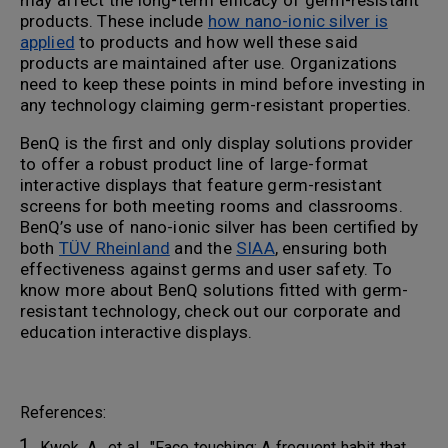
may affect the long-term efficacy of germ-resistant
products. These include
how nano-ionic silver is
applied
to products and how well these said
products are maintained after use. Organizations
need to keep these points in mind before investing in
any technology claiming germ-resistant properties.
BenQ is the first and only display solutions provider
to offer a robust product line of large-format
interactive displays that feature germ-resistant
screens for both meeting rooms and classrooms.
BenQ’s use of nano-ionic silver has been certified by
both
TÜV Rheinland
and the
SIAA
, ensuring both
effectiveness against germs and user safety. To
know more about BenQ solutions fitted with germ-
resistant technology, check out our corporate and
education interactive displays.
References:
Kwok, A., et al., "Face touching: A frequent habit that