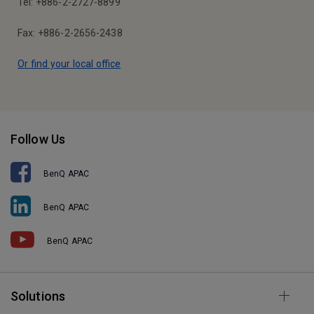
Tel: +886-2-2727-8899
Fax: +886-2-2656-2438
Or find your local office
Follow Us
BenQ APAC
BenQ APAC
BenQ APAC
Solutions