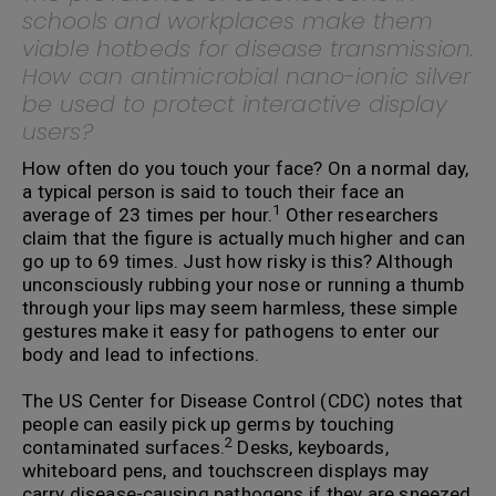
schools and workplaces make them
viable hotbeds for disease transmission.
How can antimicrobial nano-ionic silver
be used to protect interactive display
users?
How often do you touch your face? On a normal day,
a typical person is said to touch their face an
1
average of 23 times per hour.
Other researchers
claim that the figure is actually much higher and can
go up to 69 times. Just how risky is this? Although
unconsciously rubbing your nose or running a thumb
through your lips may seem harmless, these simple
gestures make it easy for pathogens to enter our
body and lead to infections.
The US Center for Disease Control (CDC) notes that
people can easily pick up germs by touching
2
contaminated surfaces.
Desks, keyboards,
whiteboard pens, and touchscreen displays may
carry disease-causing pathogens if they are sneezed