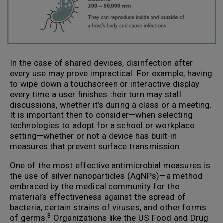
In the case of shared devices, disinfection after
every use may prove impractical. For example, having
to wipe down a touchscreen or interactive display
every time a user finishes their turn may stall
discussions, whether it’s during a class or a meeting.
It is important then to consider—when selecting
technologies to adopt for a school or workplace
setting—whether or not a device has built-in
measures that prevent surface transmission.
One of the most effective antimicrobial measures is
the use of silver nanoparticles (AgNPs)—a method
embraced by the medical community for the
material’s effectiveness against the spread of
bacteria, certain strains of viruses, and other forms
3
of germs.
Organizations like the US Food and Drug