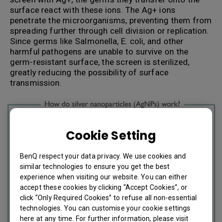
surface react with these ions. The Ag+ ions
penetrate the microorganisms, preventing them from
spreading further through cell division or replication.
Since germs like Salmonella, E. coli, and other
harmful pathogens are unable to survive on the
germ-resistant surface, the screen is sterilized,
greatly reducing the possibility of surface
transmission.
Cookie Setting
BenQ respect your data privacy. We use cookies and
similar technologies to ensure you get the best
experience when visiting our website. You can either
accept these cookies by clicking “Accept Cookies”, or
click “Only Required Cookies” to refuse all non-essential
technologies. You can customise your cookie settings
here at any time. For further information, please visit