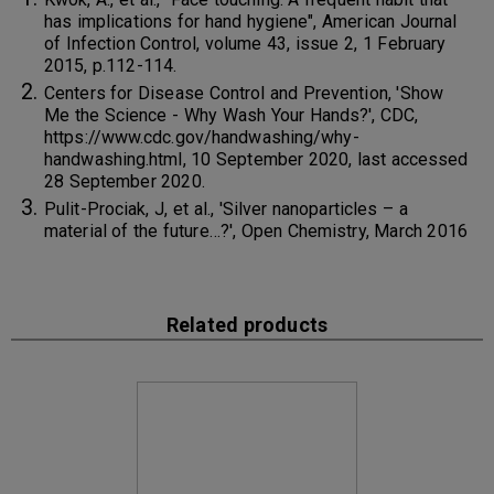
has implications for hand hygiene", American Journal
of Infection Control, volume 43, issue 2, 1 February
2015, p.112-114.
Centers for Disease Control and Prevention, 'Show
Me the Science - Why Wash Your Hands?', CDC,
https://www.cdc.gov/handwashing/why-
handwashing.html, 10 September 2020, last accessed
28 September 2020.
Pulit-Prociak, J, et al., 'Silver nanoparticles – a
material of the future…?', Open Chemistry, March 2016
Related products