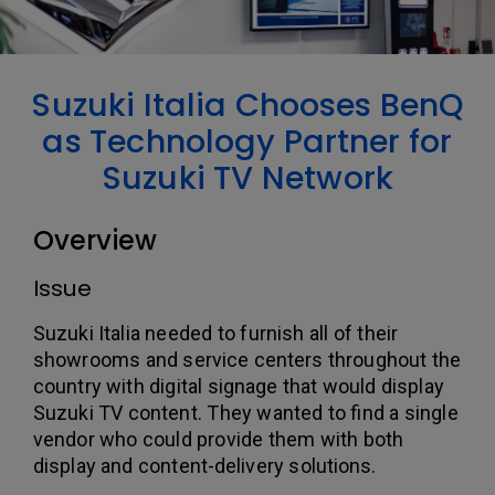
Suzuki Italia Chooses BenQ
as Technology Partner for
Suzuki TV Network
Overview
Issue
Suzuki Italia needed to furnish all of their
showrooms and service centers throughout the
country with digital signage that would display
Suzuki TV content. They wanted to find a single
vendor who could provide them with both
display and content-delivery solutions.