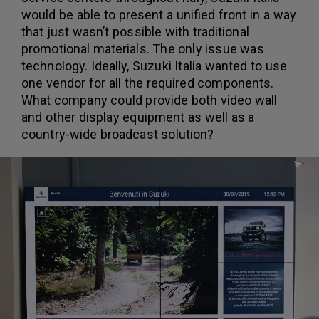
would be able to present a unified front in a way
that just wasn’t possible with traditional
promotional materials. The only issue was
technology. Ideally, Suzuki Italia wanted to use
one vendor for all the required components.
What company could provide both video wall
and other display equipment as well as a
country-wide broadcast solution?