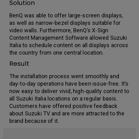
Solution
BenQ was able to offer large-screen displays,
as well as narrow-bezel displays suitable for
video walls. Furthermore, BenQ’s X-Sign
Content Management Software allowed Suzuki
Italia to schedule content on all displays across
the country from one central location.
Result
The installation process went smoothly and
day-to-day operations have been issue-free. It’s
now easy to deliver vivid, high-quality content to
all Suzuki Italia locations on a regular basis.
Customers have offered positive feedback
about Suzuki TV and are more attracted to the
brand because of it.