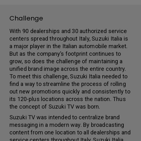
Challenge
With 90 dealerships and 30 authorized service
centers spread throughout Italy, Suzuki Italia is
a major player in the Italian automobile market.
But as the company’s footprint continues to
grow, so does the challenge of maintaining a
unified brand image across the entire country.
To meet this challenge, Suzuki Italia needed to
find a way to streamline the process of rolling
out new promotions quickly and consistently to
its 120-plus locations across the nation. Thus
the concept of Suzuki TV was born.
Suzuki TV was intended to centralize brand
messaging in a modern way. By broadcasting
content from one location to all dealerships and
service centers throughout Italy, Suzuki Italia