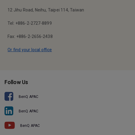
12 Jihu Road, Neihu, Taipei 114, Taiwan
Tel: +886-2-2727-8899
Fax: +886-2-2656-2438
Or find your local office
Follow Us
BenQ APAC
BenQ APAC
BenQ APAC