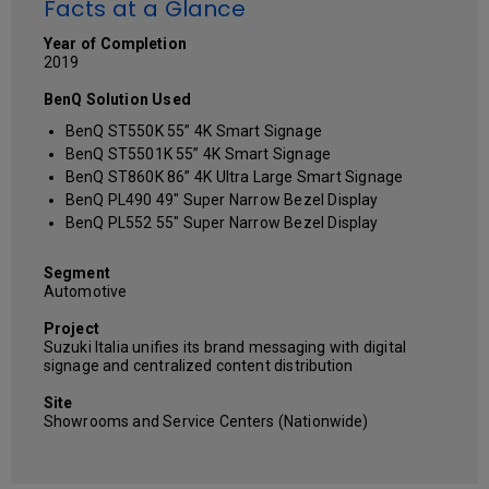
Facts at a Glance
Year of Completion
2019
BenQ Solution Used
BenQ ST550K 55” 4K Smart Signage
BenQ ST5501K 55” 4K Smart Signage
BenQ ST860K 86” 4K Ultra Large Smart Signage
BenQ PL490 49" Super Narrow Bezel Display
BenQ PL552 55" Super Narrow Bezel Display
Segment
Automotive
Project
Suzuki Italia unifies its brand messaging with digital
signage and centralized content distribution
Site
Showrooms and Service Centers (Nationwide)