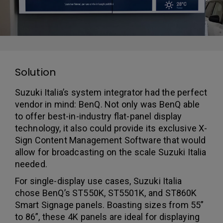
Solution
Suzuki Italia’s system integrator had the perfect
vendor in mind: BenQ. Not only was BenQ able
to offer best-in-industry flat-panel display
technology, it also could provide its exclusive X-
Sign Content Management Software that would
allow for broadcasting on the scale Suzuki Italia
needed.
For single-display use cases, Suzuki Italia
chose BenQ’s ST550K, ST5501K, and ST860K
Smart Signage panels. Boasting sizes from 55”
to 86”, these 4K panels are ideal for displaying