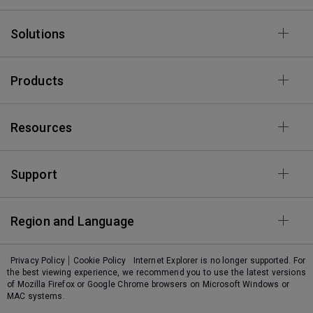
Solutions
Products
Resources
Support
Region and Language
Privacy Policy
Cookie Policy
Internet Explorer is no longer supported. For
the best viewing experience, we recommend you to use the latest versions
of Mozilla Firefox or Google Chrome browsers on Microsoft Windows or
MAC systems.