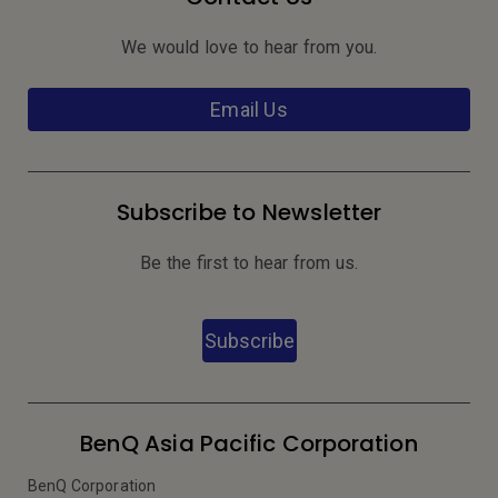
We would love to hear from you.
Email Us
Subscribe to Newsletter
Be the first to hear from us.
Subscribe
BenQ Asia Pacific Corporation
BenQ Corporation