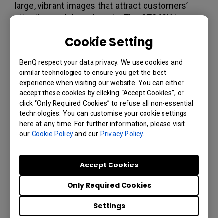
large, vibrant images that attract customers’
attention and draw them in. The ST860K in
particular is capable of producing life-size
Cookie Setting
imagery with stunning clarity, allowing
dealerships to show off products at their actual
BenQ respect your data privacy. We use cookies and
size. Meanwhile, for video walls, Suzuki Italia
similar technologies to ensure you get the best
opted for BenQ’s PL490 and PL552 Super
experience when visiting our website. You can either
Narrow Bezel panels. With bezels only 3.5mm
accept these cookies by clicking “Accept Cookies”, or
thick and daisy-chaining capability built in, these
click “Only Required Cookies” to refuse all non-essential
displays are perfect for building 2x2 video
technologies. You can customise your cookie settings
walls.
here at any time. For further information, please visit
our
Cookie Policy
and our
Privacy Policy
.
To manage the content across displays, Suzuki
Italia turned to X-Sign. X-Sign is the full content
creation and broadcasting suite that lets users
Accept Cookies
make riveting promotional content and
schedule it to play at the ideal time. With X-Sign
Only Required Cookies
Manager, Suzuki Italia is able to manage all of
Settings
its Suzuki TV content from one central location.