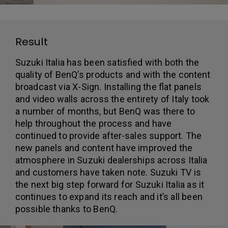
Result
Suzuki Italia has been satisfied with both the
quality of BenQ’s products and with the content
broadcast via X-Sign. Installing the flat panels
and video walls across the entirety of Italy took
a number of months, but BenQ was there to
help throughout the process and have
continued to provide after-sales support. The
new panels and content have improved the
atmosphere in Suzuki dealerships across Italia
and customers have taken note. Suzuki TV is
the next big step forward for Suzuki Italia as it
continues to expand its reach and it’s all been
possible thanks to BenQ.