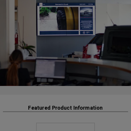
Featured Product Information