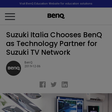
Visit BenQ Education Website for education solutions
Suzuki Italia Chooses BenQ
as Technology Partner for
Suzuki TV Network
BenQ
2019-12-06