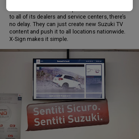
When Suzuki Italia’s central office wants to
send new information or promotional materials
to all of its dealers and service centers, there’s
no delay. They can just create new Suzuki TV
content and push it to all locations nationwide.
X-Sign makes it simple.