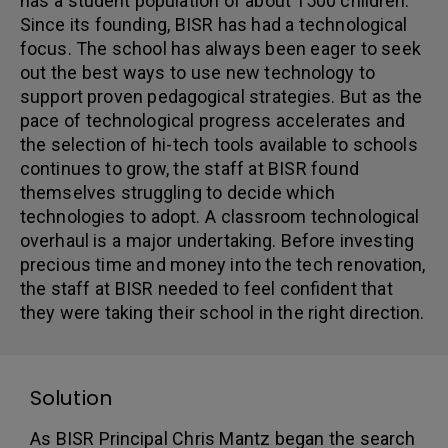
has a student population of about 1500 children.
Since its founding, BISR has had a technological
focus. The school has always been eager to seek
out the best ways to use new technology to
support proven pedagogical strategies. But as the
pace of technological progress accelerates and
the selection of hi-tech tools available to schools
continues to grow, the staff at BISR found
themselves struggling to decide which
technologies to adopt. A classroom technological
overhaul is a major undertaking. Before investing
precious time and money into the tech renovation,
the staff at BISR needed to feel confident that
they were taking their school in the right direction.
Solution
As BISR Principal Chris Mantz began the search