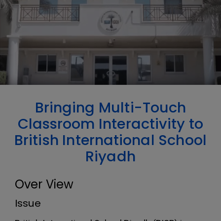
Bringing Multi-Touch
Classroom Interactivity to
British International School
Riyadh
Over View
Issue