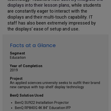
displays into their lesson plans
, while students
are constantly eager to interact with the
displays and their multi-touch capability. IT
staff has also been extremely impressed by
the displays’ ease of setup and use.
Facts at a Glance
Segment
Education
Year of Completion
2019
Project
An applied sciences university seeks to outfit their brand
new campus with top-shelf display technology
BenQ Solution Used
BenQ SU922 Installation Projector
BenQ RP840G 4K 84" Education IFP