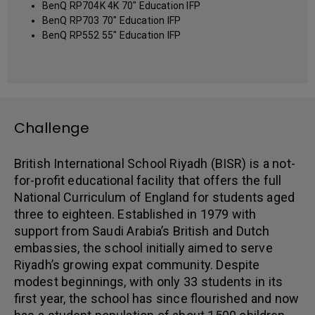
BenQ RP704K 4K 70" Education IFP
BenQ RP703 70" Education IFP
BenQ RP552 55" Education IFP
Challenge
British International School Riyadh (BISR) is a not-
for-profit educational facility that offers the full
National Curriculum of England for students aged
three to eighteen. Established in 1979 with
support from Saudi Arabia’s British and Dutch
embassies, the school initially aimed to serve
Riyadh’s growing expat community. Despite
modest beginnings, with only 33 students in its
first year, the school has since flourished and now