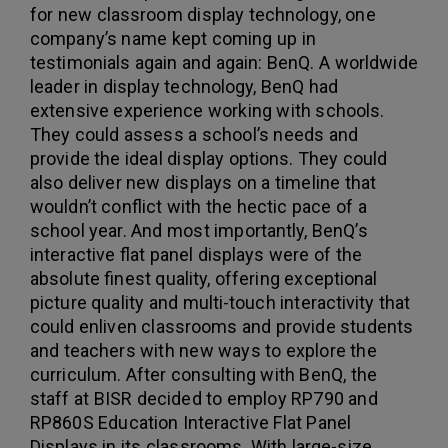
for new classroom display technology, one
company’s name kept coming up in
testimonials again and again: BenQ. A worldwide
leader in display technology, BenQ had
extensive experience working with schools.
They could assess a school’s needs and
provide the ideal display options. They could
also deliver new displays on a timeline that
wouldn’t conflict with the hectic pace of a
school year. And most importantly, BenQ’s
interactive flat panel displays were of the
absolute finest quality, offering exceptional
picture quality and multi-touch interactivity that
could enliven classrooms and provide students
and teachers with new ways to explore the
curriculum. After consulting with BenQ, the
staff at BISR decided to employ RP790 and
RP860S Education Interactive Flat Panel
Displays in its classrooms. With large-size