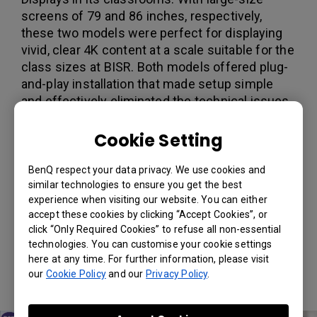
screens of 79 and 86 inches, respectively,
these two models were perfect for displaying
vivid, clear 4K content at a scale suitable for the
class sizes at BISR. Both models offered plug-
and-play installation that made setup simple
and effectively eliminated the technical issues
that teachers had often encountered with older
classroom display technology. The RP790 and
Cookie Setting
RP860S also both came with BenQ’s exclusive
Total Eye-Care Solution, designed to protect
BenQ respect your data privacy. We use cookies and
developing eyes with a combination of TÜV-
similar technologies to ensure you get the best
experience when visiting our website. You can either
certified low blue light and flicker-free
accept these cookies by clicking “Accept Cookies”, or
technologies and anti-glare glass. And to
click “Only Required Cookies” to refuse all non-essential
protect classroom health, the RP860S comes
technologies. You can customise your cookie settings
with a germ-resistant screen that can stop
here at any time. For further information, please visit
germs in their tracks by disrupting their
our
Cookie Policy
and our
Privacy Policy
.
reproductive mechanism.