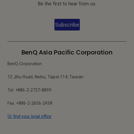
Be the first to hear from us.
Subscribe
BenQ Asia Pacific Corporation
BenQ Corporation
12 Jihu Road, Neihu, Taipei 114, Taiwan
Tel: +886-2-2727-8899
Fax: +886-2-2656-2438
Or find your local office