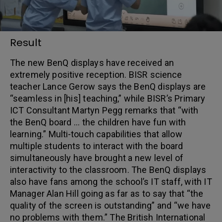
Result
The new BenQ displays have received an
extremely positive reception. BISR science
teacher Lance Gerow says the BenQ displays are
“seamless in [his] teaching,” while BISR’s Primary
ICT Consultant Martyn Pegg remarks that “with
the BenQ board … the children have fun with
learning.” Multi-touch capabilities that allow
multiple students to interact with the board
simultaneously have brought a new level of
interactivity to the classroom. The BenQ displays
also have fans among the school’s IT staff, with IT
Manager Alan Hill going as far as to say that “the
quality of the screen is outstanding” and “we have
no problems with them.” The British International