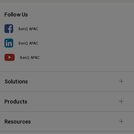
Follow Us
BenQ APAC
BenQ APAC
BenQ APAC
Solutions
Products
Resources