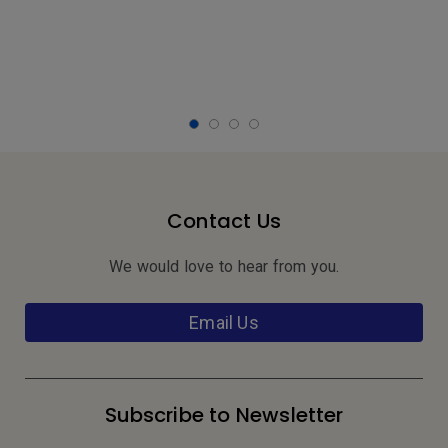
Contact Us
We would love to hear from you.
Email Us
Subscribe to Newsletter