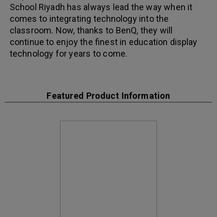
School Riyadh has always lead the way when it
comes to integrating technology into the
classroom. Now, thanks to BenQ, they will
continue to enjoy the finest in education display
technology for years to come.
Featured Product Information