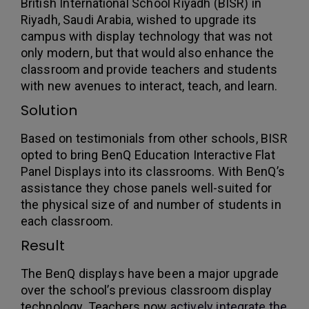
British International School Riyadh (BISR) in
Riyadh, Saudi Arabia, wished to upgrade its
campus with display technology that was not
only modern, but that would also enhance the
classroom and provide teachers and students
with new avenues to interact, teach, and learn.
Solution
Based on testimonials from other schools, BISR
opted to bring BenQ Education Interactive Flat
Panel Displays into its classrooms. With BenQ’s
assistance they chose panels well-suited for
the physical size of and number of students in
each classroom.
Result
The BenQ displays have been a major upgrade
over the school’s previous classroom display
technology. Teachers now
actively integrate the