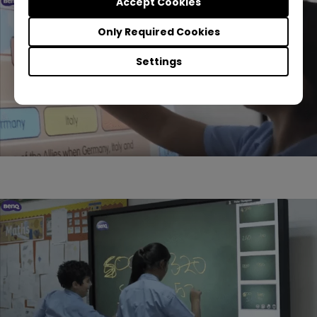
Accept Cookies
Only Required Cookies
Settings