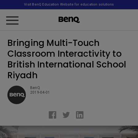
Visit BenQ Education Website for education solutions
Bringing Multi-Touch
Classroom Interactivity to
British International School
Riyadh
BenQ
2019-04-01