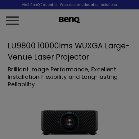
Visit BenQ Education Website for education solutions
LU9800 10000lms WUXGA Large-
Venue Laser Projector
Brilliant Image Performance, Excellent
Installation Flexibility and Long-lasting
Reliability