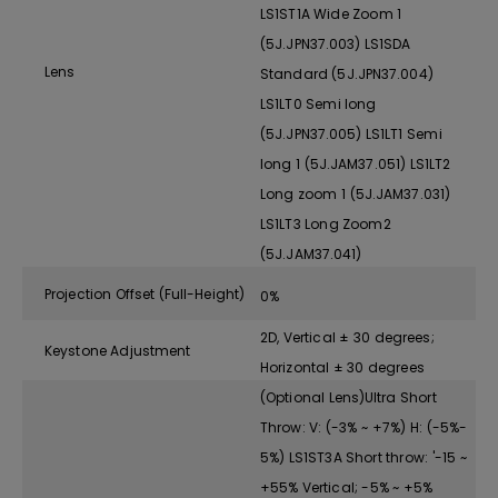
LS1ST1A Wide Zoom 1
(5J.JPN37.003) LS1SDA
Lens
Standard (5J.JPN37.004)
LS1LT0 Semi long
(5J.JPN37.005) LS1LT1 Semi
long 1 (5J.JAM37.051) LS1LT2
Long zoom 1 (5J.JAM37.031)
LS1LT3 Long Zoom2
(5J.JAM37.041)
Projection Offset (Full-Height)
0%
2D, Vertical ± 30 degrees;
Keystone Adjustment
Horizontal ± 30 degrees
(Optional Lens)Ultra Short
Throw: V: (-3% ~ +7%) H: (-5%-
5%) LS1ST3A Short throw: '-15 ~
+55% Vertical; -5% ~ +5%