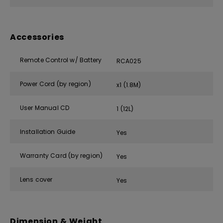
Accessories
Remote Control w/ Battery
RCA025
Power Cord (by region)
x1 (1.8M)
User Manual CD
1 (12L)
Installation Guide
Yes
Warranty Card (by region)
Yes
Lens cover
Yes
Dimension & Weight