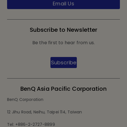
Email Us
Subscribe to Newsletter
Be the first to hear from us.
Subscribe
BenQ Asia Pacific Corporation
BenQ Corporation
12 Jihu Road, Neihu, Taipei 114, Taiwan
Tel: +886-2-2727-8899