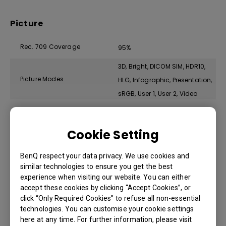
Picture
Rec. 709 Coverage
95%
3D, Bright, DICOM SIM, HDR10,
Picture Modes
HLG, Infographic, Presentation,
sRGB, User 1, User 2, Video
Compatibility
Cookie Setting
Input Lag
33.4 ms (1080P 60Hz)
BenQ respect your data privacy. We use cookies and
similar technologies to ensure you get the best
VGA(640 x 480) to
experience when visiting our website. You can either
Resolution Support
WUXGA_RB(1920 x 1200)
accept these cookies by clicking “Accept Cookies”, or
click “Only Required Cookies” to refuse all non-essential
*RB=Reduced blanking
technologies. You can customise your cookie settings
Horizontal Frequency
15K~135KHz
here at any time. For further information, please visit