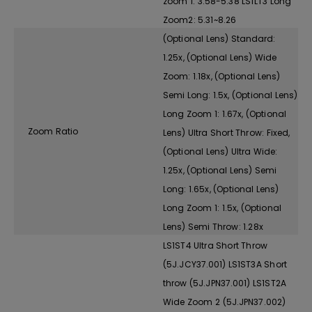
zoom 1: 3.58-5.38 LS1LT3 Long
Zoom2: 5.31~8.26
(Optional Lens) Standard:
1.25x, (Optional Lens) Wide
Zoom: 1.18x, (Optional Lens)
Semi Long: 1.5x, (Optional Lens)
Long Zoom 1: 1.67x, (Optional
Zoom Ratio
Lens) Ultra Short Throw: Fixed,
(Optional Lens) Ultra Wide:
1.25x, (Optional Lens) Semi
Long: 1.65x, (Optional Lens)
Long Zoom 1: 1.5x, (Optional
Lens) Semi Throw: 1.28x
LS1ST4 Ultra Short Throw
(5J.JCY37.001) LS1ST3A Short
throw (5J.JPN37.001) LS1ST2A
Wide Zoom 2 (5J.JPN37.002)