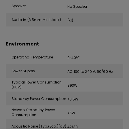
Speaker
No Speaker
Audio in (3.5mm Mini Jack)
(x1)
Environment
Operating Temperature
0~40℃
Power Supply
AC 100 to 240 V, 50/60 Hz
Typical Power Consumption
893W
(110V)
Stand-by Power Consumption
<0.5W
Network Stand-by Power
<6W
Consumption
Acoustic Noise (Typ./Eco.)(dB)
42/38