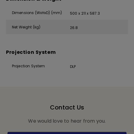
Dimensions (WxHxD) (mm)
500 x 211 x 587.3
Net Weight (kg)
26.8
Projection System
Projection System
DLP
Contact Us
We would love to hear from you.