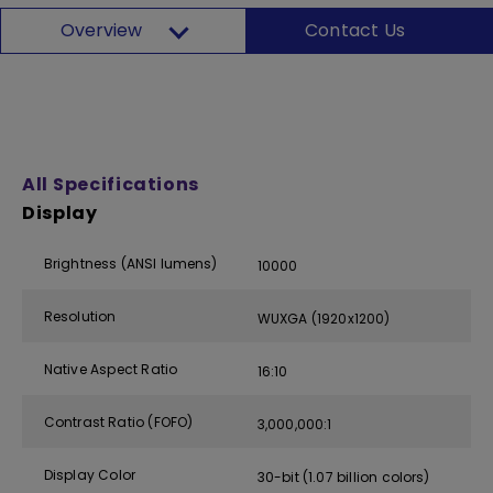
Overview
Contact Us
All Specifications
Display
Brightness (ANSI lumens)
10000
Resolution
WUXGA (1920x1200)
Native Aspect Ratio
16:10
Contrast Ratio (FOFO)
3,000,000:1
Display Color
30-bit (1.07 billion colors)