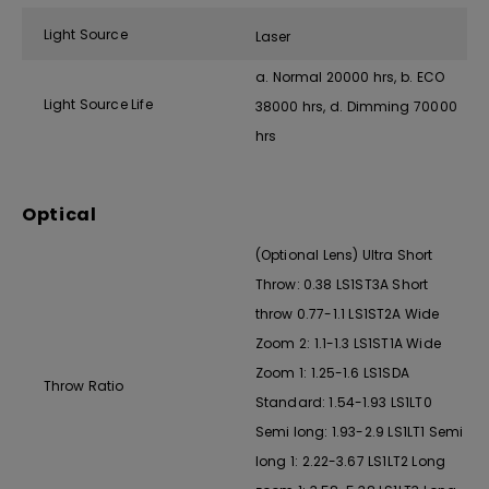
Light Source
Laser
a. Normal 20000 hrs, b. ECO
Light Source Life
38000 hrs, d. Dimming 70000
hrs
Optical
(Optional Lens) Ultra Short
Throw: 0.38 LS1ST3A Short
throw 0.77-1.1 LS1ST2A Wide
Zoom 2: 1.1-1.3 LS1ST1A Wide
Zoom 1: 1.25-1.6 LS1SDA
Throw Ratio
Standard: 1.54-1.93 LS1LT0
Semi long: 1.93-2.9 LS1LT1 Semi
long 1: 2.22-3.67 LS1LT2 Long