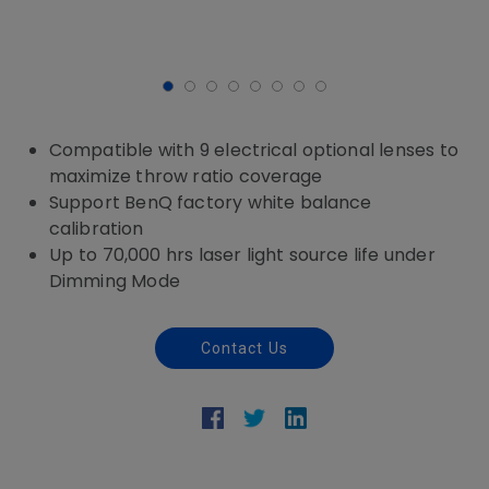
Compatible with 9 electrical optional lenses to
maximize throw ratio coverage
Support BenQ factory white balance
calibration
Up to 70,000 hrs laser light source life under
Dimming Mode
Contact Us