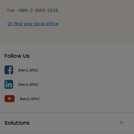
Fax: +886-2-2656-2438
Or find your local office
Follow Us
BenQ APAC
BenQ APAC
BenQ APAC
Solutions