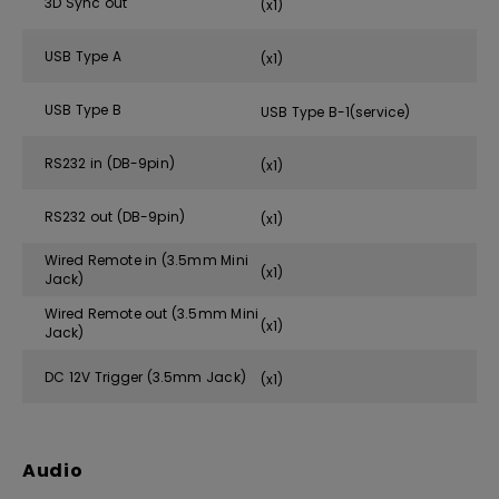
3D Sync out
(x1)
USB Type A
(x1)
USB Type B
USB Type B-1(service)
RS232 in (DB-9pin)
(x1)
RS232 out (DB-9pin)
(x1)
Wired Remote in (3.5mm Mini
(x1)
Jack)
Wired Remote out (3.5mm Mini
(x1)
Jack)
DC 12V Trigger (3.5mm Jack)
(x1)
Audio