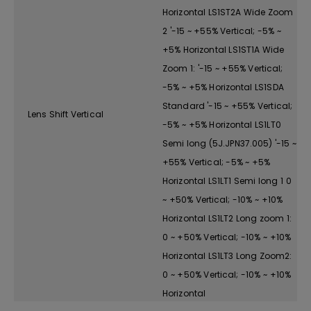
Horizontal LS1ST2A Wide Zoom
2 '-15 ~ +55% Vertical; -5% ~
+5% Horizontal LS1ST1A Wide
Zoom 1: '-15 ~ +55% Vertical;
-5% ~ +5% Horizontal LS1SDA
Standard '-15 ~ +55% Vertical;
Lens Shift Vertical
-5% ~ +5% Horizontal LS1LT0
Semi long (5J.JPN37.005) '-15 ~
+55% Vertical; -5% ~ +5%
Horizontal LS1LT1 Semi long 1 0
~ +50% Vertical; -10% ~ +10%
Horizontal LS1LT2 Long zoom 1:
0 ~ +50% Vertical; -10% ~ +10%
Horizontal LS1LT3 Long Zoom2:
0 ~ +50% Vertical; -10% ~ +10%
Horizontal