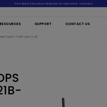
Visit BenQ Education Website for education solutions
RESOURCES
SUPPORT
CONTACT US
ntel® Core™ i7 OPS slot-in PC
 OPS
21B-