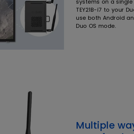
systems on a single
TEY21B-i7 to your Du
use both Android a
Duo OS mode.
Multiple wa