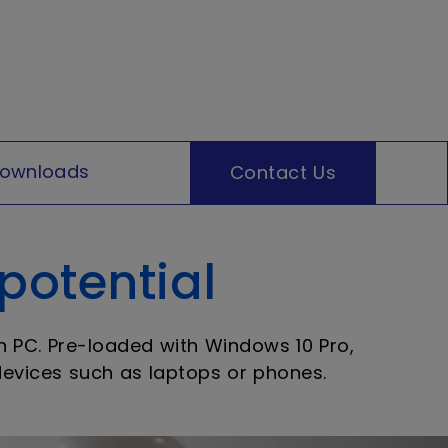
ownloads
Contact Us
 potential
in PC. Pre-loaded with Windows 10 Pro,
 devices such as laptops or phones.