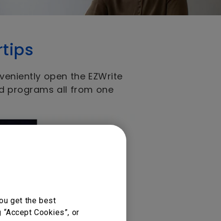
rtips
veniently open the EZWrite
nd programs all from one
ou get the best
g “Accept Cookies”, or