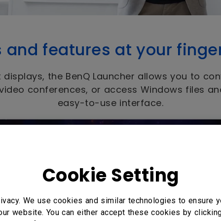
s and features at your finge
 displays, the BenQ Launcher allows you to con
 video conferences, or access Windows files a
easy-to-use interface.
Cookie Setting
ivacy. We use cookies and similar technologies to ensure y
our website. You can either accept these cookies by clickin