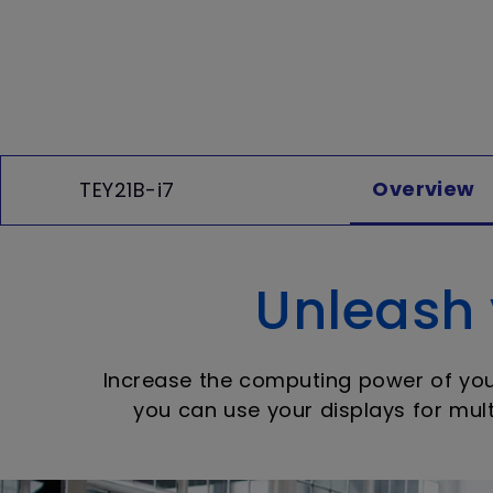
Overview
TEY21B-i7
Unleash y
Increase the computing power of your 
you can use your displays for mult