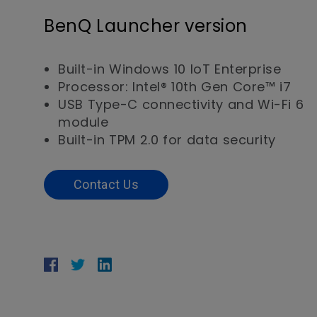
BenQ Launcher version
Built-in Windows 10 IoT Enterprise
Processor: Intel® 10th Gen Core™ i7
USB Type-C connectivity and Wi-Fi 6
module
Built-in TPM 2.0 for data security
Contact Us