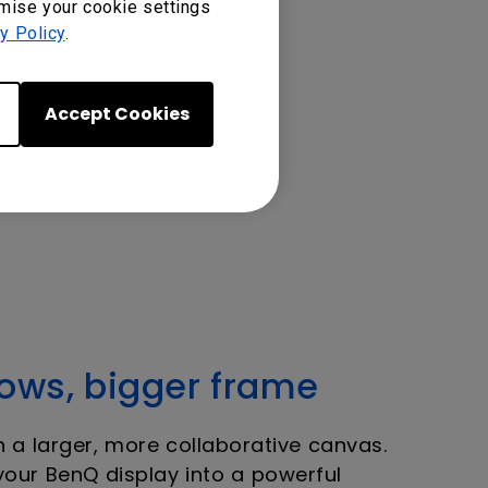
omise your cookie settings
y Policy
.
Accept Cookies
ws, bigger frame
a larger, more collaborative canvas.
your BenQ display into a powerful