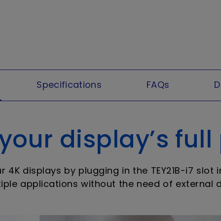
Specifications
FAQs
D
our display’s full
4K displays by plugging in the TEY21B-i7 slot 
iple applications without the need of external