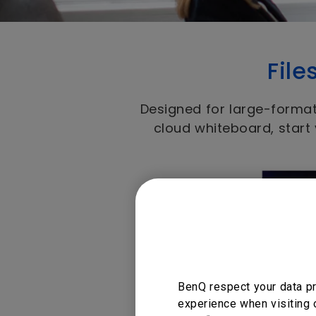
File
Designed for large-format
cloud whiteboard, start
BenQ respect your data pr
experience when visiting 