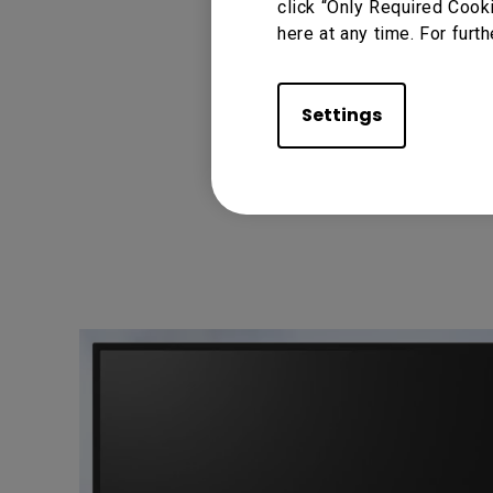
click “Only Required Cook
here at any time. For furth
Settings