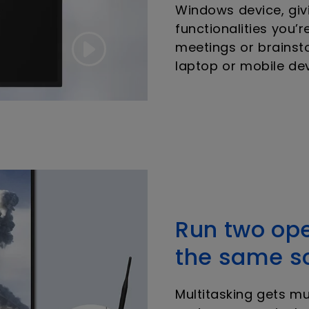
Windows device, givi
functionalities you’r
meetings or brainst
laptop or mobile dev
Run two op
the same s
Multitasking gets m