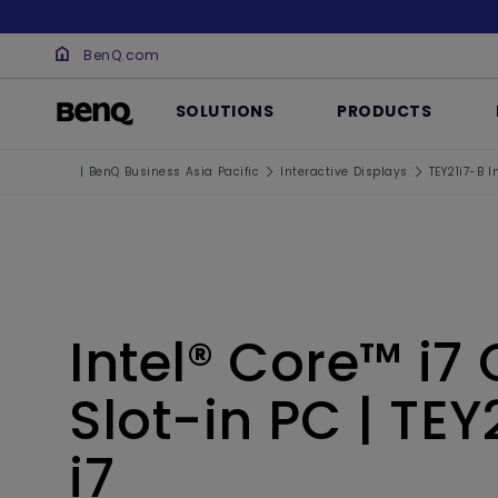
BenQ.com
SOLUTIONS
PRODUCTS
| BenQ Business Asia Pacific
Interactive Displays
TEY21i7-B I
Intel® Core™ i7
Slot-in PC | TEY
i7