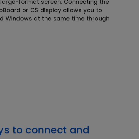
 large-format screen. Connecting the
oBoard or CS display allows you to
nd Windows at the same time through
ys to connect and