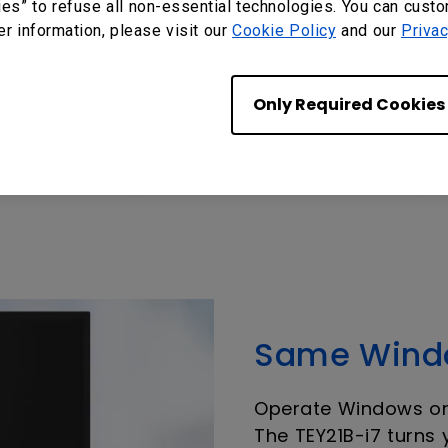
ies” to refuse all non-essential technologies. You can cust
er information, please visit our
Cookie Policy
and our
Privac
Only Required Cookies
Same Windo
Operate Windows on 
The TEY21B-i7 turns 