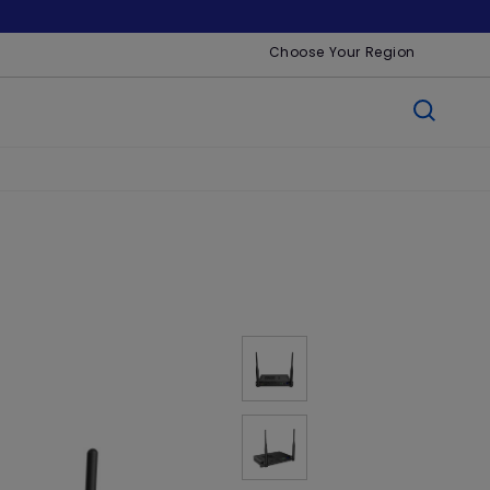
Choose Your Region