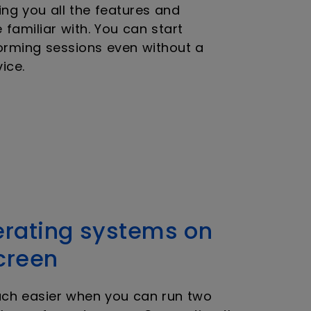
ng you all the features and
e familiar with. You can start
orming sessions even without a
ice.
erating systems on
creen
uch easier when you can run two