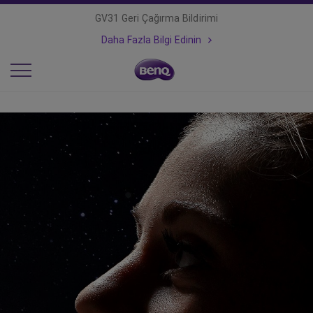
GV31 Geri Çağırma Bildirimi
Daha Fazla Bilgi Edinin