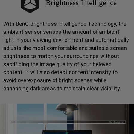
Brightness Intelligence
With BenQ Brightness Intelligence Technology, the
ambient sensor senses the amount of ambient
light in your viewing environment and automatically
adjusts the most comfortable and suitable screen
brightness to match your surroundings without
sacrificing the image quality of your beloved
content. It will also detect content intensity to
avoid overexposure of bright scenes while
enhancing dark areas to maintain clear visibility.