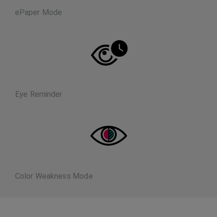
ePaper Mode
Eye Reminder
Color Weakness Mode