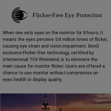
Flicker-Free Eye Protection
When one sets eyes on the monitor for 8 hours, it
means the eyes perceive 5.8 million times of flicker,
causing eye strain and vision impairment. BenQ
exclusive Flicker-free technology, certified by
international TÜV Rheinland, is to eliminate the
main cause for monitor flicker. Users are offered a
chance to use monitor without compromise on
eyes health or display quality.