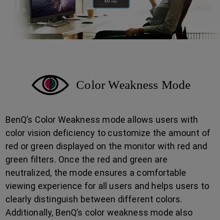
Color Weakness Mode
BenQ’s Color Weakness mode allows users with
color vision deficiency to customize the amount of
red or green displayed on the monitor with red and
green filters. Once the red and green are
neutralized, the mode ensures a comfortable
viewing experience for all users and helps users to
clearly distinguish between different colors.
Additionally, BenQ’s color weakness mode also