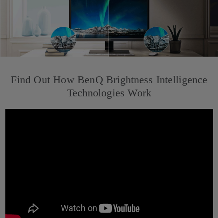
Find Out How BenQ Brightness Intelligence
Technologies Work