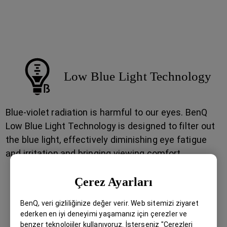
Among the mountains, through the valleys, into the
deserted zones, all for bringing into life the vision
you pursue for eternity.
Low Blue Light Technology
Blue-violet radiation is harmful to our eyes. BenQ
Low Blue Light Technology is designed to filter out
the blue light, effectively diminishing eye fatigue
and irritation and bringing viewing comfort.
Çerez Ayarları
BenQ, veri gizliliğinize değer verir. Web sitemizi ziyaret
ederken en iyi deneyimi yaşamanız için çerezler ve
benzer teknolojiler kullanıyoruz. İsterseniz "Çerezleri