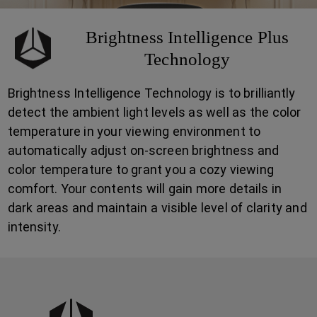
Brightness Intelligence Plus
Technology
Brightness Intelligence Technology is to brilliantly
detect the ambient light levels as well as the color
temperature in your viewing environment to
automatically adjust on-screen brightness and
color temperature to grant you a cozy viewing
comfort. Your contents will gain more details in
dark areas and maintain a visible level of clarity and
intensity.