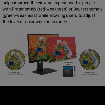
helps improve the viewing experience for people
with Protanomaly (red-weakness) or Deuteranomaly
(green-weakness) while allowing users to adjust
the level of color weakness mode.