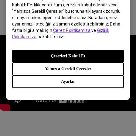
Kabul Et"e tıklayarak tüm çerezleri kabul edebilir veya
"Yalnızca Gerekli Çerezler" butonuna tıklayarak zorunlu
olmayan teknolojileri reddedebilirsiniz. Buradan çerez
ayarlarınızı istediğiniz zaman özelleştirebilirsiniz. Daha
fazla bilgi almak için
Çerez Politikamıza
ve
Gizlilik
Politikamıza
bakabilirsiniz.
Çerezleri Kabul Et
Yalnızca Gerekli Çerezler
Ayarlar