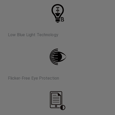
Low Blue Light Technology
Flicker-Free Eye Protection