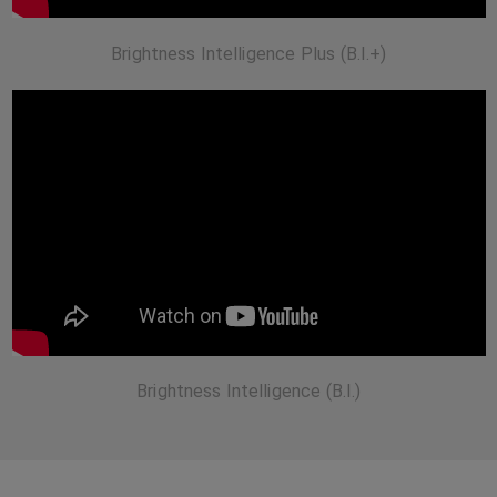
Brightness Intelligence Plus (B.I.+)
Brightness Intelligence (B.I.)