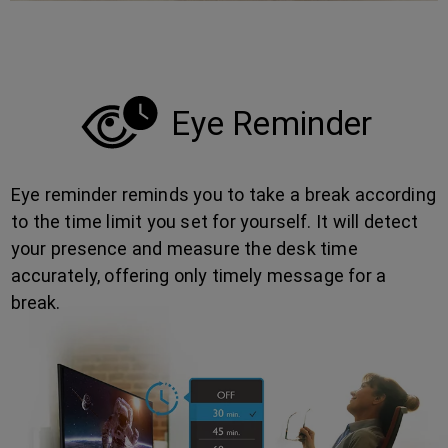
Eye Reminder
Eye reminder reminds you to take a break according
to the time limit you set for yourself. It will detect
your presence and measure the desk time
accurately, offering only timely message for a
break.