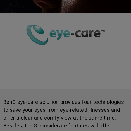
How BenQ Eye-Care Solution
Protects Your Eyes
BenQ eye-care solution provides four technologies
to save your eyes from eye-related illnesses and
offer a clear and comfy view at the same time.
Besides, the 3 considerate features will offer