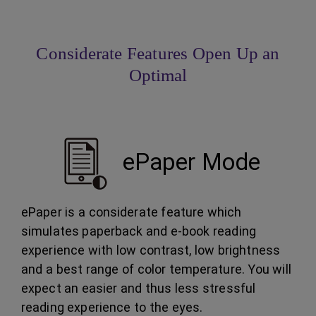
Considerate Features Open Up an
Optimal
ePaper Mode
ePaper is a considerate feature which
simulates paperback and e-book reading
experience with low contrast, low brightness
and a best range of color temperature. You will
expect an easier and thus less stressful
reading experience to the eyes.