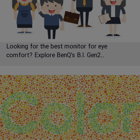
Looking for the best monitor for eye
comfort? Explore BenQ's B.I. Gen2...