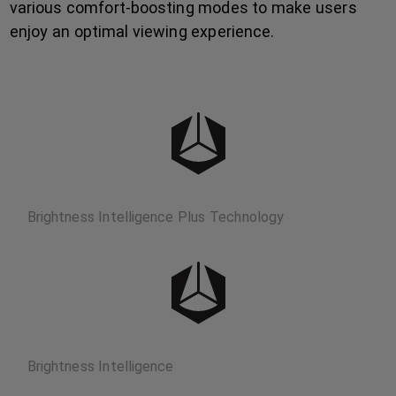
various comfort-boosting modes to make users
enjoy an optimal viewing experience.
Brightness Intelligence Plus Technology
Brightness Intelligence