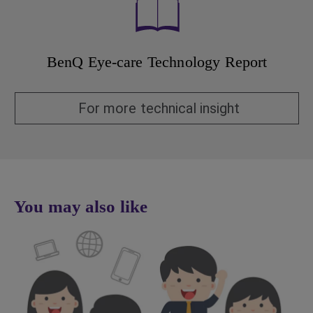
BenQ Eye-care Technology Report
For more technical insight
You may also like