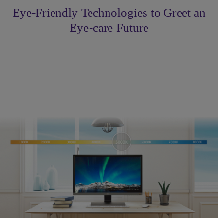
Eye-Friendly Technologies to Greet an
Eye-care Future