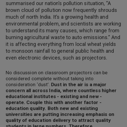
summarised our nation’s pollution situation, “A
brown cloud of pollution now frequently shrouds
much of north India. It’s a growing health and
environmental problem, and scientists are working
to understand its many causes, which range from
burning agricultural waste to auto emissions.” And
it is affecting everything from local wheat yields
to monsoon rainfall to general public health and
even electronic devices, such as projectors.
No discussion on classroom projectors can be
considered complete without taking into
consideration ‘dust’.
Dust in the air is a major
concern all across India, where countless higher
educational institutes - existing and new -
operate. Couple this with another factor -
education quality. Both new and existing
universities are putting increasing emphasis on
quality of education delivery to attract quality
students in large numbers. Therefore,