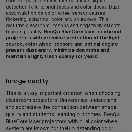
causes image blemish, thermal issue, signal
detection failure, brightness and color decay. Dust
accumulation on color wheel sensor causes
flickering, abnormal color and shutdown. This
disturbs classroom lessons and negatively effects
teaching quality.
BenQ’s BlueCore laser dustproof
projectors with premiere protection of the light
source, color wheel sensors and optical engine
prevent dust entry, minimize downtime and
maintain bright, fresh quality for years.
Image quality
This is a very important criterion when choosing
classroom projectors. Universities understand
and appreciate the connection between image
quality and students’ learning outcomes. BenQ’s
BlueCore laser projectors with dual color wheel
system are known for their outstanding color