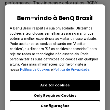
performance. They increase color ratios, RGBY
color purity, color saturation and brilliancy at the
same lumen output of lamp-based projectors.
Bem-vindo à BenQ Brasil
This helps deliver superior viewing experiences to
positively impact learning outcomes.
A BenQ Brasil respeita a sua privacidade. Utilizamos
cookies e tecnologias semelhantes para garantir que
obtém a melhor experiência ao visitar o nosso website.
Pode aceitar estes cookies clicando em "Aceitar
20,000 hours of maintenance free
cookies", ou clicar em "Só os cookies necessários" para
operation
rejeitar todas as tecnologias não essenciais. Pode
personalizar as suas definições de cookies em qualquer
Lamps in projectors have a maximum lifetime of
altura. Para mais informações, por favor visite a
3000-5000 hours and need frequent lamp
nossa
Política de Cookies
e
Política de Privacidade.
replacement. This increases the overall cost of
projector maintenance. This is not the case with
Aceitar cookies
laser projectors, which are maintenance-free and
have a lifetime of 20,000 hours, more than 4 times
Only Required Cookies
that of lamp-based projectors. The laser light
source resists color and brightness decay over
Configurações