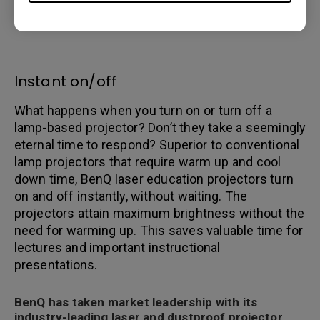
longer periods of time, thereby offering
maintenance-free performance for years.
Instant on/off
What happens when you turn on or turn off a
lamp-based projector? Don’t they take a seemingly
eternal time to respond? Superior to conventional
lamp projectors that require warm up and cool
down time, BenQ laser education projectors turn
on and off instantly, without waiting. The
projectors attain maximum brightness without the
need for warming up. This saves valuable time for
lectures and important instructional
presentations.
BenQ has taken market leadership with its
industry-leading laser and dustproof projector