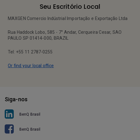
Seu Escritório Local
MAXGEN Comercio Indústrial Importação e Exportação Ltda
Rua Haddock Lobo, 585 - 7° Andar, Cerqueira Cesar, SAO
PAULO SP 01414-000, BRAZIL
Tel: +55 11 2787-0255
Or find your local office
Siga-nos
BenQ Brasil
BenQ Brasil