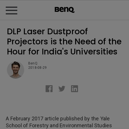
DLP Laser Dustproof
Projectors is the Need of the
Hour for India's Universities
BenQ
2018-08-29
A February 2017 article published by the Yale
School of Forestry and Environmental Studies