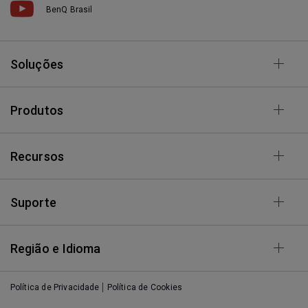
BenQ Brasil
Soluções
Produtos
Recursos
Suporte
Região e Idioma
Política de Privacidade
Política de Cookies