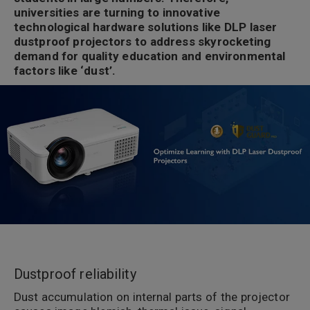
universities are turning to innovative
technological hardware solutions like DLP laser
dustproof projectors to address skyrocketing
demand for quality education and environmental
factors like ‘dust’.
Dustproof reliability
Dust accumulation on internal parts of the projector