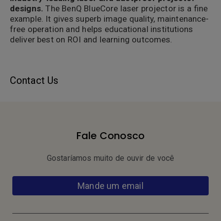
designs.
The BenQ BlueCore laser projector is a fine
example. It gives superb image quality, maintenance-
free operation and helps educational institutions
deliver best on ROI and learning outcomes.
Contact Us
Fale Conosco
Gostaríamos muito de ouvir de você
Mande um email