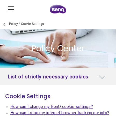
Policy
/
Cookie Settings
Policy Center
List of strictly necessary cookies
Cookie Settings
How can I change my BenQ cookie settings?
How can I stop my internet browser tracking my info?