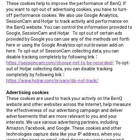
These cookies help to improve the performance of BenQ. If
you want to opt-out of advertising cookies, you have to turn-
off performance cookies. We also use Google Analytics,
SessionCam and Hotjar to track activity and performance on
the BenQ website. You can control the information provided to
Google, SessionCam and Hotjar. To opt out of certain ads
provided by Google you can use any of the methods set forth
here or using the Google Analytics opt out browser add-on
here. To opt-out of SessionCam collecting data, you can
disable tracking completely by following link：
https://sessioncam.com/choose-not-to-be-recorded/
. To opt-
out of Hotjar collecting data, you can disable tracking
completely by following link：
https://www.hotjar.com/privacy/do-not-track/
.
Advertising cookies
These cookies are used to track your activity on the BenQ
website and other websites across the Internet, help measure
the effectiveness of our advertising campaign and deliver
advertisements that are more relevant to you and your
interests. We use various advertising partners, including
Amazon, Facebook, and Google. These cookies and other
technologies capture data like your IP address, when you
viewed the page or email, what device you were using and