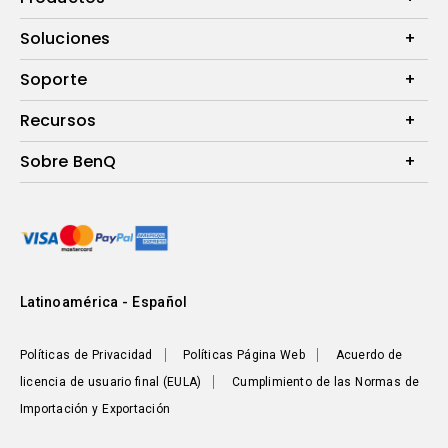
Proyectores
Soluciones
Monitores
B2B
Soporte
Presentaciones Inalámbricas
eSPORTS
Preguntas Frecuentes
Recursos
Calculadora de Distancia (Proyectores)
Sobre BenQ
Centro de Conocimiento
Corporativo
Sustentabilidad
Latinoamérica - Español
Políticas de Privacidad
Políticas Página Web
Acuerdo de
licencia de usuario final (EULA)
Cumplimiento de las Normas de
Importación y Exportación