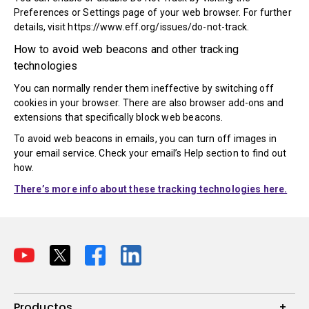
Preferences or Settings page of your web browser. For further
details, visit https://www.eff.org/issues/do-not-track.
How to avoid web beacons and other tracking
technologies
You can normally render them ineffective by switching off
cookies in your browser. There are also browser add-ons and
extensions that specifically block web beacons.
To avoid web beacons in emails, you can turn off images in
your email service. Check your email’s Help section to find out
how.
There’s more info about these tracking technologies here.
Productos