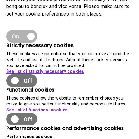
benq.eu to benq.xx and vice versa. Please make sure to
set your cookie preferences in both places.
On
Strictly necessary cookies
These cookies are essential so that you can move around the
website and use its features. Without these cookies services
you have asked for cannot be provided.
See list of strictly necessary cookies
Off
Functional cookies
These cookies allow the website to remember choices you
make to give you better functionality and personal features.
See list of functional cookies
Off
Performance cookies and advertising cookies
Performance cookies