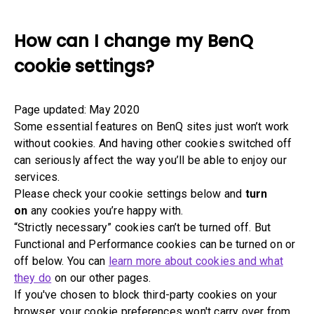
How can I change my BenQ
cookie settings?
Page updated: May 2020
Some essential features on BenQ sites just won’t work
without cookies. And having other cookies switched off
can seriously affect the way you’ll be able to enjoy our
services.
Please check your cookie settings below and
turn
on
any cookies you’re happy with.
“Strictly necessary” cookies can’t be turned off. But
Functional and Performance cookies can be turned on or
off below. You can
learn more about cookies and what
they do
on our other pages.
If you've chosen to block third-party cookies on your
browser, your cookie preferences won't carry over from