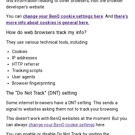
find information relating to other browsers, visit the browser
developer’s website.
You can
change your BenQ cookie settings here
. And
there’s
more info about cookies in general here.
How do web browsers track my info?
They use various technical tools, including:
Cookies
IP addresses
HTTP referrer
Tracking scripts
User agents
Browser fingerprinting.
The “Do Not Track” (DNT) setting
Some internet browsers have a DNT setting. This sends a
signal to websites asking them not to track your browsing.
This doesn’t work with BenQ websites at the moment. But you
can always
change your BenQ cookie settings
here.
You can enable or disable Do Not Track by visiting the