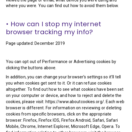
where you were. You can find out how to avoid them below.
• How can I stop my internet
browser tracking my info?
Page updated: December 2019
You can opt out of Performance or Advertising cookies by
clicking the buttons above.
In addition, you can change your browser’s settings so it’ll tell
you when cookies get sent to it. Or it can refuse cookies
altogether. To find out how to see what cookies have been set
on your computer or device, and how to reject and delete the
cookies, please visit: https://www.aboutcookies.org/. Each web
browser is different. For information on reviewing or deleting
cookies from specific browsers, click on the appropriate
browser: Firefox, Firefox IOS, Firefox Android, Safari, Safari
Mobile, Chrome, Internet Explorer, Microsoft Edge, Opera. To