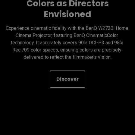
Colors as Directors
Envisioned
Experience cinematic fidelity with the BenQ W2720i Home 
Cinema Projector, featuring BenQ CinematicColor 
technology. It accurately covers 90% DCI-P3 and 98% 
Rec.709 color spaces, ensuring colors are precisely 
delivered to reflect the filmmaker's vision.
Discover