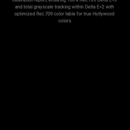
and total grayscale tracking within Delta E<2 with 
optimized Rec.709 color table for true Hollywood 
Exclusive Color
Temperature Tuning
BenQ's high-end cinema projectors feature advanced 
color temperature tuning with 11 levels of white 
balance control across varying brightness levels. 
This enables enthusiasts to finely adjust mid-tone 
colors for accurate color representation.