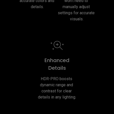
accurate colors and 
won't need to 
details.
manually adjust 
settings for accurate 
visuals.
Enhanced
Details
HDR-PRO boosts 
dynamic range and 
contrast for clear 
details in any lighting.