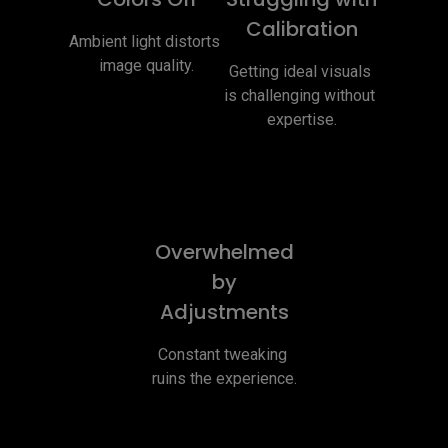
Calibration
Ambient light distorts 
image quality.
Getting ideal visuals 
is challenging without 
expertise.
Overwhelmed
by
Adjustments
Constant tweaking 
ruins the experience.