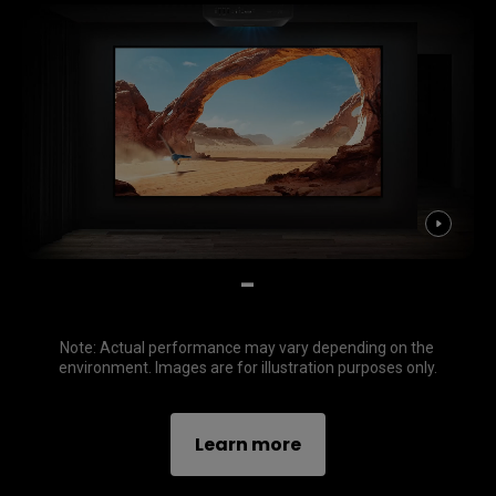
-
Note: Actual performance may vary depending on the 
environment. Images are for illustration purposes only.
Learn more