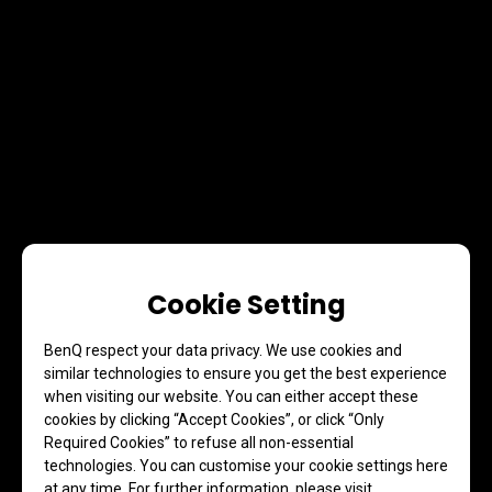
Cookie Setting
BenQ respect your data privacy. We use cookies and
similar technologies to ensure you get the best experience
when visiting our website. You can either accept these
cookies by clicking “Accept Cookies”, or click “Only
Required Cookies” to refuse all non-essential
technologies. You can customise your cookie settings here
at any time. For further information, please visit