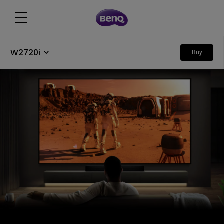
W2720i
Buy