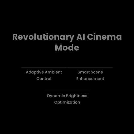
Revolutionary AI Cinema
Mode