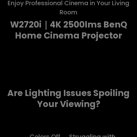
Enjoy Professional Cinema in Your Living
Room
W2720i｜4K 2500lms BenQ
Home Cinema Projector
Are Lighting Issues Spoiling
Your Viewing?
Colors Off
Struggling with