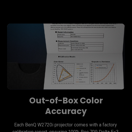
Out-of-Box Color
Accuracy
Each BenQ W2720i projector comes with a factory 
calibration report, ensuring 100% Rec.709 Delta E<3 