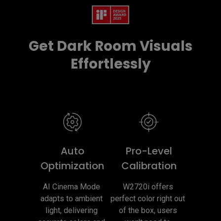
Get Dark Room Visuals
Effortlessly
Auto
Pro-Level
Optimization
Calibration
AI Cinema Mode 
W2720i offers 
adapts to ambient 
perfect color right out 
light, delivering 
of the box, users 