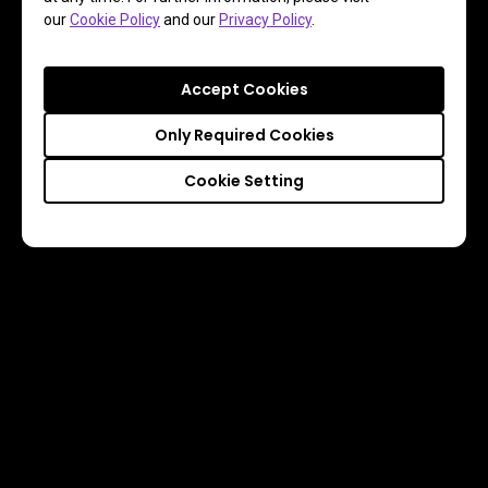
our
Cookie Policy
and our
Privacy Policy
.
Accept Cookies
Only Required Cookies
Cookie Setting