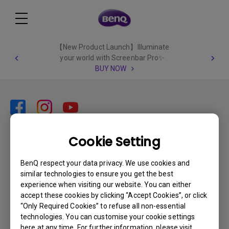
【New Product Launch】Illuminate
your world with Screenbar Pro✨
BUY NOW
Cookie Setting
Subscribe
BenQ respect your data privacy. We use cookies and
similar technologies to ensure you get the best
Products
experience when visiting our website. You can either
accept these cookies by clicking “Accept Cookies”, or click
Projector
Solutions
“Only Required Cookies” to refuse all non-essential
Monitor
technologies. You can customise your cookie settings
Support
here at any time. For further information, please visit
What is AQCOLOR? BenQ’s Trusted Color Accuracy Technology for