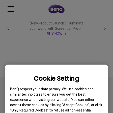
【New Product Launch】Illuminate
your world with Screenbar Pro✨
BUY NOW
Cookie Setting
All
BenQ respect your data privacy. We use cookies and
similar technologies to ensure you get the best
experience when visiting our website. You can either
accept these cookies by clicking “Accept Cookies”, or click
“Only Required Cookies” to refuse all non-essential