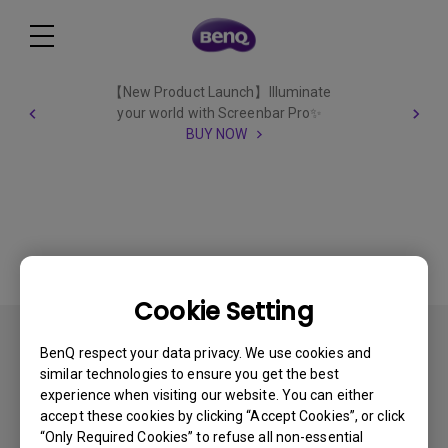
【New Product Launch】Illuminate
your world with Screenbar Pro✨
BUY NOW
Cookie Setting
All
BenQ respect your data privacy. We use cookies and
similar technologies to ensure you get the best
experience when visiting our website. You can either
accept these cookies by clicking “Accept Cookies”, or click
“Only Required Cookies” to refuse all non-essential