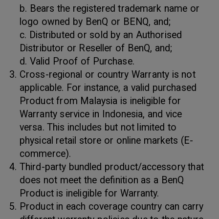
b. Bears the registered trademark name or
logo owned by BenQ or BENQ, and;
c. Distributed or sold by an Authorised
Distributor or Reseller of BenQ, and;
d. Valid Proof of Purchase.
Cross-regional or country Warranty is not
applicable. For instance, a valid purchased
Product from Malaysia is ineligible for
Warranty service in Indonesia, and vice
versa. This includes but not limited to
physical retail store or online markets (E-
commerce).
Third-party bundled product/accessory that
does not meet the definition as a BenQ
Product is ineligible for Warranty.
Product in each coverage country can carry