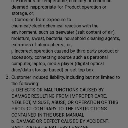
h. Extremes of temperature, humidity or condition
deemed inappropriate for Product operation or
storage, or;
i. Corrosion from exposure to
chemical/electrochemical reaction with the
environment, such as seawater (salt content of air),
moisture, sweat, bacteria, household cleaning agents,
extremes of atmospheres, or;
j. Incorrect operation caused by third party product or
accessory, connecting source such as personal
computer, laptop, media player (digital optical
disc/data storage based) or set-top box.
Customer induced liability, including but not limited to
the following:
a. DEFECTS OR MALFUNCTIONS CAUSED BY
DAMAGE RESULTING FROM IMPROPER CARE,
NEGLECT, MISUSE, ABUSE, OR OPERATION OF THIS
PRODUCT CONTRARY TO THE INSTRUCTIONS
CONTAINED IN THE USER MANUAL
b. DAMAGE OR DEFECT CAUSED BY ACCIDENT,
SAND, WATER OR BATTERY LEAKAGE