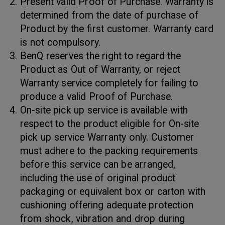
Present valid Proof of Purchase. Warranty is
determined from the date of purchase of
Product by the first customer. Warranty card
is not compulsory.
BenQ reserves the right to regard the
Product as Out of Warranty, or reject
Warranty service completely for failing to
produce a valid Proof of Purchase.
On-site pick up service is available with
respect to the product eligible for On-site
pick up service Warranty only. Customer
must adhere to the packing requirements
before this service can be arranged,
including the use of original product
packaging or equivalent box or carton with
cushioning offering adequate protection
from shock, vibration and drop during