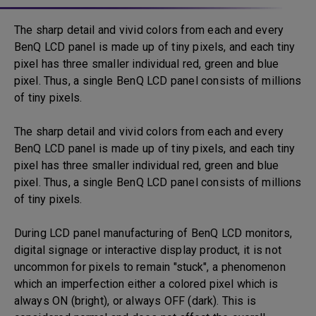
The sharp detail and vivid colors from each and every
BenQ LCD panel is made up of tiny pixels, and each tiny
pixel has three smaller individual red, green and blue
pixel. Thus, a single BenQ LCD panel consists of millions
of tiny pixels.
The sharp detail and vivid colors from each and every
BenQ LCD panel is made up of tiny pixels, and each tiny
pixel has three smaller individual red, green and blue
pixel. Thus, a single BenQ LCD panel consists of millions
of tiny pixels.
During LCD panel manufacturing of BenQ LCD monitors,
digital signage or interactive display product, it is not
uncommon for pixels to remain "stuck", a phenomenon
which an imperfection either a colored pixel which is
always ON (bright), or always OFF (dark). This is