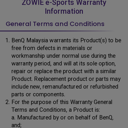
ZOWIE e-Sports Warranty
Information
General Terms and Conditions
BenQ Malaysia warrants its Product(s) to be
free from defects in materials or
workmanship under normal use during the
warranty period, and will at its sole option,
repair or replace the product with a similar
Product. Replacement product or parts may
include new, remanufactured or refurbished
parts or components.
For the purpose of this Warranty General
Terms and Conditions, a Product is:
a. Manufactured by or on behalf of BenQ,
and;