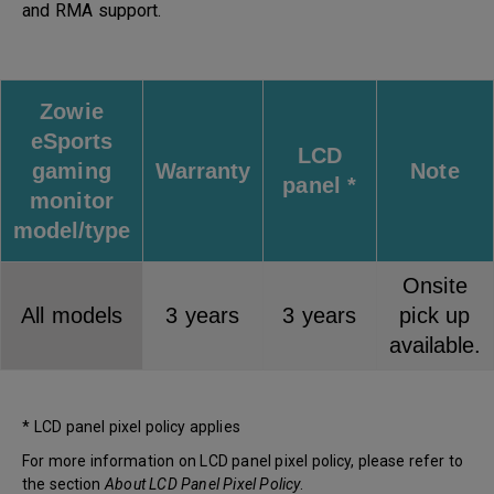
and RMA support.
Zowie
eSports
LCD
gaming
Warranty
Note
panel *
monitor
model/type
Onsite
All models
3 years
3 years
pick up
available.
* LCD panel pixel policy applies
For more information on LCD panel pixel policy, please refer to
the section
About LCD Panel Pixel Policy
.