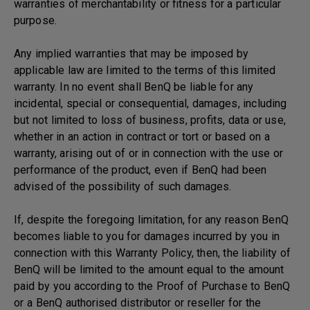
warranties of merchantability or fitness for a particular
purpose.
Any implied warranties that may be imposed by
applicable law are limited to the terms of this limited
warranty. In no event shall BenQ be liable for any
incidental, special or consequential, damages, including
but not limited to loss of business, profits, data or use,
whether in an action in contract or tort or based on a
warranty, arising out of or in connection with the use or
performance of the product, even if BenQ had been
advised of the possibility of such damages.
If, despite the foregoing limitation, for any reason BenQ
becomes liable to you for damages incurred by you in
connection with this Warranty Policy, then, the liability of
BenQ will be limited to the amount equal to the amount
paid by you according to the Proof of Purchase to BenQ
or a BenQ authorised distributor or reseller for the