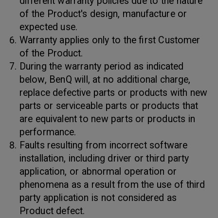
different warranty policies due to the nature
of the Product's design, manufacture or
expected use.
Warranty applies only to the first Customer
of the Product.
During the warranty period as indicated
below, BenQ will, at no additional charge,
replace defective parts or products with new
parts or serviceable parts or products that
are equivalent to new parts or products in
performance.
Faults resulting from incorrect software
installation, including driver or third party
application, or abnormal operation or
phenomena as a result from the use of third
party application is not considered as
Product defect.