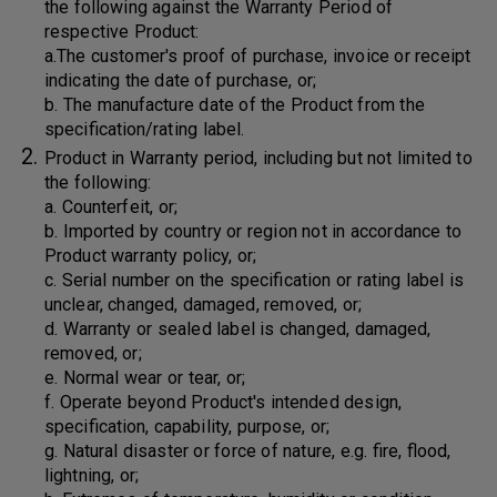
the following against the Warranty Period of
respective Product:
a.The customer's proof of purchase, invoice or receipt
indicating the date of purchase, or;
b. The manufacture date of the Product from the
specification/rating label.
Product in Warranty period, including but not limited to
the following:
a. Counterfeit, or;
b. Imported by country or region not in accordance to
Product warranty policy, or;
c. Serial number on the specification or rating label is
unclear, changed, damaged, removed, or;
d. Warranty or sealed label is changed, damaged,
removed, or;
e. Normal wear or tear, or;
f. Operate beyond Product's intended design,
specification, capability, purpose, or;
g. Natural disaster or force of nature, e.g. fire, flood,
lightning, or;