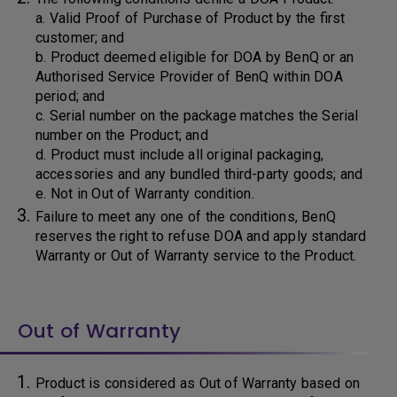
a. Valid Proof of Purchase of Product by the first
customer; and
b. Product deemed eligible for DOA by BenQ or an
Authorised Service Provider of BenQ within DOA
period; and
c. Serial number on the package matches the Serial
number on the Product; and
d. Product must include all original packaging,
accessories and any bundled third-party goods; and
e. Not in Out of Warranty condition.
Failure to meet any one of the conditions, BenQ
reserves the right to refuse DOA and apply standard
Warranty or Out of Warranty service to the Product.
Out of Warranty
Product is considered as Out of Warranty based on