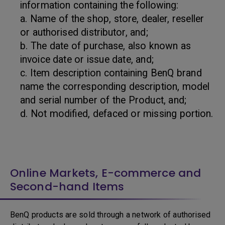
information containing the following:
a. Name of the shop, store, dealer, reseller
or authorised distributor, and;
b. The date of purchase, also known as
invoice date or issue date, and;
c. Item description containing BenQ brand
name the corresponding description, model
and serial number of the Product, and;
d. Not modified, defaced or missing portion.
Online Markets, E-commerce and
Second-hand Items
BenQ products are sold through a network of authorised