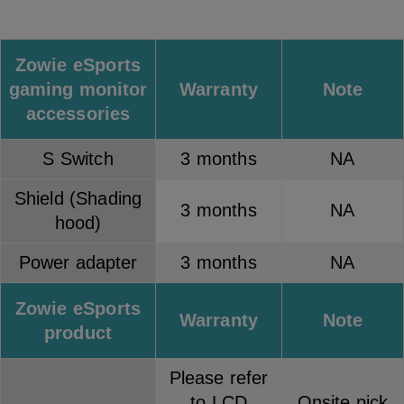
Zowie eSports
gaming monitor
Warranty
Note
accessories
S Switch
3 months
NA
Shield (Shading
3 months
NA
hood)
Power adapter
3 months
NA
Zowie eSports
Warranty
Note
product
Please refer
to LCD
Onsite pick