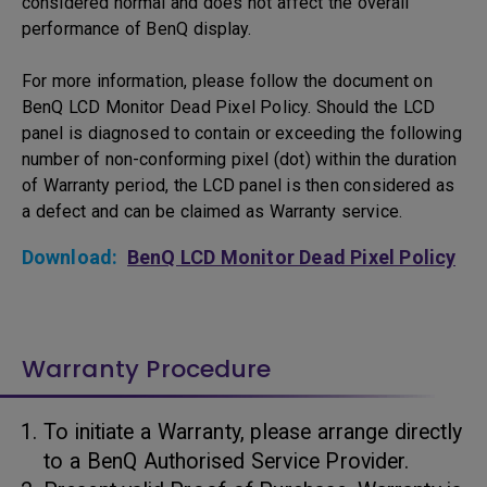
considered normal and does not affect the overall
performance of BenQ display.
For more information, please follow the document on
BenQ LCD Monitor Dead Pixel Policy. Should the LCD
panel is diagnosed to contain or exceeding the following
number of non-conforming pixel (dot) within the duration
of Warranty period, the LCD panel is then considered as
a defect and can be claimed as Warranty service.
Download:
BenQ LCD Monitor Dead Pixel Policy
Warranty Procedure
To initiate a Warranty, please arrange directly
to a BenQ Authorised Service Provider.