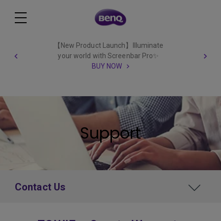
【New Product Launch】Illuminate
your world with Screenbar Pro✨
BUY NOW
Support
Contact Us