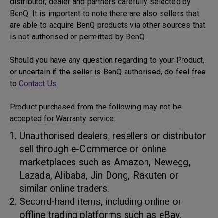
distributor, dealer and partners carefully selected by
BenQ. It is important to note there are also sellers that
are able to acquire BenQ products via other sources that
is not authorised or permitted by BenQ.
Should you have any question regarding to your Product,
or uncertain if the seller is BenQ authorised, do feel free
to
Contact Us
.
Product purchased from the following may not be
accepted for Warranty service:
Unauthorised dealers, resellers or distributor
sell through e-Commerce or online
marketplaces such as Amazon, Newegg,
Lazada, Alibaba, Jin Dong, Rakuten or
similar online traders.
Second-hand items, including online or
offline trading platforms such as eBay,