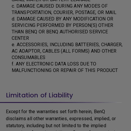
c. DAMAGE CAUSED DURING ANY MODES OF
TRANSPORTATION, COURIER, POSTAGE, OR MAIL
d. DAMAGE CAUSED BY ANY MODIFICATION OR
SERVICING PERFORMED BY PERSON(S) OTHER
THAN BENQ OR BENQ AUTHORISED SERVICE
CENTER
e. ACCESSORIES, INCLUDING BATTERIES, CHARGER,
AC ADAPTOR, CABLES (ALL FORMS) AND OTHER
CONSUMABLES
f. ANY ELECTRONIC DATA LOSS DUE TO
MALFUNCTIONING OR REPAIR OF THIS PRODUCT
Limitation of Liability
Except for the warranties set forth herein, BenQ
disclaims all other warranties, expressed, implied, or
statutory, including but not limited to the implied