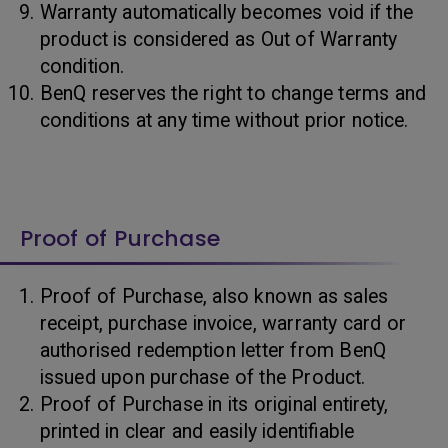
Warranty automatically becomes void if the
product is considered as Out of Warranty
condition.
BenQ reserves the right to change terms and
conditions at any time without prior notice.
Proof of Purchase
Proof of Purchase, also known as sales
receipt, purchase invoice, warranty card or
authorised redemption letter from BenQ
issued upon purchase of the Product.
Proof of Purchase in its original entirety,
printed in clear and easily identifiable