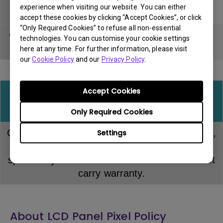
experience when visiting our website. You can either
device
accept these cookies by clicking “Accept Cookies”, or click
“Only Required Cookies” to refuse all non-essential
Gaming mouse
Within DOA
Carry in &
technologies. You can customise your cookie settings
pad
period
Pick up
here at any time. For further information, please visit
our
Cookie Policy
and our
Privacy Policy
.
Accept Cookies
All other consumable or miscellaneous
accessories
Only Required Cookies
Consumable items including input/signal cable,
Settings
USB and power cable or any item not
specifically mentioned in this document do not
carry warranty.
About LCD Panel Pixel Policy