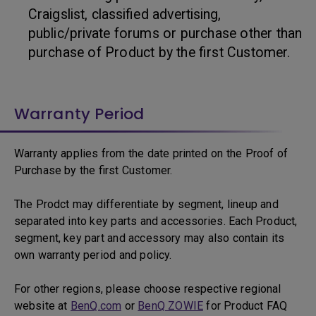
Craigslist, classified advertising,
public/private forums or purchase other than
purchase of Product by the first Customer.
Warranty Period
Warranty applies from the date printed on the Proof of
Purchase by the first Customer.
The Prodct may differentiate by segment, lineup and
separated into key parts and accessories. Each Product,
segment, key part and accessory may also contain its
own warranty period and policy.
For other regions, please choose respective regional
website at
BenQ.com
or
BenQ ZOWIE
for Product FAQ