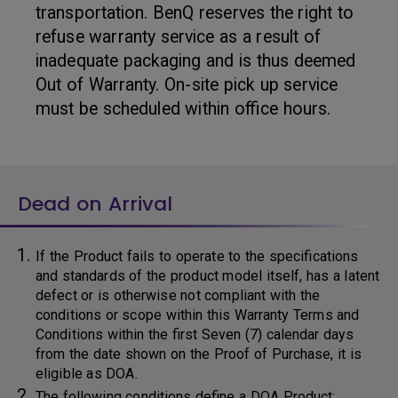
transportation. BenQ reserves the right to
refuse warranty service as a result of
inadequate packaging and is thus deemed
Out of Warranty. On-site pick up service
must be scheduled within office hours.
Dead on Arrival
If the Product fails to operate to the specifications
and standards of the product model itself, has a latent
defect or is otherwise not compliant with the
conditions or scope within this Warranty Terms and
Conditions within the first Seven (7) calendar days
from the date shown on the Proof of Purchase, it is
eligible as DOA.
The following conditions define a DOA Product: