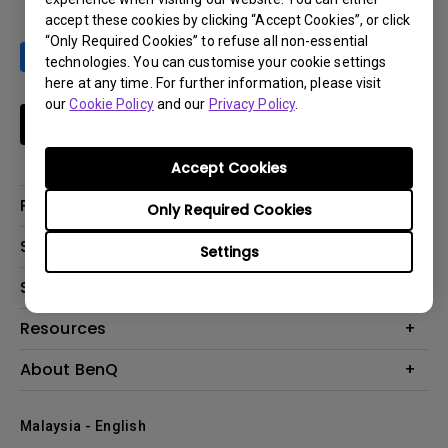
accept these cookies by clicking “Accept Cookies”, or click
“Only Required Cookies” to refuse all non-essential
technologies. You can customise your cookie settings
here at any time. For further information, please visit
our
Cookie Policy
and our
Privacy Policy
.
Subscribe
Accept Cookies
Products
Only Required Cookies
Projector
Solutions
Settings
Monitor
Support
What is AQCOLOR? BenQ’s Trusted Color Accuracy Technology for
Lighting
Creators
Contact Us
Resources
EyeCare Monitor
Warranty Checker
ZOWIE e-Sports
Create Big Screen Cinema in Your Small Apartment
About BenQ
Download Search
Business
BenQ Knowledge Center
Repair Center
The Brand
Education
Where to buy
Malaysia - English
Warranty Information
Leadership