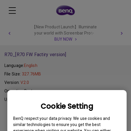
【New Product Launch】Illuminate
your world with Screenbar Pro✨
BUY NOW
R70_[R70 FW Factiry version]
Language:
English
File Size:
327.76MB
Version:
V2.0
Operating System:
Update:
2011-11-10
Cookie Setting
Download
BenQ respect your data privacy. We use cookies and
similar technologies to ensure you get the best
experience when visiting our website. You can either