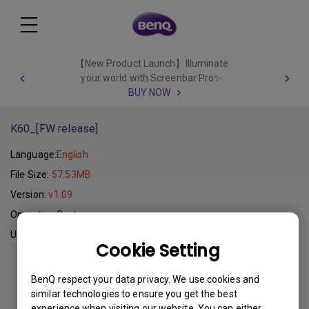
【New Product Launch】Illuminate
your world with Screenbar Pro✨
BUY NOW
K60_[FW release]
Language:
English
File Size:
57.53MB
Version:
v1.09
Operating System:
Update:
2011-11-10
Cookie Setting
Download
BenQ respect your data privacy. We use cookies and
similar technologies to ensure you get the best
experience when visiting our website. You can either