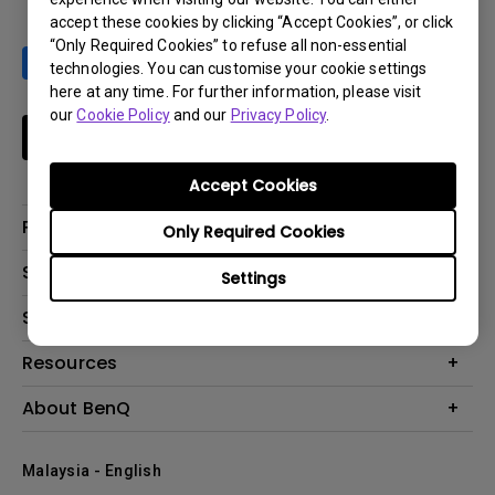
accept these cookies by clicking “Accept Cookies”, or click
“Only Required Cookies” to refuse all non-essential
technologies. You can customise your cookie settings
here at any time. For further information, please visit
our
Cookie Policy
and our
Privacy Policy
.
Subscribe
Accept Cookies
Products
Only Required Cookies
Projector
Solutions
Settings
Monitor
Support
What is AQCOLOR? BenQ’s Trusted Color Accuracy Technology for
Lighting
Creators
Contact Us
Resources
EyeCare Monitor
Warranty Checker
ZOWIE e-Sports
Create Big Screen Cinema in Your Small Apartment
About BenQ
Download Search
Business
BenQ Knowledge Center
Repair Center
The Brand
Education
Where to buy
Malaysia - English
Warranty Information
Leadership