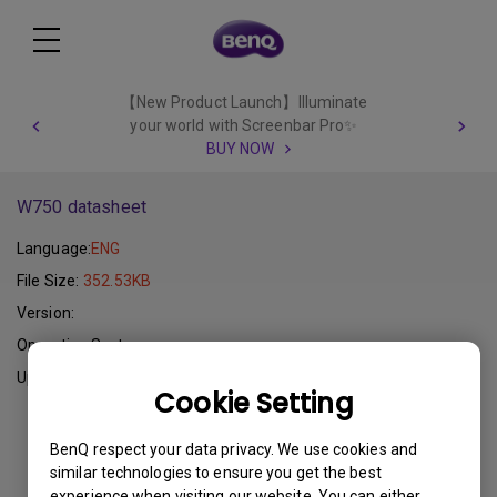
【New Product Launch】Illuminate
your world with Screenbar Pro✨
BUY NOW
W750 datasheet
Language:
ENG
File Size:
352.53KB
Version:
Operating System:
Update:
2015-01-15
Cookie Setting
Download
BenQ respect your data privacy. We use cookies and
similar technologies to ensure you get the best
experience when visiting our website. You can either