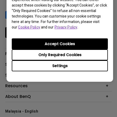
accept these cookies by clicking “Accept Cookies”, or click
“Only Required Cookies” to refuse all non-essential
technologies. You can customise your cookie settings
here at any time. For further information, please visit
our
Cookie Policy
and our
Privacy Policy
.
Subscribe
Accept Cookies
Products
Only Required Cookies
Projector
Solutions
Settings
Monitor
Support
What is AQCOLOR? BenQ’s Trusted Color Accuracy Technology for
Lighting
Creators
Contact Us
Resources
EyeCare Monitor
Warranty Checker
ZOWIE e-Sports
Create Big Screen Cinema in Your Small Apartment
About BenQ
Download Search
Business
BenQ Knowledge Center
Repair Center
The Brand
Education
Where to buy
Malaysia - English
Warranty Information
Leadership