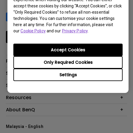
accept these cookies by clicking “Accept Cookies”, or click
“Only Required Cookies” to refuse all non-essential
technologies. You can customise your cookie settings
here at any time. For further information, please visit
our
Cookie Policy
and our
Privacy Policy
.
Subscribe
Accept Cookies
Products
Only Required Cookies
Projector
Solutions
Settings
Monitor
Support
What is AQCOLOR? BenQ’s Trusted Color Accuracy Technology for
Lighting
Creators
Contact Us
Resources
EyeCare Monitor
Warranty Checker
ZOWIE e-Sports
Create Big Screen Cinema in Your Small Apartment
About BenQ
Download Search
Business
BenQ Knowledge Center
Repair Center
The Brand
Education
Where to buy
Malaysia - English
Warranty Information
Leadership