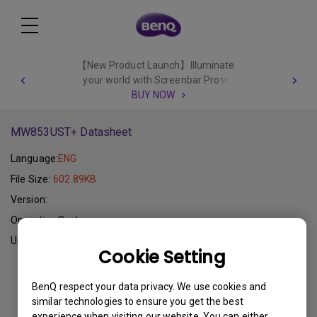
【New Product Launch】Illuminate
your world with Screenbar Pro✨
BUY NOW
MW853UST+ Datasheet
Language:
ENG
File Size:
602.89KB
Version:
Operating System:
Update:
2015-01-07
Cookie Setting
Download
BenQ respect your data privacy. We use cookies and
similar technologies to ensure you get the best
experience when visiting our website. You can either