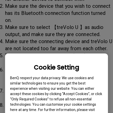
Make sure the device that you wish to connect
has its Bluetooth connection function turned
on.
Make sure to select 【treVolo U 】as audio
output, and make sure they are connected.
Make sure the connecting device and treVolo U
are not located too far away from each other.
Make sure treVolo U's area is free from any
electromagnetic interference.
Cookie Setting
Switch off all other devices' Bluetooth
connection, or if possible, turn them off
BenQ respect your data privacy. We use cookies and
completely.
similar technologies to ensure you get the best
experience when visiting our website. You can either
Make sure the pairing device supports the
accept these cookies by clicking “Accept Cookies”, or click
A2DP protocol.
“Only Required Cookies” to refuse all non-essential
Disconnect all cables and connections. Press
technologies. You can customise your cookie settings
here at any time. For further information, please visit
the switch for 10 seconds, which enables