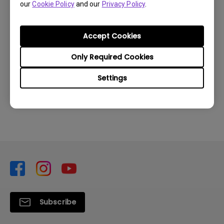
our
Cookie Policy
and our
Privacy Policy
.
treVolo U to restart and pair up with devices
again.
Accept Cookies
Only Required Cookies
Was this information helpful?
Settings
Yes
No
Subscribe