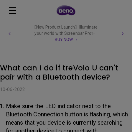
【New Product Launch】Illuminate
your world with Screenbar Pro✨
BUY NOW
What can I do if treVolo U can't
pair with a Bluetooth device?
10-06-2022
Make sure the LED indicator next to the
Bluetooth Connection button is flashing, which
means that you device is currently searching
for another device to connect with.