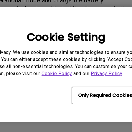
erational mode and charge the battery.
2.1 Channel Built-in Speakers
ormed a hard reset by holding the power button
With Low Input Lag
Cookie Setting
rmation helpful?
Yes
No
ivacy. We use cookies and similar technologies to ensure y
 You can either accept these cookies by clicking “Accept Cook
se all non-essential technologies. You can customise your c
on, please visit our
Cookie Policy
and our
Privacy Policy
.
Only Required Cookies