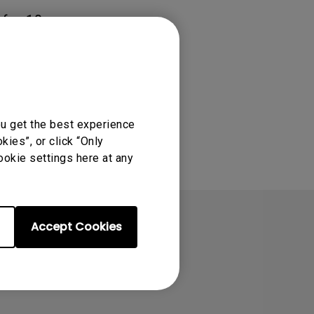
 for 10
ou get the best experience
ies”, or click “Only
ookie settings here at any
Accept Cookies