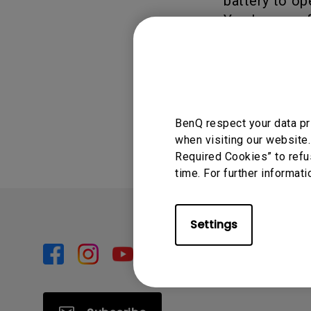
battery to op
You have perf
seconds.
Was this info
BenQ respect your data pr
when visiting our website.
Required Cookies” to refu
time. For further informati
Settings