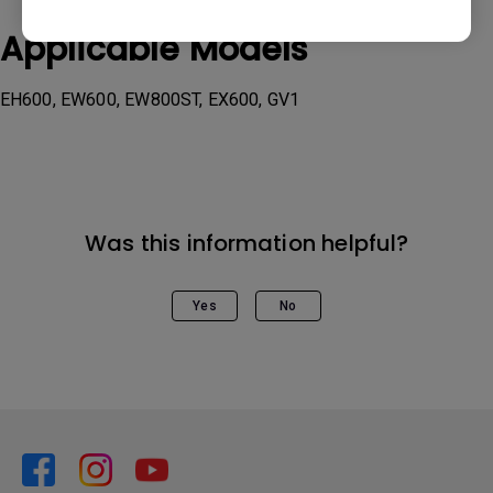
Applicable Models
EH600, EW600, EW800ST, EX600, GV1
Was this information helpful?
Yes
No