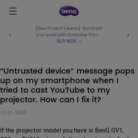
【New Product Launch】Illuminate
your world with Screenbar Pro✨
BUY NOW
“Untrusted device” message pops
up on my smartphone when I
tried to cast YouTube to my
projector. How can I fix it?
12-01-2023
If the projector model you have is BenQ GV1,