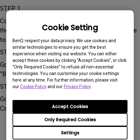
STEP 1
Connect the projector to the internet and follow
Cookie Setting
the user manual to update the projector firmware
to the latest firmware version
BenQ respect your data privacy. We use cookies and
similar technologies to ensure you get the best
STEP 2
experience when visiting our website. You can either
accept these cookies by clicking “Accept Cookies”, or click
Go to “All Apps” on the home screen, and select
“Only Required Cookies” to refuse all non-essential
“BenQ Suggest”
technologies. You can customise your cookie settings
here at any time. For further information, please visit
STEP 3
our
Cookie Policy
and our
Privacy Policy
.
Go to “Education” and select and install “Google
Accept Cookies
Cast Patch”
Only Required Cookies
Settings