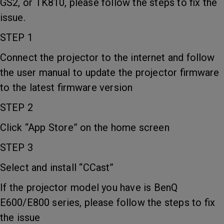
GS2, or TK810, please follow the steps to fix the
issue.
STEP 1
Connect the projector to the internet and follow
the user manual to update the projector firmware
to the latest firmware version
STEP 2
Click “App Store” on the home screen
STEP 3
Select and install “CCast”
If the projector model you have is BenQ
E600/E800 series, please follow the steps to fix
the issue