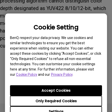
processing algorithm cannot distinguish color
depth designated as YUV422 8/10/12-bit, which
makes the color depth value shown on the OSD
menu become incorrect. As this issue is a
Cookie Setting
hardware limitation, we will continue to work on
possible solutions to correct it. We will keep
BenQ respect your data privacy. We use cookies and
similar technologies to ensure you get the best
customers informed of any updates or changes.
experience when visiting our website. You can either
accept these cookies by clicking “Accept Cookies”, or click
“Only Required Cookies” to refuse all non-essential
technologies. You can customise your cookie settings
Was this information helpful?
here at any time. For further information, please visit
our
Cookie Policy
and our
Privacy Policy
.
Yes
No
Accept Cookies
Only Required Cookies
Settings