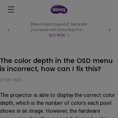
【New Product Launch】Illuminate
your world with Screenbar Pro✨
BUY NOW
The color depth in the OSD menu
is incorrect, how can I fix this?
07-06-2023
The projector is able to display the correct color
depth, which is the number of colors each pixel
shows in an image. However, the hardware