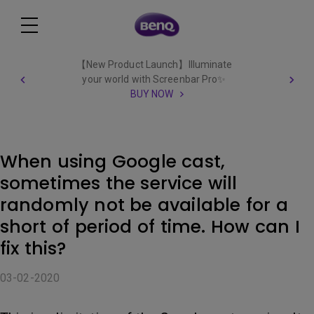
【New Product Launch】Illuminate
your world with Screenbar Pro✨
BUY NOW
When using Google cast,
sometimes the service will
randomly not be available for a
short of period of time. How can I
fix this?
03-02-2020