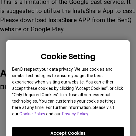
This is a limitation of the Google cast service. It
is suggested to utilize the InstaShare App to cast.
Please download InstaShare APP from the BenQ
website or Google Play.
Cookie Setting
BenQ respect your data privacy. We use cookies and
Applicable Models
similar technologies to ensure you get the best
experience when visiting our website. You can either
EH600, EW600, EW800ST, EX600, EX800ST, GV1
accept these cookies by clicking “Accept Cookies”, or click
“Only Required Cookies” to refuse all non-essential
technologies. You can customise your cookie settings
here at any time. For further information, please visit
our
Cookie Policy
and our
Privacy Policy
.
Was this information helpful?
Accept Cookies