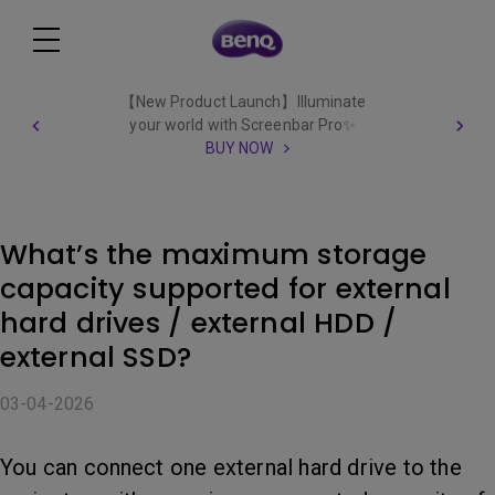
【New Product Launch】Illuminate
your world with Screenbar Pro✨
BUY NOW
What’s the maximum storage
capacity supported for external
hard drives / external HDD /
external SSD?
03-04-2026
You can connect one external hard drive to the