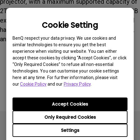
projector, with a maximum supported capacity of
2TB. The projector supports commonly used USB
external storage devices, including USB external
Cookie Setting
hard drives, external HDDs, portable hard drives,
and external SSDs up to 2TB.
BenQ respect your data privacy. We use cookies and
similar technologies to ensure you get the best
experience when visiting our website. You can either
accept these cookies by clicking “Accept Cookies”, or click
Was this information helpful?
“Only Required Cookies” to refuse all non-essential
technologies. You can customise your cookie settings
here at any time. For further information, please visit
Yes
No
our
Cookie Policy
and our
Privacy Policy
.
Accept Cookies
Only Required Cookies
Settings