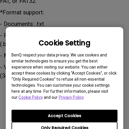
FAT, or FAT32.
*Format support:
- Documents: .txt
- Photos: JPG (.jpg, .jpeg), PNG (.png), BMP
Cookie Setting
(.bmp)
- Music: MP3 (.mp3), AAC (.aac)
BenQ respect your data privacy. We use cookies and
similar technologies to ensure you get the best
- Video: XVID (.avi), MPEG-4 (3gp, mp4), H.263
experience when visiting our website. You can either
accept these cookies by clicking “Accept Cookies”, or click
(3g2, .avi, .mkv, .webm, 3gp, mp4)
“Only Required Cookies” to refuse all non-essential
technologies. You can customise your cookie settings
here at any time. For further information, please visit
Was this information helpful?
our
Cookie Policy
and our
Privacy Policy
.
Accept Cookies
Yes
No
Only Required Cookies