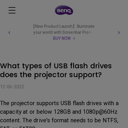
【New Product Launch】Illuminate
your world with Screenbar Pro✨
BUY NOW
What types of USB flash drives
does the projector support?
12-06-2022
The projector supports USB flash drives with a
capacity at or below 128GB and 1080p@60Hz
content. The drive's format needs to be NTFS,