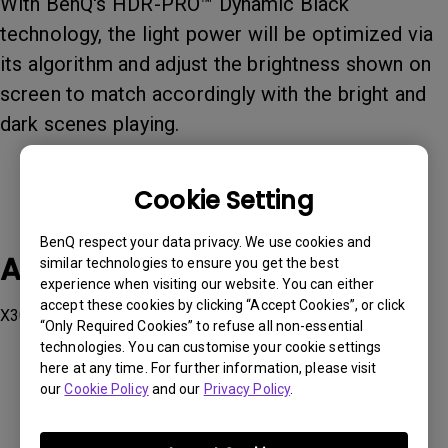
With BenQ's HDR-PRO™ Dynamic Black
technology, the light power will be optimized via
its algorithm and adjust the brightness shown on
screen to match accordingly with the bright and
dark scenes playing.
Cookie Setting
BenQ respect your data privacy. We use cookies and
Applicable Models
similar technologies to ensure you get the best
experience when visiting our website. You can either
accept these cookies by clicking “Accept Cookies”, or click
X3000i
“Only Required Cookies” to refuse all non-essential
technologies. You can customise your cookie settings
here at any time. For further information, please visit
our
Cookie Policy
and our
Privacy Policy
.
Was this information helpful?