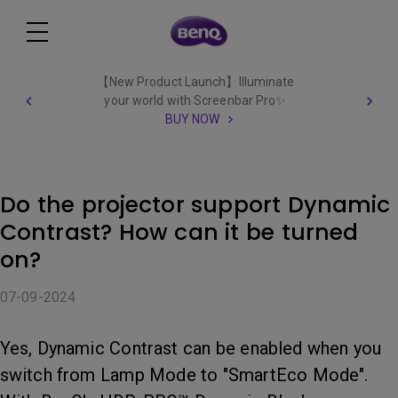
【New Product Launch】Illuminate
your world with Screenbar Pro✨
BUY NOW
Do the projector support Dynamic
Contrast? How can it be turned
on?
07-09-2024
Yes, Dynamic Contrast can be enabled when you
switch from Lamp Mode to "SmartEco Mode".