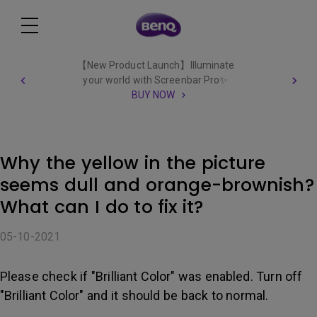
【New Product Launch】Illuminate
your world with Screenbar Pro✨
BUY NOW
Why the yellow in the picture
seems dull and orange-brownish?
What can I do to fix it?
05-10-2021
Please check if "Brilliant Color" was enabled. Turn off
"Brilliant Color" and it should be back to normal.