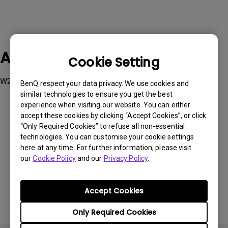
Applicable Models
Cookie Setting
W2700
BenQ respect your data privacy. We use cookies and
similar technologies to ensure you get the best
experience when visiting our website. You can either
accept these cookies by clicking “Accept Cookies”, or click
“Only Required Cookies” to refuse all non-essential
technologies. You can customise your cookie settings
Was this information helpful?
here at any time. For further information, please visit
our
Cookie Policy
and our
Privacy Policy
.
Yes
No
Accept Cookies
Only Required Cookies