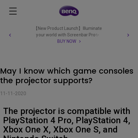
【New Product Launch】Illuminate
your world with Screenbar Pro✨
BUY NOW
May I know which game consoles
the projector supports?
11-11-2020
The projector is compatible with
PlayStation 4 Pro, PlayStation 4,
Xbox One X, Xbox One S, and