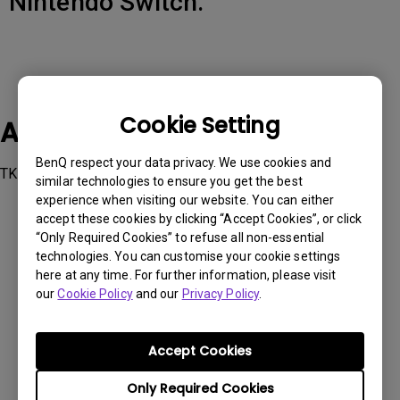
Nintendo Switch.
Cookie Setting
Applicable Models
BenQ respect your data privacy. We use cookies and
TK700STi
similar technologies to ensure you get the best
experience when visiting our website. You can either
accept these cookies by clicking “Accept Cookies”, or click
“Only Required Cookies” to refuse all non-essential
technologies. You can customise your cookie settings
here at any time. For further information, please visit
Was this information helpful?
our
Cookie Policy
and our
Privacy Policy
.
Yes
No
Accept Cookies
Only Required Cookies