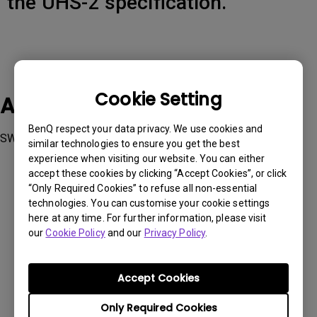
the UHS-2 specification.
Cookie Setting
Applicable Models
BenQ respect your data privacy. We use cookies and
SW270C
similar technologies to ensure you get the best
experience when visiting our website. You can either
accept these cookies by clicking “Accept Cookies”, or click
“Only Required Cookies” to refuse all non-essential
technologies. You can customise your cookie settings
here at any time. For further information, please visit
Was this information helpful?
our
Cookie Policy
and our
Privacy Policy
.
Yes
No
Accept Cookies
Only Required Cookies