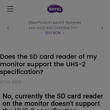
【New Product Launch】Illuminate
your world with Screenbar Pro✨
BUY NOW
Does the SD card reader of my
monitor support the UHS-2
specification?
07-01-2020
No, currently the SD card reader
on the monitor doesn't support