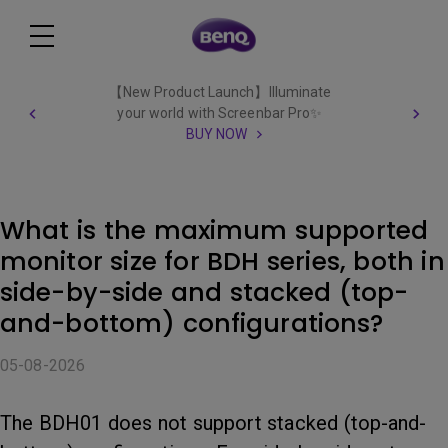
【New Product Launch】Illuminate
your world with Screenbar Pro✨
BUY NOW
What is the maximum supported
monitor size for BDH series, both in
side-by-side and stacked (top-
and-bottom) configurations?
05-08-2026
The BDH01 does not support stacked (top-and-