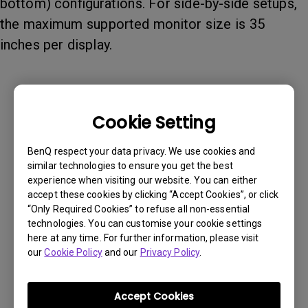
bottom) configurations. For side-by-side setups,
the maximum supported monitor size is 35
inches per display.
Cookie Setting
BenQ respect your data privacy. We use cookies and
similar technologies to ensure you get the best
experience when visiting our website. You can either
accept these cookies by clicking “Accept Cookies”, or click
“Only Required Cookies” to refuse all non-essential
technologies. You can customise your cookie settings
here at any time. For further information, please visit
our
Cookie Policy
and our
Privacy Policy
.
Was this information helpful?
Accept Cookies