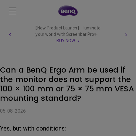
【New Product Launch】Illuminate
your world with Screenbar Pro✨
BUY NOW
Can a BenQ Ergo Arm be used if
the monitor does not support the
100 × 100 mm or 75 × 75 mm VESA
mounting standard?
05-08-2026
Yes, but with conditions: