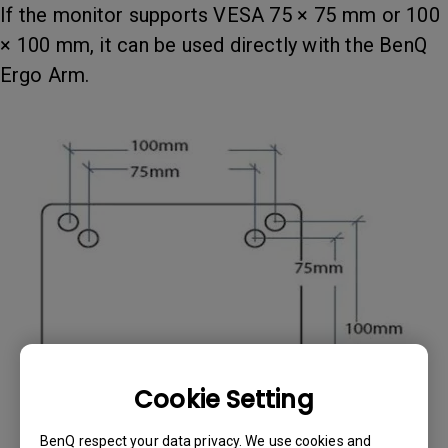
If the monitor supports VESA 75 × 75 mm or 100
× 100 mm, it can be used directly with the BenQ
Ergo Arm.
Cookie Setting
BenQ respect your data privacy. We use cookies and