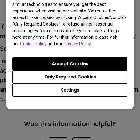
similar technologies to ensure you get the best
experience when visiting our website. You can either
accept these cookies by clicking “Accept Cookies”, or click
“Only Required Cookies” to refuse all non-essential
If the monitor does not support any VESA
technologies. You can customise your cookie settings
mounting standard, it cannot be installed directly.
here at any time. For further information, please visit
our
Cookie Policy
and our
Privacy Policy
.
Solution:
Installation may be possible by using a VESA
Accept Cookies
adapter plate. Please ensure that the adapter
Only Required Cookies
plate is compatible with your specific monitor
and supports VESA 75 × 75 mm or 100 × 100 mm
Settings
standards.
Was this information helpful?