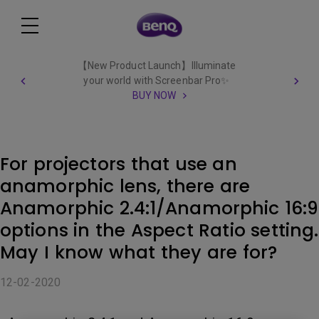
【New Product Launch】Illuminate
your world with Screenbar Pro✨
BUY NOW
For projectors that use an
anamorphic lens, there are
Anamorphic 2.4:1/Anamorphic 16:9
options in the Aspect Ratio setting.
May I know what they are for?
12-02-2020