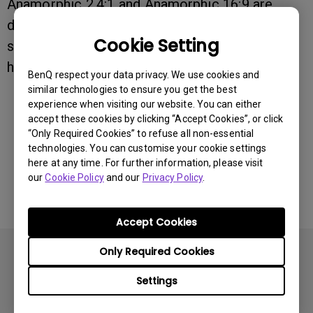
Anamorphic 2.4:1 and Anamorphic 16:9 are
designed for various types of content
Cookie Setting
specifically supported only by projectors that
have an anamorphic lens.
BenQ respect your data privacy. We use cookies and
similar technologies to ensure you get the best
experience when visiting our website. You can either
accept these cookies by clicking “Accept Cookies”, or click
Was this information helpful?
“Only Required Cookies” to refuse all non-essential
technologies. You can customise your cookie settings
here at any time. For further information, please visit
Yes
No
our
Cookie Policy
and our
Privacy Policy
.
Accept Cookies
Only Required Cookies
Settings