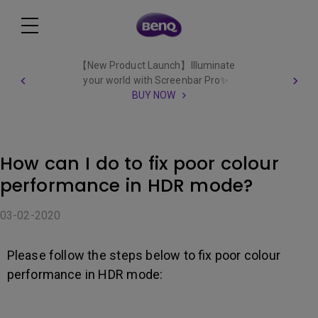
【New Product Launch】Illuminate
your world with Screenbar Pro✨
BUY NOW
How can I do to fix poor colour
performance in HDR mode?
03-02-2020
Please follow the steps below to fix poor colour
performance in HDR mode: