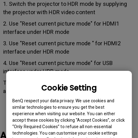
1. Switch the projector to HDR mode by supplying
the projector with HDR video content
2. Use "Reset current picture mode" for HDMI1
interface under HDR mode
3. Use "Reset current picture mode " for HDMI2
interface under HDR mode
4. Use "Reset current picture mode" for USB
interface under HDR mode
The issue should now be fixed after following the
Cookie Setting
above steps.
BenQ respect your data privacy. We use cookies and
similar technologies to ensure you get the best
experience when visiting our website. You can either
accept these cookies by clicking “Accept Cookies”, or click
“Only Required Cookies” to refuse all non-essential
Applicable Models
technologies. You can customise your cookie settings