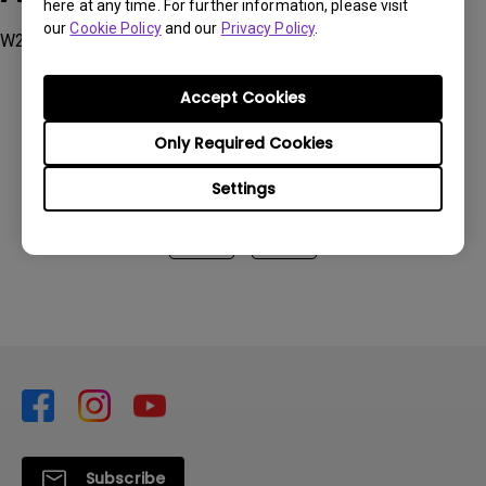
here at any time. For further information, please visit
our
Cookie Policy
and our
Privacy Policy
.
W2700
Accept Cookies
Only Required Cookies
Was this information helpful?
Settings
Yes
No
Subscribe