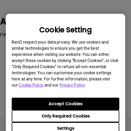
Applicable Models
Cookie Setting
PW01, PW01U, PW20U
BenQ respect your data privacy. We use cookies and
similar technologies to ensure you get the best
experience when visiting our website. You can either
accept these cookies by clicking “Accept Cookies”, or click
“Only Required Cookies” to refuse all non-essential
Was this information helpful?
technologies. You can customise your cookie settings
here at any time. For further information, please visit
our
Cookie Policy
and our
Privacy Policy
.
Yes
No
Accept Cookies
Only Required Cookies
Settings