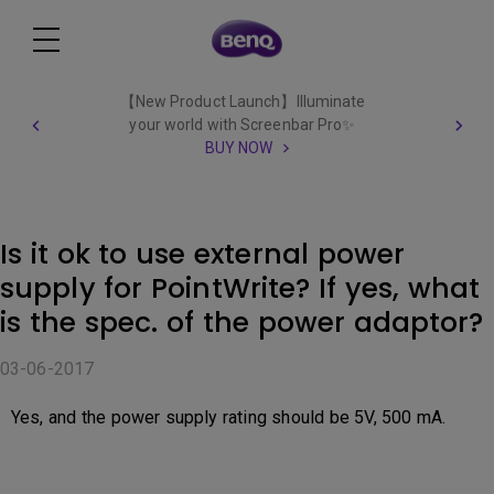
【New Product Launch】Illuminate
your world with Screenbar Pro✨
BUY NOW
Is it ok to use external power
supply for PointWrite? If yes, what
is the spec. of the power adaptor?
03-06-2017
Yes, and the power supply rating should be 5V, 500 mA.