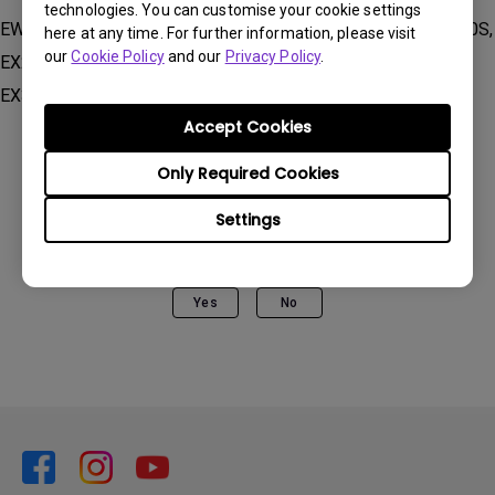
technologies. You can customise your cookie settings
EW2780U, EW2880U, EW3280U, EW3880R , EX2510, EX2510S,
here at any time. For further information, please visit
our
Cookie Policy
and our
Privacy Policy
.
EX2710, EX2710Q, EX2710R, EX2710S, EX2710U, EX2780Q,
EX3210U, EX3410R, EX3415R
Accept Cookies
Only Required Cookies
Settings
Was this information helpful?
Yes
No