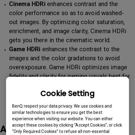
Cinema HDRi
enhances contrast and the
color performance so as to avoid washed-
out images. By optimizing color saturation,
enrichment, and image clarity, Cinema HDRi
gets you there in the cinematic world.
Game HDRi
enhances the contrast to the
images and the color gradations to avoid
overexposure. Game HDRi optimizes image
fidelity and clarity for gaming visuals best for
most game scenarios.
Cookie Setting
BenQ respect your data privacy. We use cookies and
similar technologies to ensure you get the best
experience when visiting our website. You can either
accept these cookies by clicking “Accept Cookies”, or click
Applicable Models
“Only Required Cookies” to refuse all non-essential