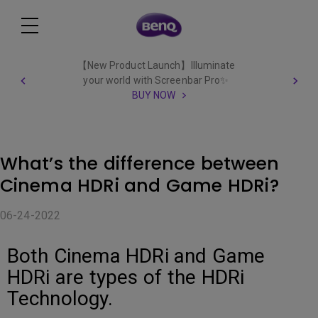
【New Product Launch】Illuminate
your world with Screenbar Pro✨
BUY NOW
What’s the difference between
Cinema HDRi and Game HDRi?
06-24-2022
Both Cinema HDRi and Game
HDRi are types of the HDRi
Technology.