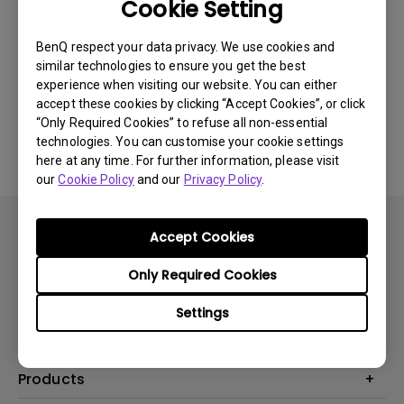
Cookie Setting
BenQ respect your data privacy. We use cookies and
Was this information helpful?
similar technologies to ensure you get the best
experience when visiting our website. You can either
accept these cookies by clicking “Accept Cookies”, or click
Yes
No
“Only Required Cookies” to refuse all non-essential
technologies. You can customise your cookie settings
here at any time. For further information, please visit
our
Cookie Policy
and our
Privacy Policy
.
Accept Cookies
Only Required Cookies
Subscribe
Settings
Products