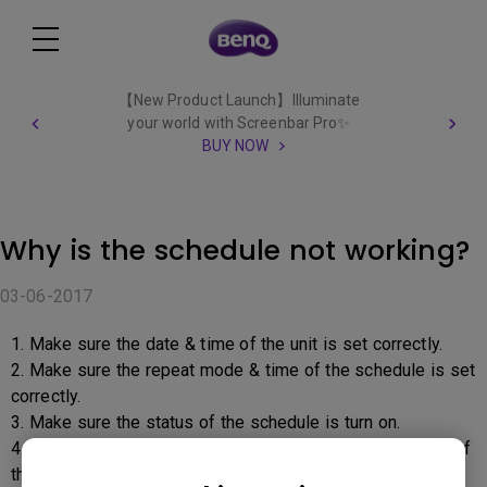
【New Product Launch】Illuminate
your world with Screenbar Pro✨
BUY NOW
Why is the schedule not working?
03-06-2017
1. Make sure the date & time of the unit is set correctly.
2. Make sure the repeat mode & time of the schedule is set
correctly.
3. Make sure the status of the schedule is turn on.
4. If multiple schedule had been set, make sure only one of
the status is turned on.