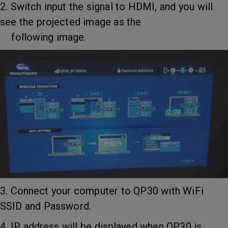
2. Switch input the signal to HDMI, and you will
see the projected image as the
following image.
3. Connect your computer to QP30 with WiFi
SSID and Password.
4. IP address will be displayed when QP30 is