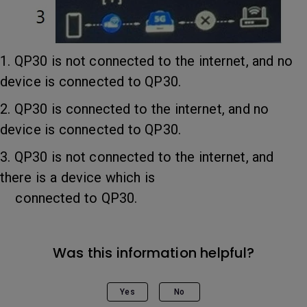
1. QP30 is not connected to the internet, and no
device is connected to QP30.
2. QP30 is connected to the internet, and no
device is connected to QP30.
3. QP30 is not connected to the internet, and
there is a device which is
connected to QP30.
Was this information helpful?
Yes
No