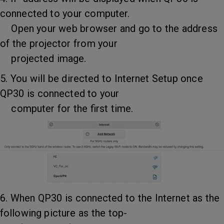
connected to your computer.
Open your web browser and go to the address
of the projector from your
projected image.
5. You will be directed to Internet Setup once
QP30 is connected to your
computer for the first time.
6. When QP30 is connected to the Internet as the
following picture as the top-