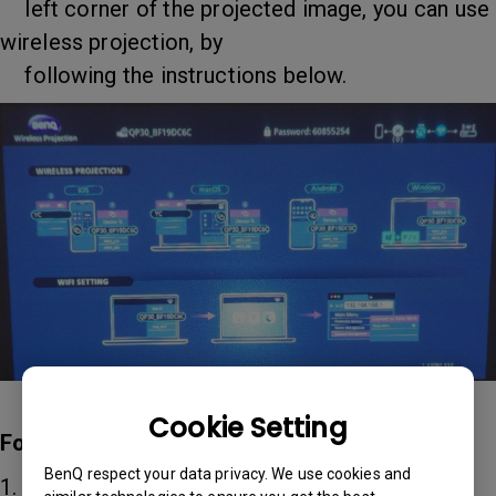
left corner of the projected image, you can use
wireless projection, by
following the instructions below.
Cookie Setting
For iOS/macOS devices
BenQ respect your data privacy. We use cookies and
1. Select the WiFi network that the projector