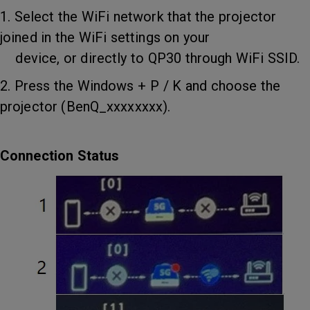
1. Select the WiFi network that the projector
joined in the WiFi settings on your
device, or directly to QP30 through WiFi SSID.
2. Press the Windows + P / K and choose the
projector (BenQ_xxxxxxxx).
Connection Status