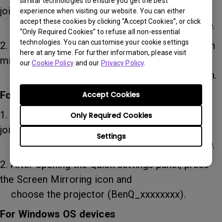
similar technologies to ensure you get the best
joined in the WiFi settings on your
experience when visiting our website. You can either
accept these cookies by clicking “Accept Cookies”, or click
device, or directly to QP30 through WiFi SSID.
“Only Required Cookies” to refuse all non-essential
technologies. You can customise your cookie settings
2. After opening the control center, press screen
here at any time. For further information, please visit
mirroring and choose the
our
Cookie Policy
and our
Privacy Policy
.
projector (BenQ_xxxxxxxx) to start projection.
For Android devices
Accept Cookies
1. Select the WiFi network that the projector
Only Required Cookies
joined in the WiFi settings on your
Settings
device, or directly to QP30 through WiFi SSID.
2. After opening the Quick settings panel, press
the Screen Mirroring icon and
choose the projector (BenQ_xxxxxxxx).
For Windows OS devices