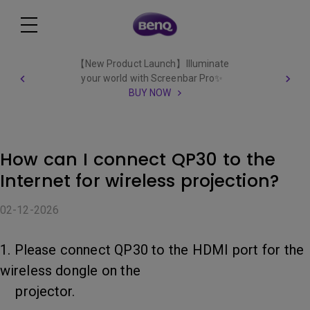
【New Product Launch】Illuminate
your world with Screenbar Pro✨
BUY NOW
How can I connect QP30 to the
Internet for wireless projection?
02-12-2026
1. Please connect QP30 to the HDMI port for the
wireless dongle on the
projector.