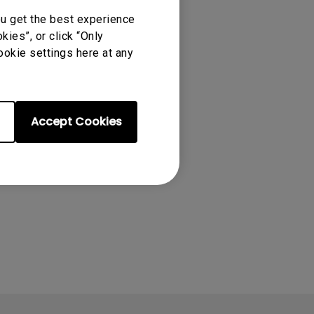
ou get the best experience
ies”, or click “Only
ookie settings here at any
Accept Cookies