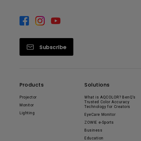
Subscribe
Products
Solutions
Projector
What is AQCOLOR? BenQ’s
Trusted Color Accuracy
Monitor
Technology for Creators
Lighting
EyeCare Monitor
ZOWIE e-Sports
Business
Education