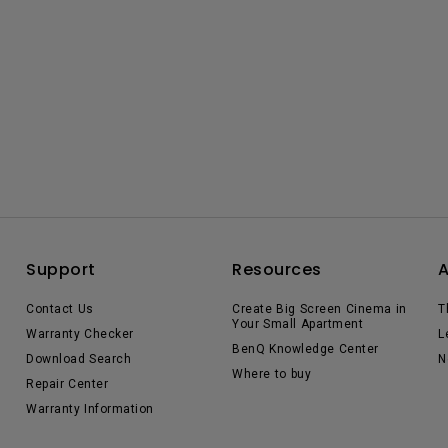
Support
Resources
Contact Us
Create Big Screen Cinema in
T
Your Small Apartment
Warranty Checker
L
BenQ Knowledge Center
Download Search
N
Where to buy
Repair Center
Warranty Information