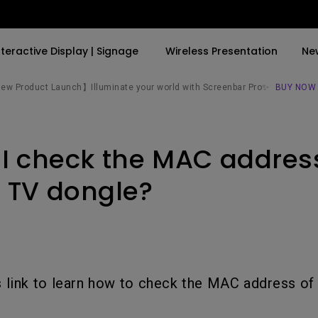
nteractive Display | Signage
Wireless Presentation
Ne
w Product Launch】Illuminate your world with Screenbar Pro✨
BUY NOW
By Trending Word
By Trending Word
Explore Commercial P
I check the MAC addres
4K(3840x2160)
4K UHD (3840×2160)
Professional Insta
USB-C
Short Throw
Exhibition & Simula
 TV dongle?
With HAS
2D, Vertical／Horizontal
Small Business &
Keystone
Corporation
27"~28"
LED
Education
165Hz
is link to learn how to check the MAC address of
Laser
Golf Simulator
P3
With Android TV