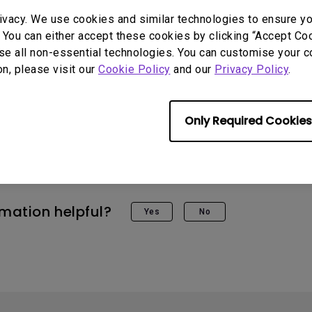
ivacy. We use cookies and similar technologies to ensure y
 You can either accept these cookies by clicking “Accept Cook
se all non-essential technologies. You can customise your c
on, please visit our
Cookie Policy
and our
Privacy Policy
.
 Models
Only Required Cookies
STi, X3000i
rmation helpful?
Yes
No