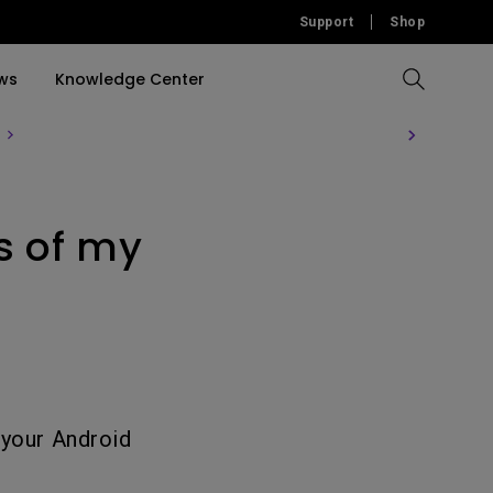
Support
Shop
ws
Knowledge Center
Compare All Projectors
Compare All Monitors
Compare All Lightings
Education Software
rojector
s of my
llation
Accessories
Software
Accessories
Accessories
tion
Software
 your Android