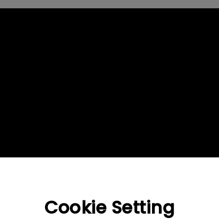
2.1 Channel Built-in Speakers
With Low Input Lag
Cookie Setting