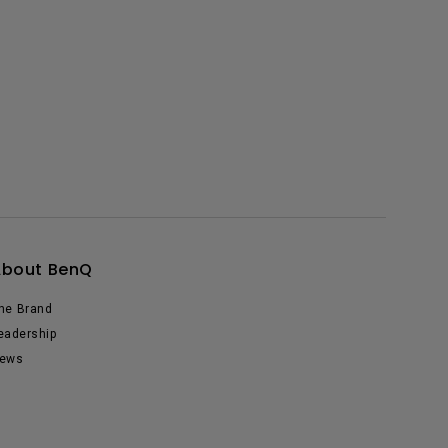
About BenQ
he Brand
eadership
ews