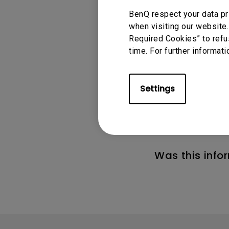
BenQ respect your data pr
when visiting our website.
Required Cookies” to refu
time. For further informati
Applicable
Settings
GV11, GV30, TK700
Was this info