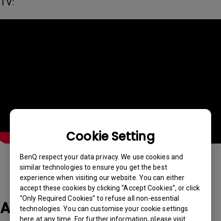
TV:
Cookie Setting
BenQ respect your data privacy. We use cookies and
similar technologies to ensure you get the best
experience when visiting our website. You can either
accept these cookies by clicking “Accept Cookies”, or click
“Only Required Cookies” to refuse all non-essential
Applicable Models
technologies. You can customise your cookie settings
here at any time. For further information, please visit