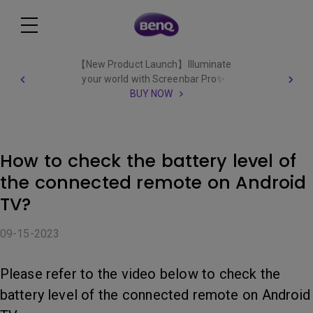
【New Product Launch】Illuminate
your world with Screenbar Pro✨
BUY NOW
How to check the battery level of
the connected remote on Android
TV?
09-15-2023
Please refer to the video below to check the
battery level of the connected remote on Android