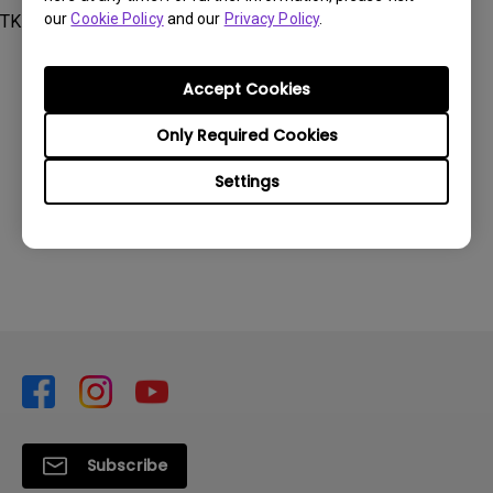
our
Cookie Policy
and our
Privacy Policy
.
TK700STi
Accept Cookies
Only Required Cookies
Was this information helpful?
Settings
Yes
No
Subscribe